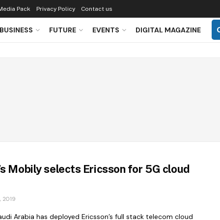
Media Pack
Privacy Policy
Contact us
BUSINESS
FUTURE
EVENTS
DIGITAL MAGAZINE
’s Mobily selects Ericsson for 5G cloud
 2019
udi Arabia has deployed Ericsson’s full stack telecom cloud