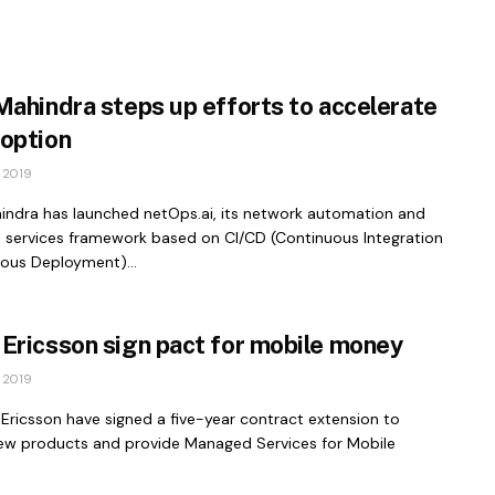
Mahindra steps up efforts to accelerate
option
 2019
indra has launched netOps.ai, its network automation and
services framework based on CI/CD (Continuous Integration
uous Deployment)...
Ericsson sign pact for mobile money
 2019
Ericsson have signed a five-year contract extension to
ew products and provide Managed Services for Mobile