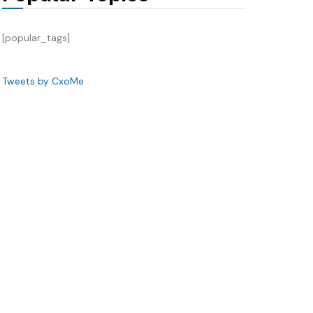
[popular_tags]
Tweets by CxoMe