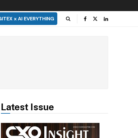
GITEX x AI EVERYTHING
Latest Issue