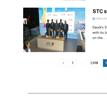
STC s
FEBRUARY
Saudi's 
with its 
on the...
1
…
1,018