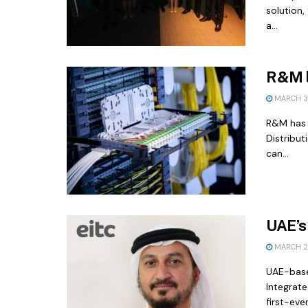
solution,
a...
R&M l
MARCH 3,
R&M has 
Distribut
can...
UAE’s
MARCH 2,
UAE-base
Integrat
first-ever