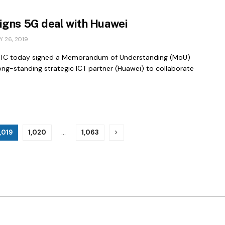
igns 5G deal with Huawei
 26, 2019
STC today signed a Memorandum of Understanding (MoU)
long-standing strategic ICT partner (Huawei) to collaborate
1,019
1,020
…
1,063