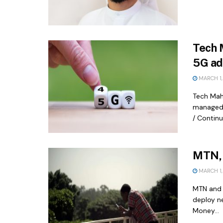
Tech 
5G ad
MARCH 1,
Tech Mah
managed 
/ Contin
MTN, 
MARCH 1,
MTN and 
deploy n
Money...