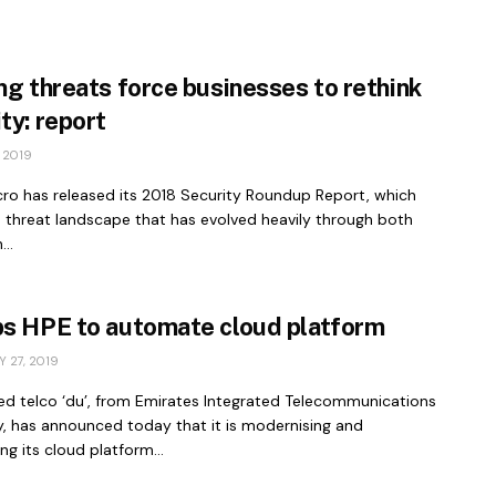
ng threats force businesses to rethink
ty: report
 2019
cro has released its 2018 Security Roundup Report, which
a threat landscape that has evolved heavily through both
..
ps HPE to automate cloud platform
 27, 2019
d telco ‘du’, from Emirates Integrated Telecommunications
 has announced today that it is modernising and
g its cloud platform...