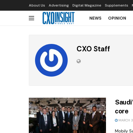
About Us
Advertising
Digital Magazine
Supplements
NEWS
OPINION
CXO Staff
Saudi
core
MARCH 3,
Mobily Sa