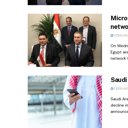
Micro
netwo
FEBRUARY
On Wedne
Egypt an
network t
Saudi
FEBRUARY
Saudi Ar
decline i
announce