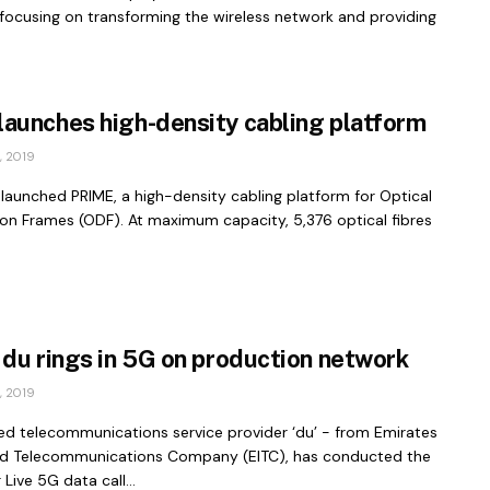
 focusing on transforming the wireless network and providing
aunches high-density cabling platform
 2019
launched PRIME, a high-density cabling platform for Optical
ion Frames (ODF). At maximum capacity, 5,376 optical fibres
 du rings in 5G on production network
 2019
d telecommunications service provider ‘du’ - from Emirates
ed Telecommunications Company (EITC), has conducted the
 Live 5G data call...