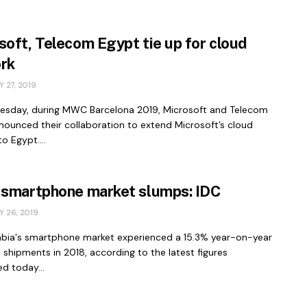
soft, Telecom Egypt tie up for cloud
rk
 27, 2019
sday, during MWC Barcelona 2019, Microsoft and Telecom
nounced their collaboration to extend Microsoft’s cloud
o Egypt....
 smartphone market slumps: IDC
 26, 2019
abia's smartphone market experienced a 15.3% year-on-year
n shipments in 2018, according to the latest figures
d today...