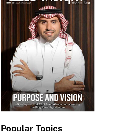
Popular Topics