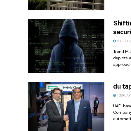
Shifti
securi
MARCH 1,
Trend Mi
depicts 
approach.
du ta
FEBRUARY
UAE-base
Company,
automatin