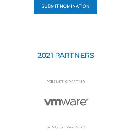
SUBMIT NOMINATION
2021 PARTNERS
PRESENTING PARTNER
SIGNATURE PARTNERS