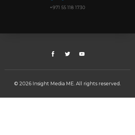
+971 55 118 1730
© 2026 Insight Media ME. All rights reserved.