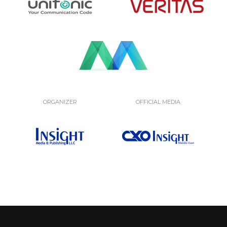
ORGANIZER
OFFICIAL MEDIA