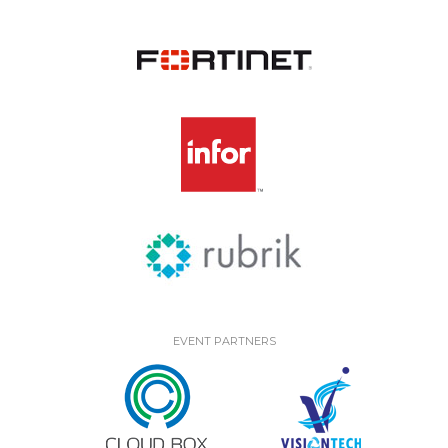
EVENT PARTNERS