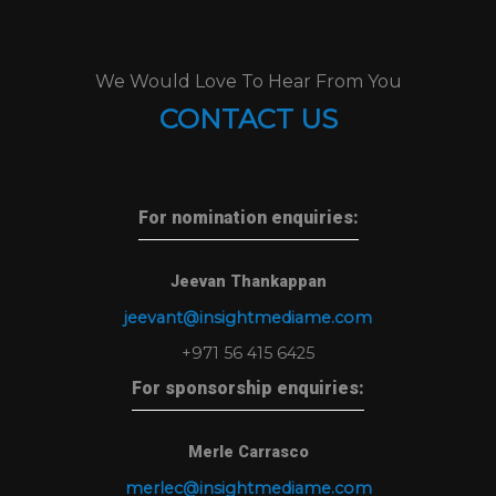
We Would Love To Hear From You
CONTACT US
For nomination enquiries:
Jeevan Thankappan
jeevant@insightmediame.com
+971 56 415 6425
For sponsorship enquiries:
Merle Carrasco
merlec@insightmediame.com