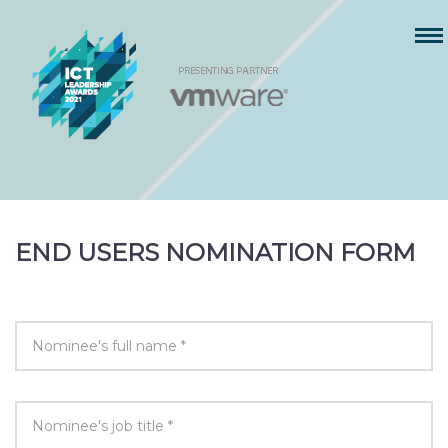
END USERS NOMINATION FORM