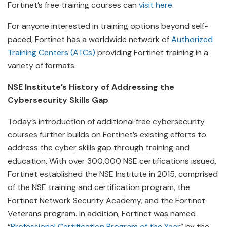
Fortinet’s free training courses can
visit here
.
For anyone interested in training options beyond self-
paced, Fortinet has a worldwide network of
Authorized
Training Centers (ATCs)
providing Fortinet training in a
variety of formats.
NSE Institute’s History of Addressing the
Cybersecurity Skills Gap
Today’s introduction of additional free cybersecurity
courses further builds on Fortinet’s existing efforts to
address the cyber skills gap through training and
education. With over 300,000 NSE certifications issued,
Fortinet established the NSE Institute in 2015, comprised
of the NSE training and certification program, the
Fortinet Network Security Academy, and the Fortinet
Veterans program. In addition, Fortinet was named
“
Professional Certification Program of the Year
” by the