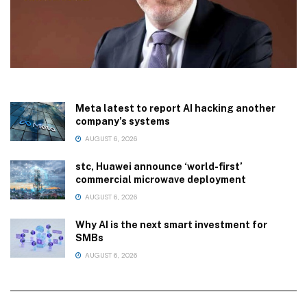
Meta latest to report AI hacking another
company’s systems
AUGUST 6, 2026
stc, Huawei announce ‘world-first’
commercial microwave deployment
AUGUST 6, 2026
Why AI is the next smart investment for
SMBs
AUGUST 6, 2026