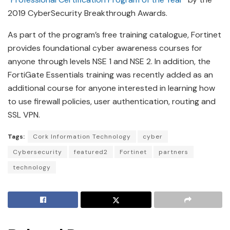
2019 CyberSecurity Breakthrough Awards.
As part of the program’s free training catalogue, Fortinet
provides foundational cyber awareness courses for
anyone through levels NSE 1 and NSE 2. In addition, the
FortiGate Essentials training was recently added as an
additional course for anyone interested in learning how
to use firewall policies, user authentication, routing and
SSL VPN.
Tags:
Cork Information Technology
cyber
Cybersecurity
featured2
Fortinet
partners
technology