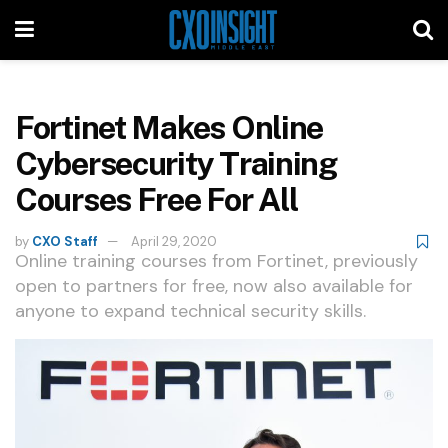
Fortinet Makes Online
Cybersecurity Training
Courses Free For All
by
CXO Staff
April 29, 2020
Online training courses from Fortinet, previously
open to partners for free, now also available for
anyone to expand technical security skills.