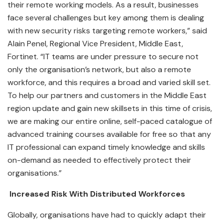
their remote working models. As a result, businesses
face several challenges but key among them is dealing
with new security risks targeting remote workers,” said
Alain Penel, Regional Vice President, Middle East,
Fortinet. “IT teams are under pressure to secure not
only the organisation’s network, but also a remote
workforce, and this requires a broad and varied skill set.
To help our partners and customers in the Middle East
region update and gain new skillsets in this time of crisis,
we are making our entire online, self-paced catalogue of
advanced training courses available for free so that any
IT professional can expand timely knowledge and skills
on-demand as needed to effectively protect their
organisations.”
Increased Risk With Distributed Workforces
Globally, organisations have had to quickly adapt their