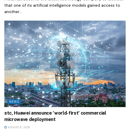
that one of its artificial intelligence models gained access to
another...
NEWS
stc, Huawei announce ‘world-first’ commercial
microwave deployment
AUGUST 6, 2026