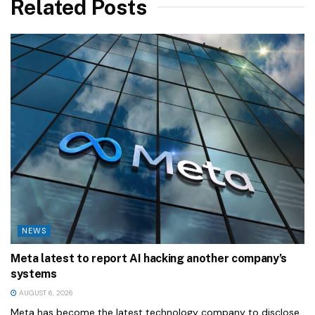
Related Posts
NEWS
Meta latest to report AI hacking another company’s
systems
AUGUST 6, 2026
Meta has become the latest technology company to disclose