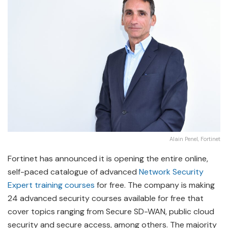
Alain Penel, Fortinet
Fortinet has announced it is opening the entire online,
self-paced catalogue of advanced
Network Security
Expert training courses
for free. The company is making
24 advanced security courses available for free that
cover topics ranging from Secure SD-WAN, public cloud
security and secure access, among others. The majority