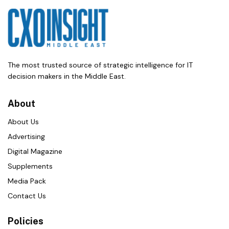
The most trusted source of strategic intelligence for IT
decision makers in the Middle East.
About
About Us
Advertising
Digital Magazine
Supplements
Media Pack
Contact Us
Policies