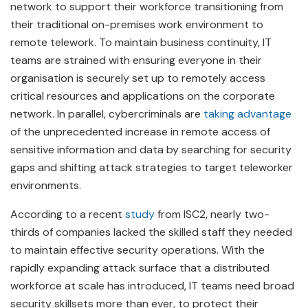
network to support their workforce transitioning from
their traditional on-premises work environment to
remote telework. To maintain business continuity, IT
teams are strained with ensuring everyone in their
organisation is securely set up to remotely access
critical resources and applications on the corporate
network. In parallel, cybercriminals are
taking advantage
of the unprecedented increase in remote access of
sensitive information and data by searching for security
gaps and shifting attack strategies to target teleworker
environments.
According to a recent
study
from ISC2, nearly two-
thirds of companies lacked the skilled staff they needed
to maintain effective security operations. With the
rapidly expanding attack surface that a distributed
workforce at scale has introduced, IT teams need broad
security skillsets more than ever, to protect their