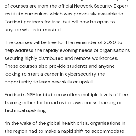
of courses are from the official Network Security Expert
Institute curriculum, which was previously available to
Fortinet partners for free, but will now be open to
anyone who is interested.
The courses will be free for the remainder of 2020 to
help address the rapidly evolving needs of organisations
securing highly distributed and remote workforces.
These courses also provide students and anyone
looking to start a career in cybersecurity the
opportunity to learn new skills or upskill.
Fortinet’s NSE Institute now offers multiple levels of free
training either for broad cyber awareness learning or
technical upskilling.
“In the wake of the global health crisis, organisations in
the region had to make a rapid shift to accommodate