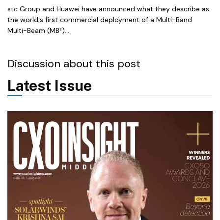
stc Group and Huawei have announced what they describe as
the world's first commercial deployment of a Multi-Band
Multi-Beam (MB²)...
Discussion about this post
Latest Issue