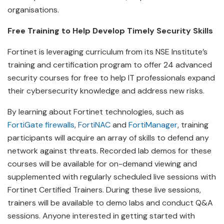
organisations.
Free Training to Help Develop Timely Security Skills
Fortinet is leveraging curriculum from its NSE Institute’s
training and certification program to offer 24 advanced
security courses for free to help IT professionals expand
their cybersecurity knowledge and address new risks.
By learning about Fortinet technologies, such as
FortiGate firewalls
,
FortiNAC
and
FortiManager
, training
participants will acquire an array of skills to defend any
network against threats. Recorded lab demos for these
courses will be available for on-demand viewing and
supplemented with regularly scheduled live sessions with
Fortinet Certified Trainers. During these live sessions,
trainers will be available to demo labs and conduct Q&A
sessions. Anyone interested in getting started with