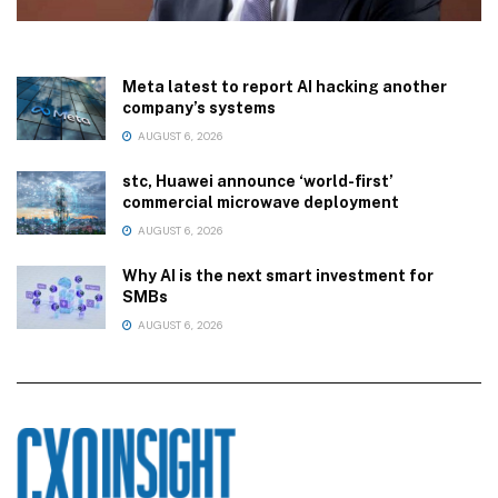
Meta latest to report AI hacking another
company’s systems
AUGUST 6, 2026
stc, Huawei announce ‘world-first’
commercial microwave deployment
AUGUST 6, 2026
Why AI is the next smart investment for
SMBs
AUGUST 6, 2026