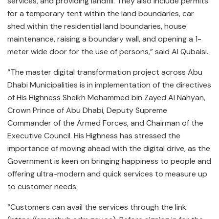
services, and providing landfill. They also include permits
for a temporary tent within the land boundaries, car
shed within the residential land boundaries, house
maintenance, raising a boundary wall, and opening a 1-
meter wide door for the use of persons,” said Al Qubaisi.
“The master digital transformation project across Abu
Dhabi Municipalities is in implementation of the directives
of His Highness Sheikh Mohammed bin Zayed Al Nahyan,
Crown Prince of Abu Dhabi, Deputy Supreme
Commander of the Armed Forces, and Chairman of the
Executive Council. His Highness has stressed the
importance of moving ahead with the digital drive, as the
Government is keen on bringing happiness to people and
offering ultra-modern and quick services to measure up
to customer needs.
“Customers can avail the services through the link: