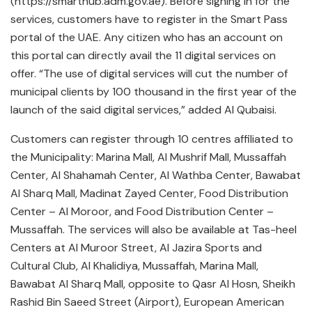
(https://smarthub.adm.gov.ae). Before signing in for the
services, customers have to register in the Smart Pass
portal of the UAE. Any citizen who has an account on
this portal can directly avail the 11 digital services on
offer. “The use of digital services will cut the number of
municipal clients by 100 thousand in the first year of the
launch of the said digital services,” added Al Qubaisi.
Customers can register through 10 centres affiliated to
the Municipality: Marina Mall, Al Mushrif Mall, Mussaffah
Center, Al Shahamah Center, Al Wathba Center, Bawabat
Al Sharq Mall, Madinat Zayed Center, Food Distribution
Center – Al Moroor, and Food Distribution Center –
Mussaffah. The services will also be available at Tas-heel
Centers at Al Muroor Street, Al Jazira Sports and
Cultural Club, Al Khalidiya, Mussaffah, Marina Mall,
Bawabat Al Sharq Mall, opposite to Qasr Al Hosn, Sheikh
Rashid Bin Saeed Street (Airport), European American