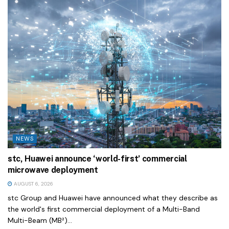
NEWS
stc, Huawei announce ‘world-first’ commercial
microwave deployment
AUGUST 6, 2026
stc Group and Huawei have announced what they describe as
the world's first commercial deployment of a Multi-Band
Multi-Beam (MB²)...