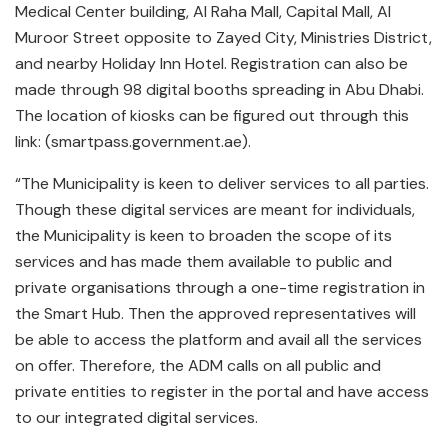
Medical Center building, Al Raha Mall, Capital Mall, Al
Muroor Street opposite to Zayed City, Ministries District,
and nearby Holiday Inn Hotel. Registration can also be
made through 98 digital booths spreading in Abu Dhabi.
The location of kiosks can be figured out through this
link: (smartpass.government.ae).
“The Municipality is keen to deliver services to all parties.
Though these digital services are meant for individuals,
the Municipality is keen to broaden the scope of its
services and has made them available to public and
private organisations through a one-time registration in
the Smart Hub. Then the approved representatives will
be able to access the platform and avail all the services
on offer. Therefore, the ADM calls on all public and
private entities to register in the portal and have access
to our integrated digital services.