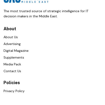
The most trusted source of strategic intelligence for IT
decision makers in the Middle East.
About
About Us
Advertising
Digital Magazine
Supplements
Media Pack
Contact Us
Policies
Privacy Policy