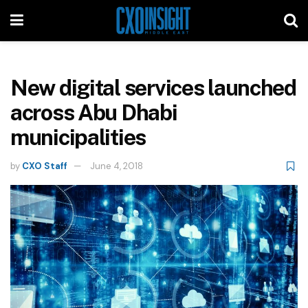
New digital services launched
across Abu Dhabi
municipalities
by
CXO Staff
June 4, 2018