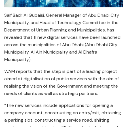
Saif Badr Al Qubaisi, General Manager of Abu Dhabi City
Municipality, and Head of Technology Committee in the
Department of Urban Planning and Municipalities, has
revealed that 11 new digital services have been launched
across the municipalities of Abu Dhabi (Abu Dhabi City
Municipality, Al Ain Municipality and Al Dhafra
Municipality).
WAM reports that the step is part of a leading project
aimed at digitalisation of public services with the aim of
realising the vision of the Government and meeting the
needs of clients as well as strategic partners.
“The new services include applications for opening a
company account, constructing an entry/exit, obtaining
a parking slot, constructing a service road, shifting