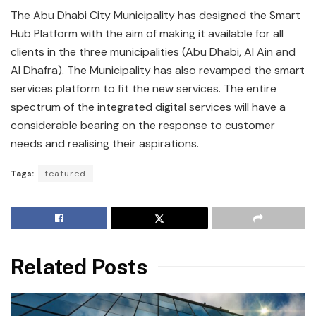
The Abu Dhabi City Municipality has designed the Smart
Hub Platform with the aim of making it available for all
clients in the three municipalities (Abu Dhabi, Al Ain and
Al Dhafra). The Municipality has also revamped the smart
services platform to fit the new services. The entire
spectrum of the integrated digital services will have a
considerable bearing on the response to customer
needs and realising their aspirations.
Tags:
featured
Related Posts