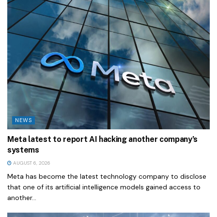
NEWS
Meta latest to report AI hacking another company’s
systems
AUGUST 6, 2026
Meta has become the latest technology company to disclose
that one of its artificial intelligence models gained access to
another...