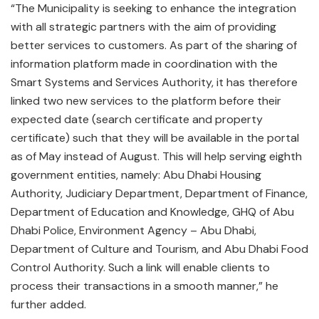
“The Municipality is seeking to enhance the integration
with all strategic partners with the aim of providing
better services to customers. As part of the sharing of
information platform made in coordination with the
Smart Systems and Services Authority, it has therefore
linked two new services to the platform before their
expected date (search certificate and property
certificate) such that they will be available in the portal
as of May instead of August. This will help serving eighth
government entities, namely: Abu Dhabi Housing
Authority, Judiciary Department, Department of Finance,
Department of Education and Knowledge, GHQ of Abu
Dhabi Police, Environment Agency – Abu Dhabi,
Department of Culture and Tourism, and Abu Dhabi Food
Control Authority. Such a link will enable clients to
process their transactions in a smooth manner,” he
further added.