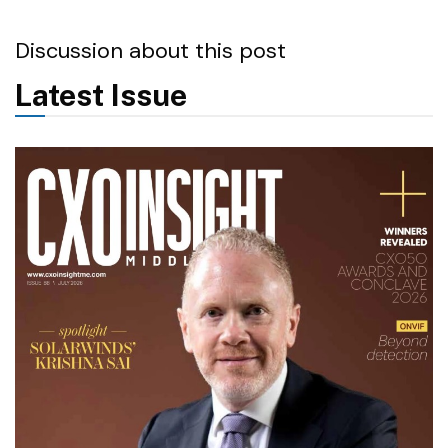
Discussion about this post
Latest Issue