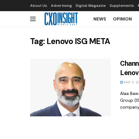
About Us
Advertising
Digital Magazine
Supplements
NEWS
OPINION
Tag:
Lenovo ISG META
Chann
Lenov
MAY 5, 2
Alaa Baw
Group (IS
company’s