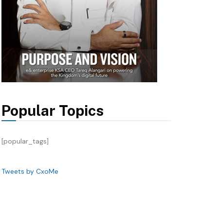
Popular Topics
[popular_tags]
Tweets by CxoMe