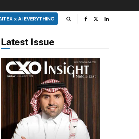
GITEX x AI EVERYTHING
Latest Issue