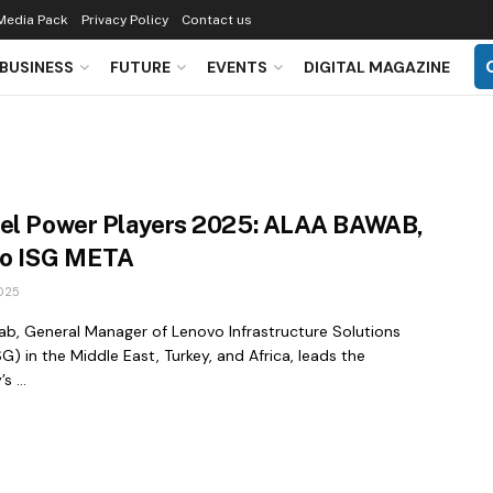
Media Pack
Privacy Policy
Contact us
BUSINESS
FUTURE
EVENTS
DIGITAL MAGAZINE
el Power Players 2025: ALAA BAWAB,
o ISG META
025
ab, General Manager of Lenovo Infrastructure Solutions
G) in the Middle East, Turkey, and Africa, leads the
 ...