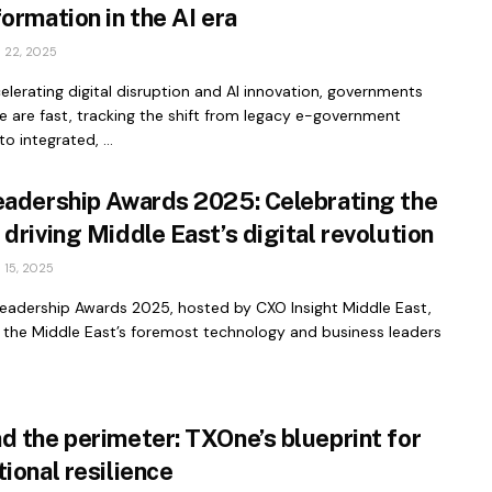
ormation in the AI era
22, 2025
lerating digital disruption and AI innovation, governments
 are fast, tracking the shift from legacy e-government
o integrated, ...
eadership Awards 2025: Celebrating the
driving Middle East’s digital revolution
15, 2025
Leadership Awards 2025, hosted by CXO Insight Middle East,
 the Middle East’s foremost technology and business leaders
d the perimeter: TXOne’s blueprint for
ional resilience