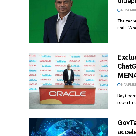
bluepr
NOVEMBE
The techn
shift. Wh
Exclu
ChatG
MENA 
NOVEMBE
Bayt.com 
recruitm
GovTec
accel