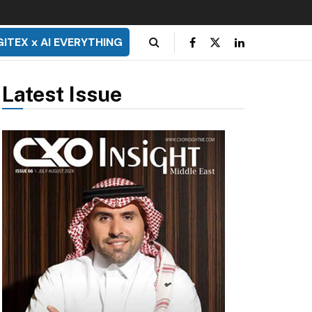
GITEX x AI EVERYTHING
Latest Issue