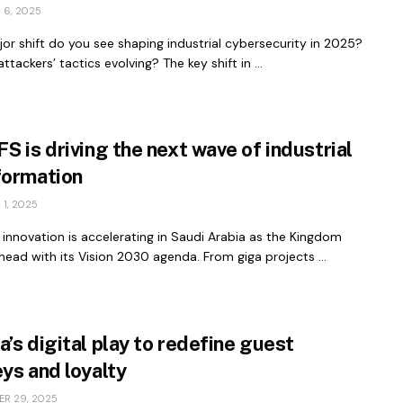
 6, 2025
r shift do you see shaping industrial cybersecurity in 2025?
ttackers’ tactics evolving? The key shift in ...
S is driving the next wave of industrial
formation
1, 2025
l innovation is accelerating in Saudi Arabia as the Kingdom
ead with its Vision 2030 agenda. From giga projects ...
’s digital play to redefine guest
ys and loyalty
R 29, 2025