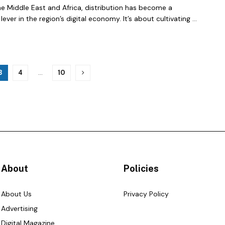
e Middle East and Africa, distribution has become a
lever in the region’s digital economy. It’s about cultivating ...
3
4
…
10
About
Policies
About Us
Privacy Policy
Advertising
Digital Magazine