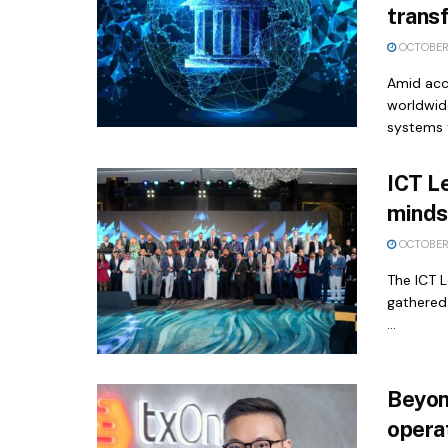
transf
OCTOBER 
Amid acce
worldwide
systems t
ICT L
minds 
OCTOBER 
The ICT 
gathered
...
Beyon
operat