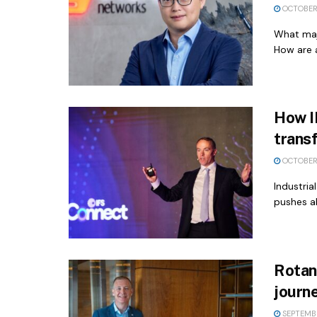
OCTOBER
What majo
How are a
How IF
trans
OCTOBER 
Industria
pushes ah
Rotana
journe
SEPTEMBE