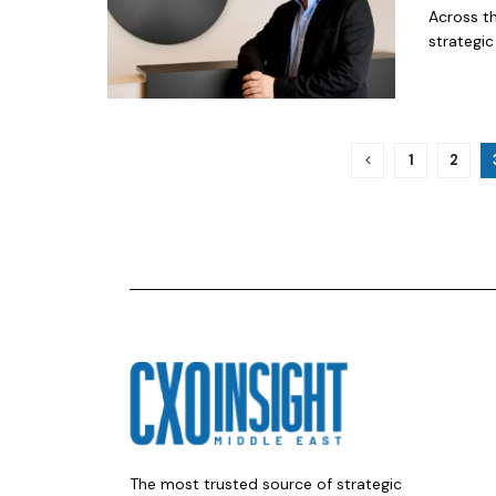
Across th
strategic 
1
2
The most trusted source of strategic