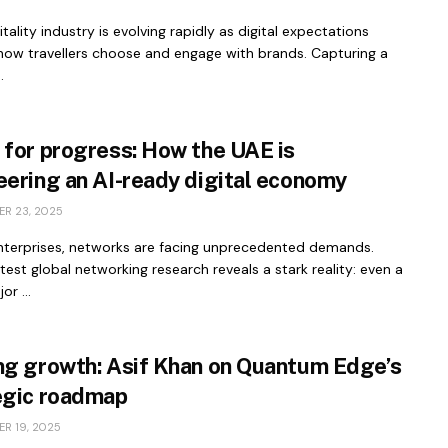
tality industry is evolving rapidly as digital expectations
how travellers choose and engage with brands. Capturing a
.
 for progress: How the UAE is
eering an AI-ready digital economy
R 23, 2025
nterprises, networks are facing unprecedented demands.
atest global networking research reveals a stark reality: even a
or ...
ng growth: Asif Khan on Quantum Edge’s
egic roadmap
R 19, 2025