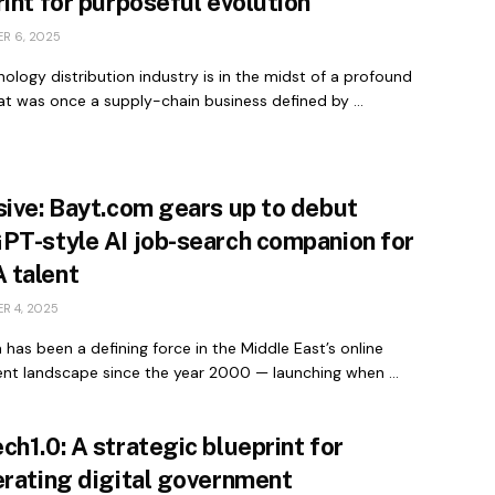
int for purposeful evolution
R 6, 2025
ology distribution industry is in the midst of a profound
at was once a supply-chain business defined by ...
sive: Bayt.com gears up to debut
PT-style AI job-search companion for
talent
R 4, 2025
has been a defining force in the Middle East’s online
ent landscape since the year 2000 — launching when ...
h1.0: A strategic blueprint for
erating digital government