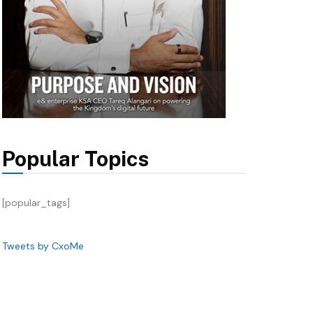
Popular Topics
[popular_tags]
Tweets by CxoMe