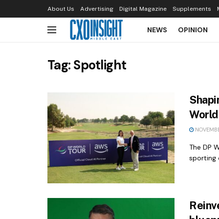
About Us
Advertising
Digital Magazine
Supplements
NEWS
OPINION
Tag:
Spotlight
Shapi
World 
NOVEMBE
The DP W
sporting 
Reinve