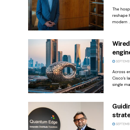
The hospi
reshape 
modern ..
Wired
engin
SEPTEMBE
Across e
Cisco’s l
single maj
Guidi
strat
SEPTEMBE