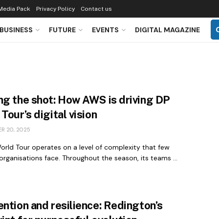
Media Pack
Privacy Policy
Contact us
BUSINESS
FUTURE
EVENTS
DIGITAL MAGAZINE
ng the shot: How AWS is driving DP
Tour’s digital vision
R 20, 2025
orld Tour operates on a level of complexity that few
organisations face. Throughout the season, its teams ...
ntion and resilience: Redington’s