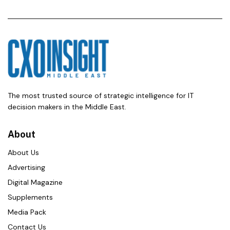
The most trusted source of strategic intelligence for IT
decision makers in the Middle East.
About
About Us
Advertising
Digital Magazine
Supplements
Media Pack
Contact Us