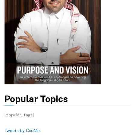
Popular Topics
[popular_tags]
Tweets by CxoMe