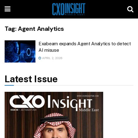
Tag:
Agent Analytics
Exabeam expands Agent Analytics to detect
AI misuse
APRIL 2, 2026
Latest Issue