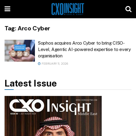
Tag:
Arco Cyber
Sophos acquires Arco Cyber to bring CISO-
Level, Agentic AI-powered expertise to every
organisation
FEBRUARY 11, 2026
Latest Issue