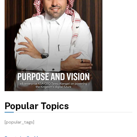
Popular Topics
[popular_tags]