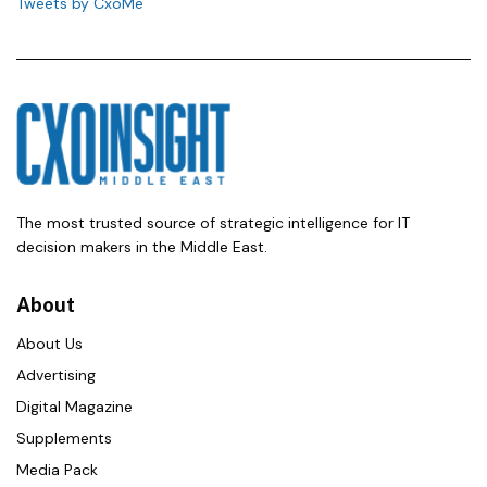
Tweets by CxoMe
The most trusted source of strategic intelligence for IT
decision makers in the Middle East.
About
About Us
Advertising
Digital Magazine
Supplements
Media Pack