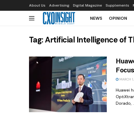
About Us
Advertising
Digital Magazine
Supplements
NEWS
OPINION
Tag:
Artificial Intelligence of 
Huawe
Focus
MARCH 1,
Huawei ha
OptiXtra
Dorado, ..