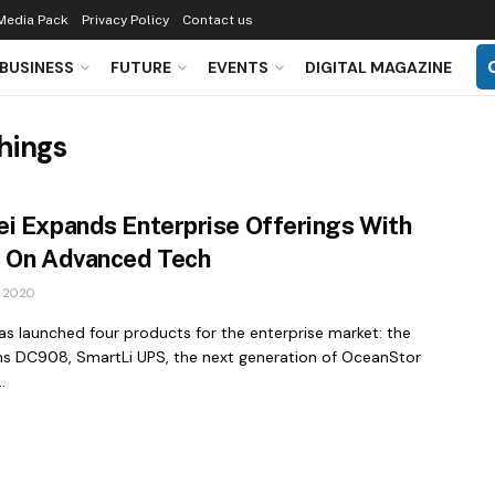
Media Pack
Privacy Policy
Contact us
BUSINESS
FUTURE
EVENTS
DIGITAL MAGAZINE
Things
i Expands Enterprise Offerings With
 On Advanced Tech
 2020
s launched four products for the enterprise market: the
ns DC908, SmartLi UPS, the next generation of OceanStor
.