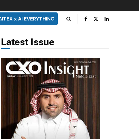
GITEX x AI EVERYTHING
Latest Issue