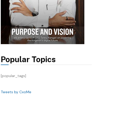
Popular Topics
[popular_tags]
Tweets by CxoMe