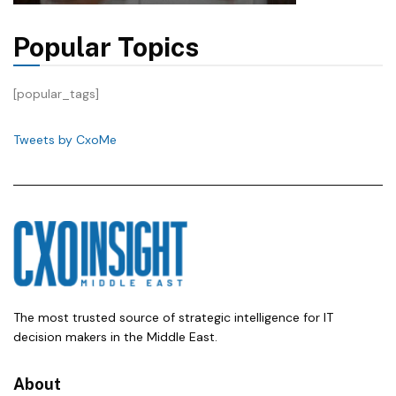
Popular Topics
[popular_tags]
Tweets by CxoMe
The most trusted source of strategic intelligence for IT
decision makers in the Middle East.
About