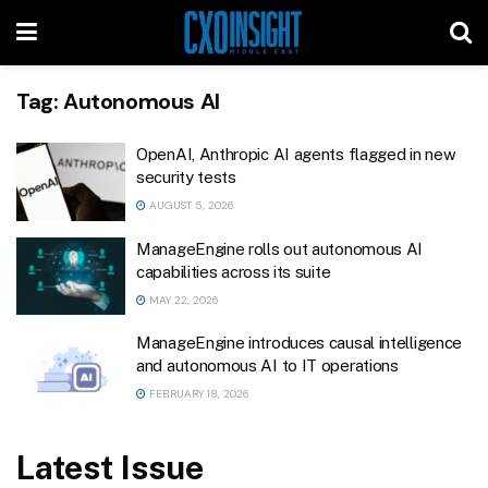
Tag:
Autonomous AI
OpenAI, Anthropic AI agents flagged in new
security tests
AUGUST 5, 2026
ManageEngine rolls out autonomous AI
capabilities across its suite
MAY 22, 2026
ManageEngine introduces causal intelligence
and autonomous AI to IT operations
FEBRUARY 18, 2026
Latest Issue