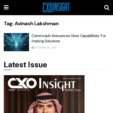
Tag:
Avinash Lakshman
Commvault Announces New Capabilities For
Hedvig Solutions
OCTOBER 20, 2019
Latest Issue