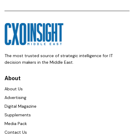
The most trusted source of strategic intelligence for IT
decision makers in the Middle East.
About
About Us
Advertising
Digital Magazine
Supplements
Media Pack
Contact Us