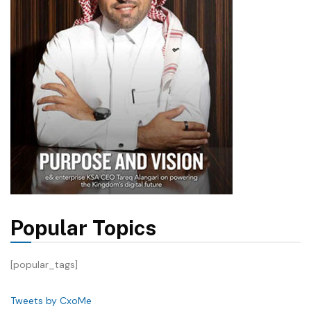
Popular Topics
[popular_tags]
Tweets by CxoMe