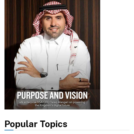
Popular Topics