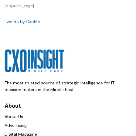
[popular_tags]
Tweets by CxoMe
The most trusted source of strategic intelligence for IT
decision makers in the Middle East.
About
About Us
Advertising
Digital Magazine