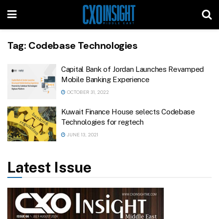
Tag:
Codebase Technologies
Capital Bank of Jordan Launches Revamped
Mobile Banking Experience
OCTOBER 31, 2022
Kuwait Finance House selects Codebase
Technologies for regtech
JUNE 13, 2021
Latest Issue