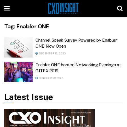
Tag:
Enabler ONE
Channel Speak Survey Powered by Enabler
ONE Now Open
DECEMBER 13, 2020
Enabler ONE hosted Networking Evenings at
GITEX 2019
OCTOBER 30, 2019
Latest Issue