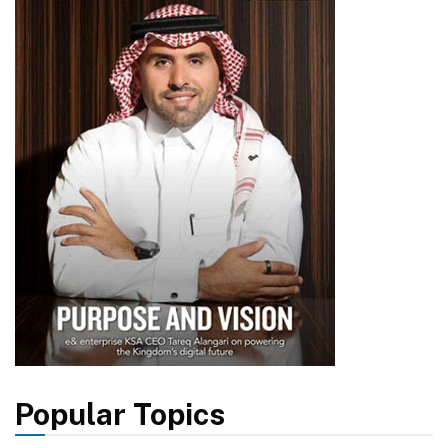
Popular Topics