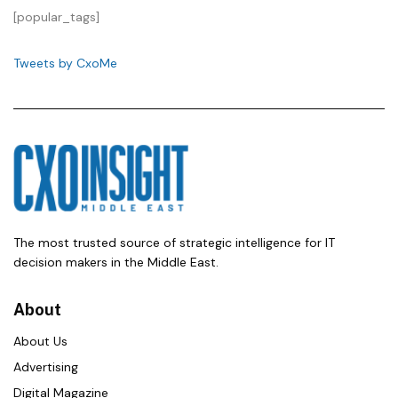
[popular_tags]
Tweets by CxoMe
The most trusted source of strategic intelligence for IT
decision makers in the Middle East.
About
About Us
Advertising
Digital Magazine