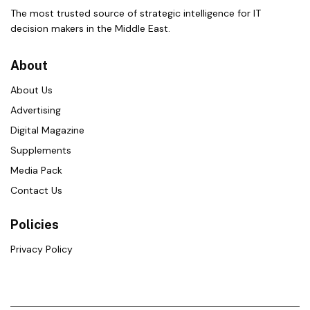
The most trusted source of strategic intelligence for IT
decision makers in the Middle East.
About
About Us
Advertising
Digital Magazine
Supplements
Media Pack
Contact Us
Policies
Privacy Policy