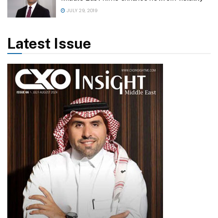
JULY 29, 2019
Latest Issue