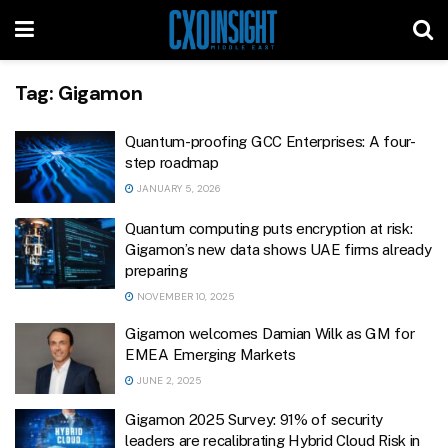
Tag:
Gigamon
Quantum-proofing GCC Enterprises: A four-
step roadmap
JANUARY 5, 2026
Quantum computing puts encryption at risk:
Gigamon’s new data shows UAE firms already
preparing
NOVEMBER 10, 2025
Gigamon welcomes Damian Wilk as GM for
EMEA Emerging Markets
JUNE 2, 2025
Gigamon 2025 Survey: 91% of security
leaders are recalibrating Hybrid Cloud Risk in