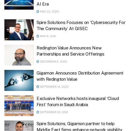
AI Era
MAY 23, 2025
Spire Solutions Focuses on ‘Cybersecurity For
The Community’ At GISEC
MAY 6, 2021
Redington Value Announces New
Partnerships and Service Offerings
DECEMBER 6, 2020
Gigamon Announces Distribution Agreement
with Redington Value
SEPTEMBER 14, 2020
Exclusive Networks hosts inaugural ‘Cloud
First’ forum in Saudi Arabia
SEPTEMBER 18, 2019
Spire Solutions, Gigamon partner to help
Middle East firms enhance network visibility