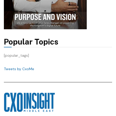
Popular Topics
[popular_tags]
Tweets by CxoMe