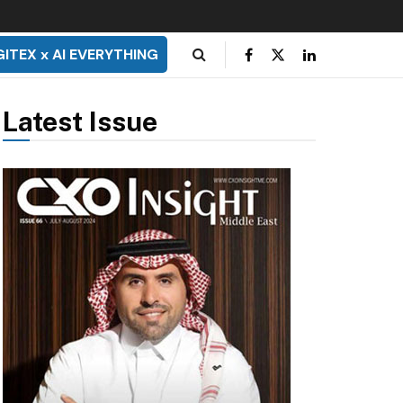
GITEX x AI EVERYTHING
Latest Issue