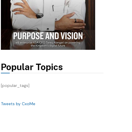
Popular Topics
[popular_tags]
Tweets by CxoMe