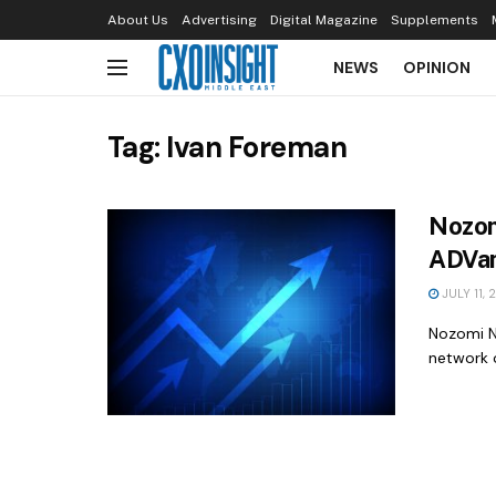
About Us
Advertising
Digital Magazine
Supplements
NEWS
OPINION
Tag:
Ivan Foreman
Nozom
ADVan
JULY 11, 
Nozomi N
network o