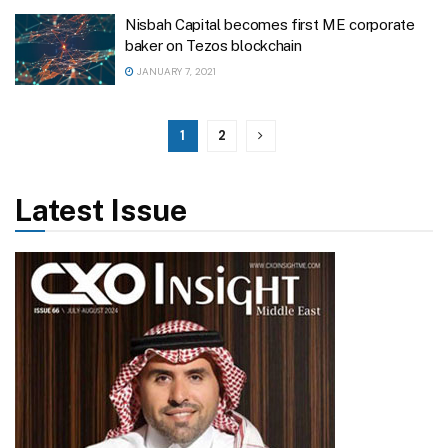
Nisbah Capital becomes first ME corporate
baker on Tezos blockchain
JANUARY 7, 2021
1
2
Latest Issue