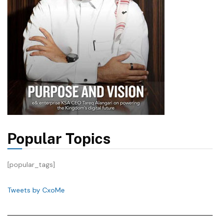
Popular Topics
[popular_tags]
Tweets by CxoMe