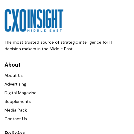
The most trusted source of strategic intelligence for IT
decision makers in the Middle East.
About
About Us
Advertising
Digital Magazine
Supplements
Media Pack
Contact Us
Policies