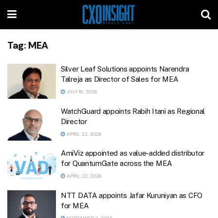
Tag:
MEA
Silver Leaf Solutions appoints Narendra
Talreja as Director of Sales for MEA
JULY 16, 2026
WatchGuard appoints Rabih Itani as Regional
Director
APRIL 22, 2026
AmiViz appointed as value-added distributor
for QuantumGate across the MEA
APRIL 22, 2026
NTT DATA appoints Jafar Kuruniyan as CFO
for MEA