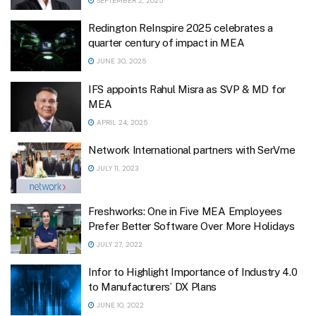
SEPTEMBER 2, 2025
Redington ReInspire 2025 celebrates a
quarter century of impact in MEA
JUNE 30, 2025
IFS appoints Rahul Misra as SVP & MD for
MEA
APRIL 24, 2025
Network International partners with SerVme
JULY 11, 2023
Freshworks: One in Five MEA Employees
Prefer Better Software Over More Holidays
JULY 27, 2022
Infor to Highlight Importance of Industry 4.0
to Manufacturers’ DX Plans
JUNE 10, 2022