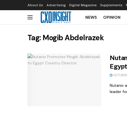
About Us
Advertising
Digital Magazine
Supplements
NEWS
OPINION
Tag:
Mogib Abdelrazek
Nutan
Egypt
OCTOBER 
Nutanix 
leader fo