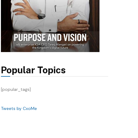
Popular Topics
[popular_tags]
Tweets by CxoMe