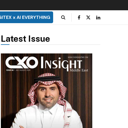
GITEX x AI EVERYTHING
Latest Issue