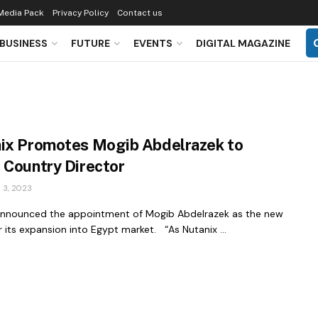
Media Pack
Privacy Policy
Contact us
BUSINESS
FUTURE
EVENTS
DIGITAL MAGAZINE
ix Promotes Mogib Abdelrazek to
 Country Director
3, 2023
announced the appointment of Mogib Abdelrazek as the new
r its expansion into Egypt market. “As Nutanix ...