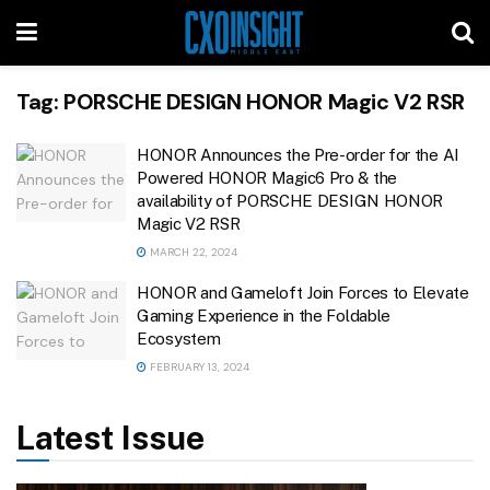
Tag:
PORSCHE DESIGN HONOR Magic V2 RSR
HONOR Announces the Pre-order for the AI
Powered HONOR Magic6 Pro & the
availability of PORSCHE DESIGN HONOR
Magic V2 RSR
MARCH 22, 2024
HONOR and Gameloft Join Forces to Elevate
Gaming Experience in the Foldable
Ecosystem
FEBRUARY 13, 2024
Latest Issue