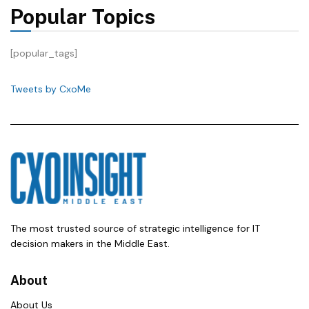
Popular Topics
[popular_tags]
Tweets by CxoMe
The most trusted source of strategic intelligence for IT
decision makers in the Middle East.
About
About Us