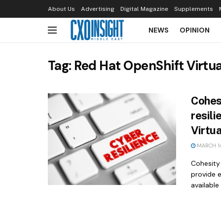
About Us
Advertising
Digital Magazine
Supplements
NEWS
OPINION
Tag:
Red Hat OpenShift Virtua
Cohes
resil
Virtu
MARCH 14
Cohesity
provide 
available 