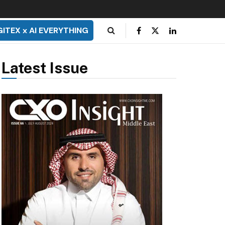
GITEX x AI EVERYTHING
Latest Issue