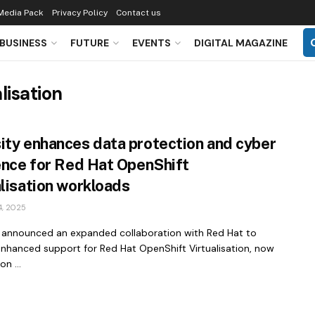
Media Pack
Privacy Policy
Contact us
BUSINESS
FUTURE
EVENTS
DIGITAL MAGAZINE
lisation
ity enhances data protection and cyber
ience for Red Hat OpenShift
alisation workloads
, 2025
 announced an expanded collaboration with Red Hat to
enhanced support for Red Hat OpenShift Virtualisation, now
on ...