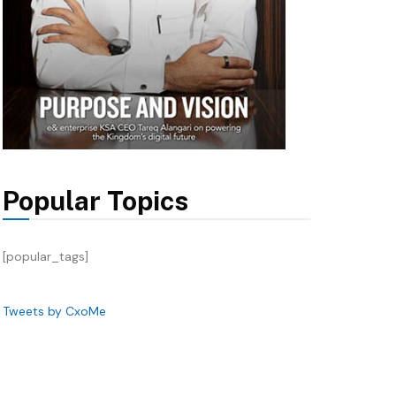
Popular Topics
[popular_tags]
Tweets by CxoMe