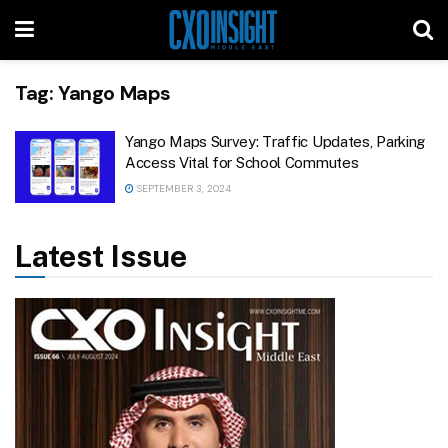
Tag:
Yango Maps
Yango Maps Survey: Traffic Updates, Parking
Access Vital for School Commutes
SEPTEMBER 3, 2024
Latest Issue