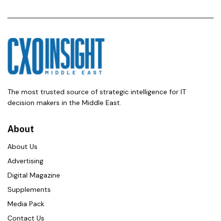
The most trusted source of strategic intelligence for IT
decision makers in the Middle East.
About
About Us
Advertising
Digital Magazine
Supplements
Media Pack
Contact Us