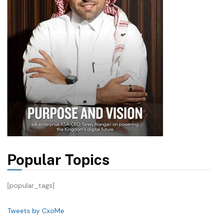
Popular Topics
[popular_tags]
Tweets by CxoMe