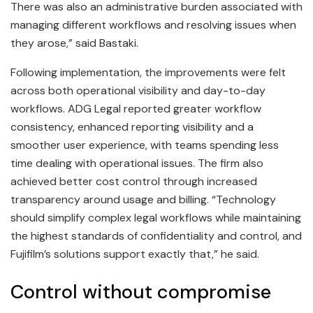
There was also an administrative burden associated with
managing different workflows and resolving issues when
they arose,” said Bastaki.
Following implementation, the improvements were felt
across both operational visibility and day-to-day
workflows. ADG Legal reported greater workflow
consistency, enhanced reporting visibility and a
smoother user experience, with teams spending less
time dealing with operational issues. The firm also
achieved better cost control through increased
transparency around usage and billing. “Technology
should simplify complex legal workflows while maintaining
the highest standards of confidentiality and control, and
Fujifilm’s solutions support exactly that,” he said.
Control without compromise