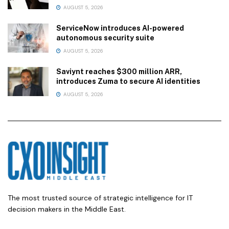
AUGUST 5, 2026
ServiceNow introduces AI-powered
autonomous security suite
AUGUST 5, 2026
Saviynt reaches $300 million ARR,
introduces Zuma to secure AI identities
AUGUST 5, 2026
The most trusted source of strategic intelligence for IT
decision makers in the Middle East.