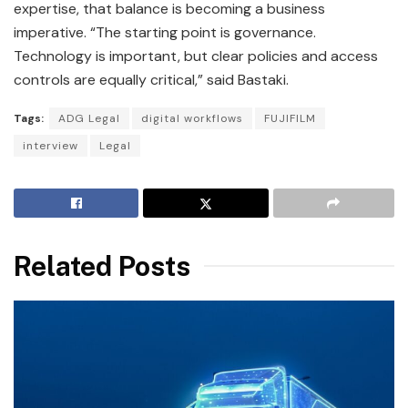
expertise, that balance is becoming a business
imperative. “The starting point is governance.
Technology is important, but clear policies and access
controls are equally critical,” said Bastaki.
Tags:
ADG Legal
digital workflows
FUJIFILM
interview
Legal
Related Posts