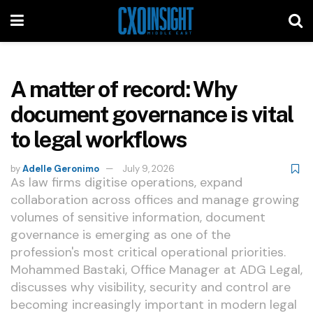
A matter of record: Why
document governance is vital
to legal workflows
by
Adelle Geronimo
July 9, 2026
As law firms digitise operations, expand
collaboration across offices and manage growing
volumes of sensitive information, document
governance is emerging as one of the
profession's most critical operational priorities.
Mohammed Bastaki, Office Manager at ADG Legal,
discusses why visibility, security and control are
becoming increasingly important in modern legal