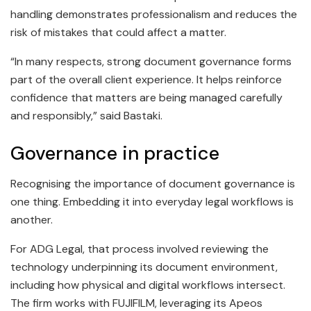
handling demonstrates professionalism and reduces the
risk of mistakes that could affect a matter.
“In many respects, strong document governance forms
part of the overall client experience. It helps reinforce
confidence that matters are being managed carefully
and responsibly,” said Bastaki.
Governance in practice
Recognising the importance of document governance is
one thing. Embedding it into everyday legal workflows is
another.
For ADG Legal, that process involved reviewing the
technology underpinning its document environment,
including how physical and digital workflows intersect.
The firm works with FUJIFILM, leveraging its Apeos