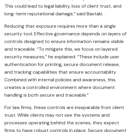
This could lead to legal liability, loss of client trust, and
long-term reputational damage,” said Bastaki.
Reducing that exposure requires more than a single
security tool. Effective governance depends on layers of
controls designed to ensure information remains visible
and traceable. “To mitigate this, we focus on layered
security measures,” he explained. “These include user
authentication for printing, secure document release,
and tracking capabilities that ensure accountability.
Combined with internal policies and awareness, this
creates a controlled environment where document
handling is both secure and traceable.”
For law firms, these controls are inseparable from client
trust. While clients may not see the systems and
processes operating behind the scenes, they expect
firms to have robust controls in place. Secure document