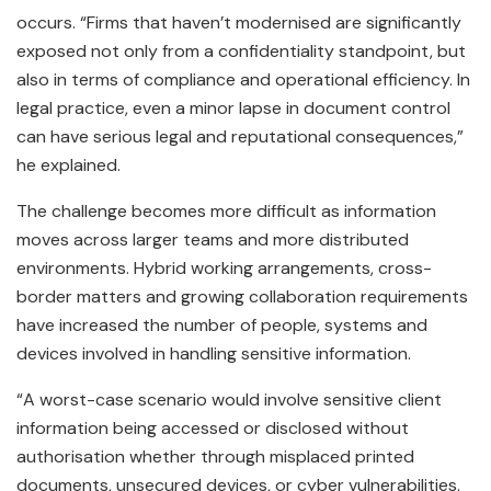
occurs. “Firms that haven’t modernised are significantly
exposed not only from a confidentiality standpoint, but
also in terms of compliance and operational efficiency. In
legal practice, even a minor lapse in document control
can have serious legal and reputational consequences,”
he explained.
The challenge becomes more difficult as information
moves across larger teams and more distributed
environments. Hybrid working arrangements, cross-
border matters and growing collaboration requirements
have increased the number of people, systems and
devices involved in handling sensitive information.
“A worst-case scenario would involve sensitive client
information being accessed or disclosed without
authorisation whether through misplaced printed
documents, unsecured devices, or cyber vulnerabilities.