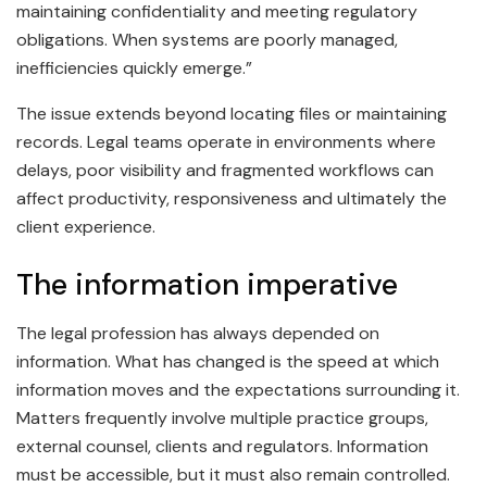
maintaining confidentiality and meeting regulatory
obligations. When systems are poorly managed,
inefficiencies quickly emerge.”
The issue extends beyond locating files or maintaining
records. Legal teams operate in environments where
delays, poor visibility and fragmented workflows can
affect productivity, responsiveness and ultimately the
client experience.
The information imperative
The legal profession has always depended on
information. What has changed is the speed at which
information moves and the expectations surrounding it.
Matters frequently involve multiple practice groups,
external counsel, clients and regulators. Information
must be accessible, but it must also remain controlled.