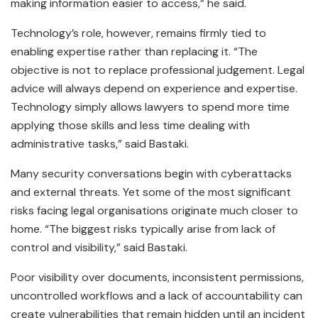
making information easier to access,” he said.
Technology’s role, however, remains firmly tied to
enabling expertise rather than replacing it. “The
objective is not to replace professional judgement. Legal
advice will always depend on experience and expertise.
Technology simply allows lawyers to spend more time
applying those skills and less time dealing with
administrative tasks,” said Bastaki.
Many security conversations begin with cyberattacks
and external threats. Yet some of the most significant
risks facing legal organisations originate much closer to
home. “The biggest risks typically arise from lack of
control and visibility,” said Bastaki.
Poor visibility over documents, inconsistent permissions,
uncontrolled workflows and a lack of accountability can
create vulnerabilities that remain hidden until an incident