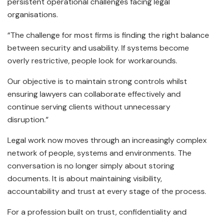
persistent operational challenges facing legal
organisations.
“The challenge for most firms is finding the right balance
between security and usability. If systems become
overly restrictive, people look for workarounds.
Our objective is to maintain strong controls whilst
ensuring lawyers can collaborate effectively and
continue serving clients without unnecessary
disruption.”
Legal work now moves through an increasingly complex
network of people, systems and environments. The
conversation is no longer simply about storing
documents. It is about maintaining visibility,
accountability and trust at every stage of the process.
For a profession built on trust, confidentiality and