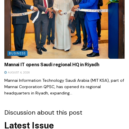
BUSINESS
Mannai IT opens Saudi regional HQ in Riyadh
AUGUST 4, 2026
Mannai Information Technology Saudi Arabia (MIT KSA), part of
Mannai Corporation QPSC, has opened its regional
headquarters in Riyadh, expanding...
Discussion about this post
Latest Issue