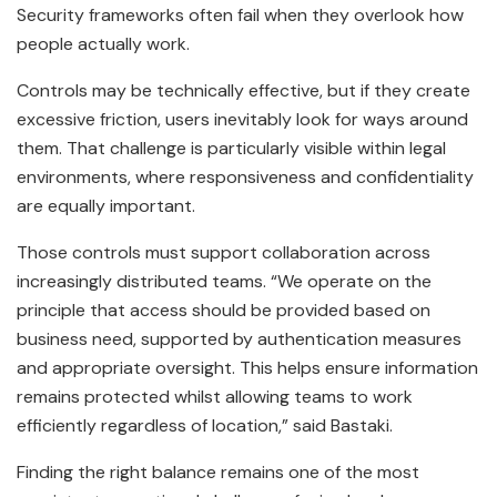
Security frameworks often fail when they overlook how
people actually work.
Controls may be technically effective, but if they create
excessive friction, users inevitably look for ways around
them. That challenge is particularly visible within legal
environments, where responsiveness and confidentiality
are equally important.
Those controls must support collaboration across
increasingly distributed teams. “We operate on the
principle that access should be provided based on
business need, supported by authentication measures
and appropriate oversight. This helps ensure information
remains protected whilst allowing teams to work
efficiently regardless of location,” said Bastaki.
Finding the right balance remains one of the most