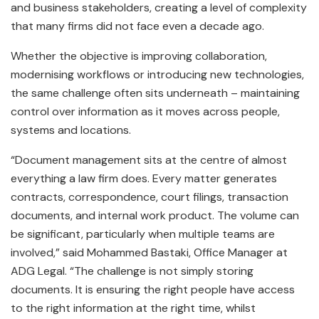
and business stakeholders, creating a level of complexity
that many firms did not face even a decade ago.
Whether the objective is improving collaboration,
modernising workflows or introducing new technologies,
the same challenge often sits underneath – maintaining
control over information as it moves across people,
systems and locations.
“Document management sits at the centre of almost
everything a law firm does. Every matter generates
contracts, correspondence, court filings, transaction
documents, and internal work product. The volume can
be significant, particularly when multiple teams are
involved,” said Mohammed Bastaki, Office Manager at
ADG Legal. “The challenge is not simply storing
documents. It is ensuring the right people have access
to the right information at the right time, whilst