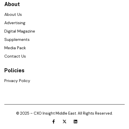
About
About Us
Advertising
Digital Magazine
Supplements
Media Pack
Contact Us
Policies
Privacy Policy
© 2025 – CXO Insight Middle East. All Rights Reserved.