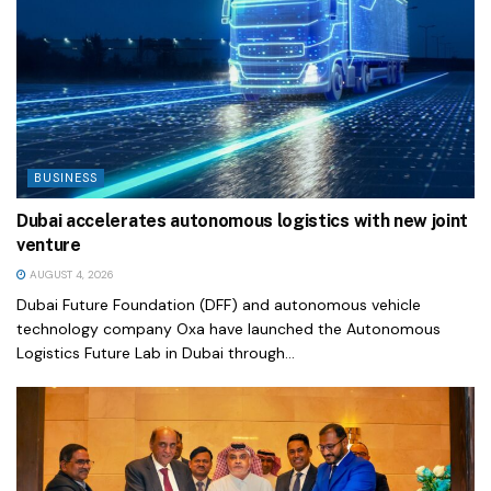
BUSINESS
Dubai accelerates autonomous logistics with new joint
venture
AUGUST 4, 2026
Dubai Future Foundation (DFF) and autonomous vehicle
technology company Oxa have launched the Autonomous
Logistics Future Lab in Dubai through...