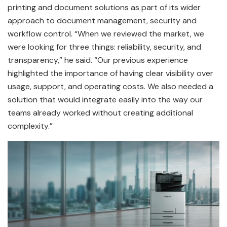
printing and document solutions as part of its wider
approach to document management, security and
workflow control. “When we reviewed the market, we
were looking for three things: reliability, security, and
transparency,” he said. “Our previous experience
highlighted the importance of having clear visibility over
usage, support, and operating costs. We also needed a
solution that would integrate easily into the way our
teams already worked without creating additional
complexity.”