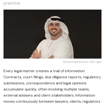
practice
Mohammed Bastaki, ADG Legal
Every legal matter creates a trail of information.
Contracts, court filings, due diligence reports, regulatory
submissions, correspondence and legal opinions
accumulate quickly, often involving multiple teams,
external advisers and client stakeholders. Information
moves continuously between lawyers, clients, regulators