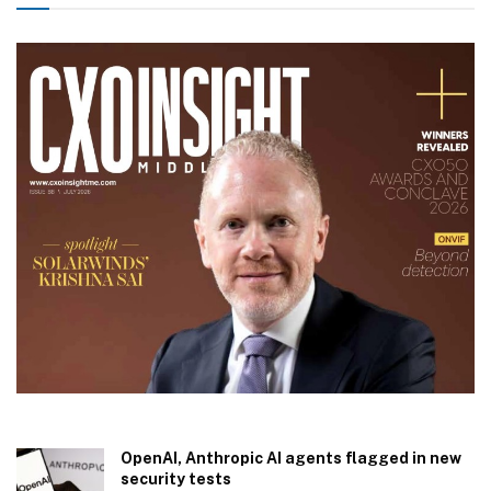
OpenAI, Anthropic AI agents flagged in new
security tests