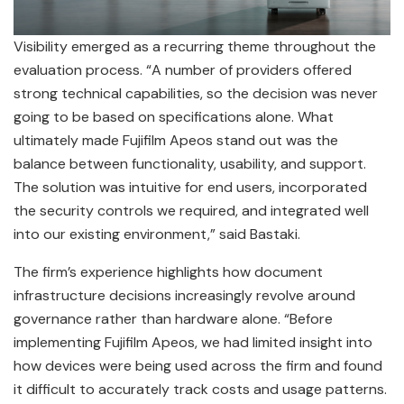
Visibility emerged as a recurring theme throughout the
evaluation process. “A number of providers offered
strong technical capabilities, so the decision was never
going to be based on specifications alone. What
ultimately made Fujifilm Apeos stand out was the
balance between functionality, usability, and support.
The solution was intuitive for end users, incorporated
the security controls we required, and integrated well
into our existing environment,” said Bastaki.
The firm’s experience highlights how document
infrastructure decisions increasingly revolve around
governance rather than hardware alone. “Before
implementing Fujifilm Apeos, we had limited insight into
how devices were being used across the firm and found
it difficult to accurately track costs and usage patterns.