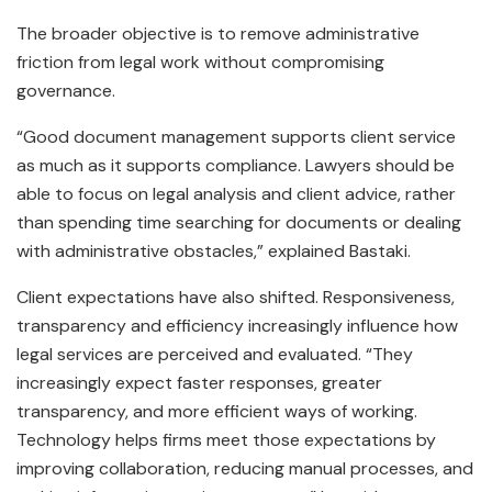
The broader objective is to remove administrative
friction from legal work without compromising
governance.
“Good document management supports client service
as much as it supports compliance. Lawyers should be
able to focus on legal analysis and client advice, rather
than spending time searching for documents or dealing
with administrative obstacles,” explained Bastaki.
Client expectations have also shifted. Responsiveness,
transparency and efficiency increasingly influence how
legal services are perceived and evaluated. “They
increasingly expect faster responses, greater
transparency, and more efficient ways of working.
Technology helps firms meet those expectations by
improving collaboration, reducing manual processes, and