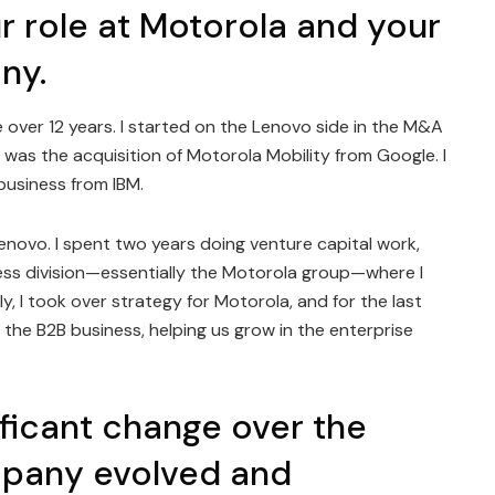
r role at Motorola and your
ny.
e over 12 years. I started on the Lenovo side in the M&A
 was the acquisition of Motorola Mobility from Google. I
business from IBM.
 Lenovo. I spent two years doing venture capital work,
ess division—essentially the Motorola group—where I
y, I took over strategy for Motorola, and for the last
g the B2B business, helping us grow in the enterprise
ficant change over the
mpany evolved and