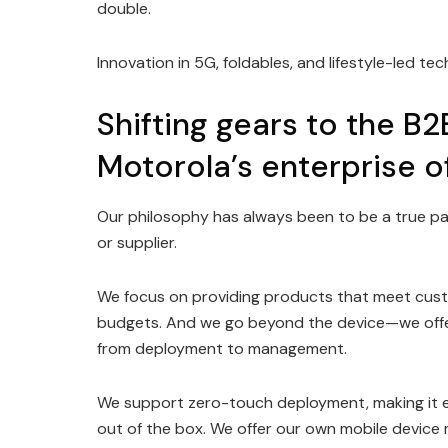
double.
Innovation in 5G, foldables, and lifestyle-led t
Shifting gears to the B2
Motorola’s enterprise o
Our philosophy has always been to be a true p
or supplier.
We focus on providing products that meet custo
budgets. And we go beyond the device—we offer 
from deployment to management.
We support zero-touch deployment, making it ea
out of the box. We offer our own mobile device