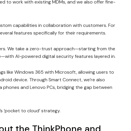
 to work with existing MDMs, and we also offer fine-
stom capabilities in collaboration with customers. For
veral features specifically for their requirements.
ers. We take a zero-trust approach—starting from the
e—with AI-powered digital security features layered in.
ngs like Windows 365 with Microsoft, allowing users to
ndroid device. Through Smart Connect, we’re also
la phones and Lenovo PCs, bridging the gap between
o’s ‘pocket to cloud’ strategy.
bout the ThinkPhone and