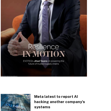
Meta latest to report AI
hacking another company’s
systems