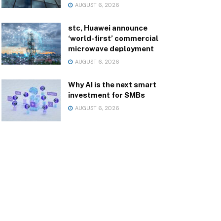
AUGUST 6, 2026
stc, Huawei announce
‘world-first’ commercial
microwave deployment
AUGUST 6, 2026
Why AI is the next smart
investment for SMBs
AUGUST 6, 2026