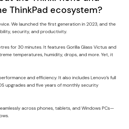
 the ThinkPad ecosystem?
vice. We launched the first generation in 2023, and the
ility, security, and productivity.
etres for 30 minutes. It features Gorilla Glass Victus and
reme temperatures, humidity, drops, and more. Yet, it
rformance and efficiency. It also includes Lenovo’s full
OS upgrades and five years of monthly security
seamlessly across phones, tablets, and Windows PCs—
lows.