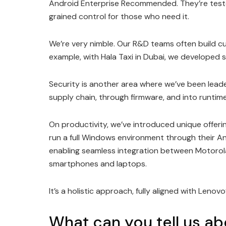
Android Enterprise Recommended. They’re tested
grained control for those who need it.
We’re very nimble. Our R&D teams often build cu
example, with Hala Taxi in Dubai, we developed se
Security is another area where we’ve been lead
supply chain, through firmware, and into runtim
On productivity, we’ve introduced unique offeri
run a full Windows environment through their A
enabling seamless integration between Motoro
smartphones and laptops.
It’s a holistic approach, fully aligned with Lenov
What can you tell us a