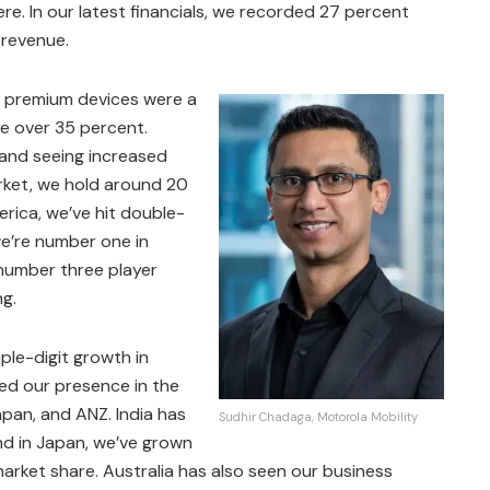
re. In our latest financials, we recorded 27 percent
 revenue.
t, premium devices were a
te over 35 percent.
, and seeing increased
arket, we hold around 20
rica, we’ve hit double-
e’re number one in
 number three player
ng.
le-digit growth in
led our presence in the
Japan, and ANZ. India has
Sudhir Chadaga, Motorola Mobility
nd in Japan, we’ve grown
rket share. Australia has also seen our business