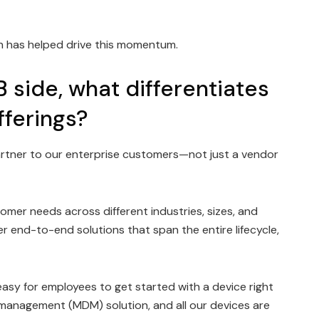
ech has helped drive this momentum.
B side, what differentiates
fferings?
artner to our enterprise customers—not just a vendor
mer needs across different industries, sizes, and
end-to-end solutions that span the entire lifecycle,
sy for employees to get started with a device right
 management (MDM) solution, and all our devices are