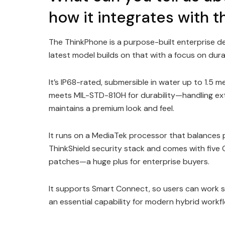
how it integrates with
The ThinkPhone is a purpose-built enterprise de
latest model builds on that with a focus on durab
It’s IP68-rated, submersible in water up to 1.5 m
meets MIL-STD-810H for durability—handling ext
maintains a premium look and feel.
It runs on a MediaTek processor that balances pe
ThinkShield security stack and comes with five 
patches—a huge plus for enterprise buyers.
It supports Smart Connect, so users can work 
an essential capability for modern hybrid workf