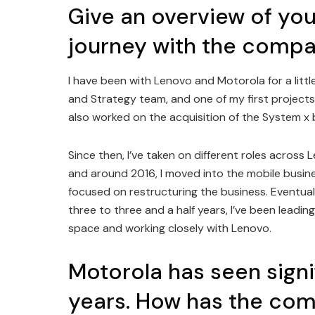
Give an overview of you
journey with the compa
I have been with Lenovo and Motorola for a littl
and Strategy team, and one of my first projects
also worked on the acquisition of the System x 
Since then, I’ve taken on different roles across
and around 2016, I moved into the mobile busin
focused on restructuring the business. Eventuall
three to three and a half years, I’ve been leadin
space and working closely with Lenovo.
Motorola has seen signi
years. How has the co