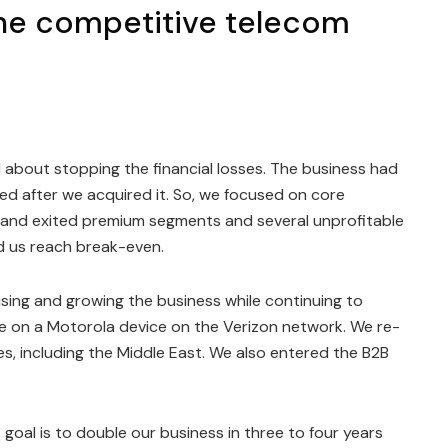
 the competitive telecom
ll about stopping the financial losses. The business had
ed after we acquired it. So, we focused on core
and exited premium segments and several unprofitable
ed us reach break-even.
sing and growing the business while continuing to
de on a Motorola device on the Verizon network. We re-
, including the Middle East. We also entered the B2B
goal is to double our business in three to four years