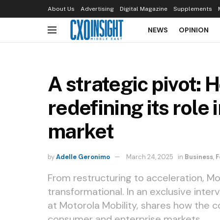
About Us
Advertising
Digital Magazine
Supplements
NEWS
OPINION
A strategic pivot: 
redefining its role 
market
by
Adelle Geronimo
March 24, 2025
in
Business
,
F
From restructuring to acceleration, Mo
transformational. In an exclusive inter
at Motorola Mobility, shares how the co
consumer and enterprise markets