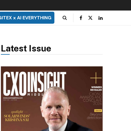
GITEX x AI EVERYTHING
Latest Issue