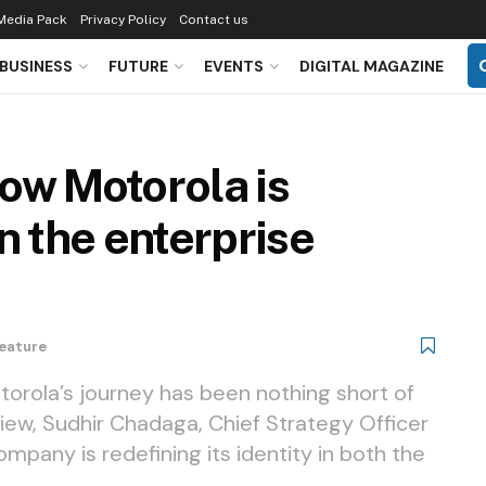
Media Pack
Privacy Policy
Contact us
BUSINESS
FUTURE
EVENTS
DIGITAL MAGAZINE
How Motorola is
in the enterprise
eature
torola’s journey has been nothing short of
view, Sudhir Chadaga, Chief Strategy Officer
mpany is redefining its identity in both the