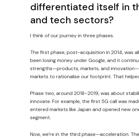
differentiated itself in
and tech sectors?
I think of our journey in three phases.
The first phase, post-acquisition in 2014, was a
been losing money under Google, and it continu
strengths—products, markets, and innovation—
markets to rationalise our footprint. That help
Phase two, around 2018–2019, was about stabili
innovate. For example, the first 5G call was ma
entered markets like Japan and opened new ones
segment.
Now, we’re in the third phase—acceleration. The 