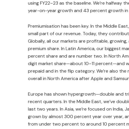
using FY22–23 as the baseline. We’re halfway the
year-on-year growth and 43 percent growth in
Premiumisation has been key. In the Middle Eas
small part of our revenue. Today, they contribu
Globally, all our markets are profitable, growing
premium share. In Latin America, our biggest m
percent share and are number two. In North Ame
digit market share—about 10–11 percent—and w
prepaid and in the flip category. We’re also the
overall in North America after Apple and Samsu
Europe has shown hypergrowth—double and trip
recent quarters. In the Middle East, we’ve doub
last two years. In Asia, we’re focused on India, 
grown by almost 300 percent year over year, a
from under two percent to around 10 percent ma