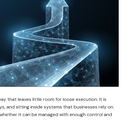
 that leaves little room for loose execution. It is
s, and sitting inside systems that businesses rely on.
t whether it can be managed with enough control and