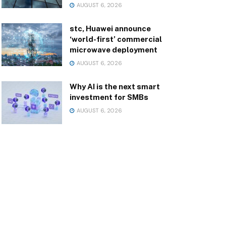
AUGUST 6, 2026
stc, Huawei announce
‘world-first’ commercial
microwave deployment
AUGUST 6, 2026
Why AI is the next smart
investment for SMBs
AUGUST 6, 2026