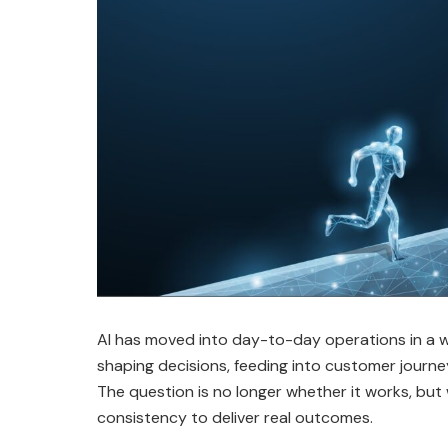
AI has moved into day-to-day operations in a way
shaping decisions, feeding into customer journey
The question is no longer whether it works, bu
consistency to deliver real outcomes.