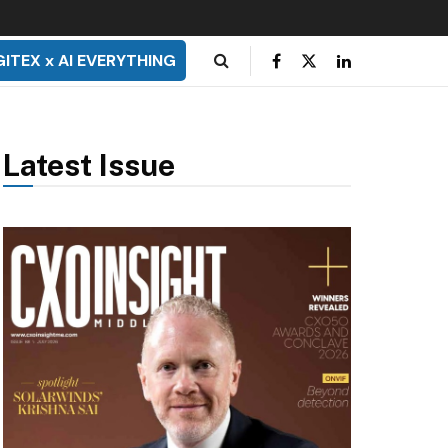
GITEX x AI EVERYTHING
Latest Issue