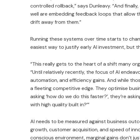
controlled rollback,” says Dunleavy. “And finall
well are embedding feedback loops that allow t
drift away from them.”
Running these systems over time starts to chang
easiest way to justify early AI investment, but th
“This really gets to the heart of a shift many or
“Until relatively recently, the focus of AI endea
automation, and efficiency gains. And while those
a fleeting competitive edge. They optimise busin
asking ‘how do we do this faster?’, they’re ask
with high quality built in?’”
AI needs to be measured against business outc
growth, customer acquisition, and speed of inno
conscious environment, marginal gains don’t justi