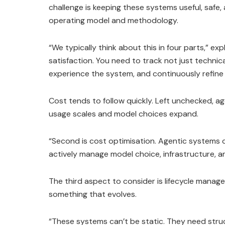
challenge is keeping these systems useful, safe, 
operating model and methodology.
“We typically think about this in four parts,” ex
satisfaction. You need to track not just technic
experience the system, and continuously refine
Cost tends to follow quickly. Left unchecked, a
usage scales and model choices expand.
“Second is cost optimisation. Agentic systems 
actively manage model choice, infrastructure, 
The third aspect to consider is lifecycle mana
something that evolves.
“These systems can’t be static. They need struc