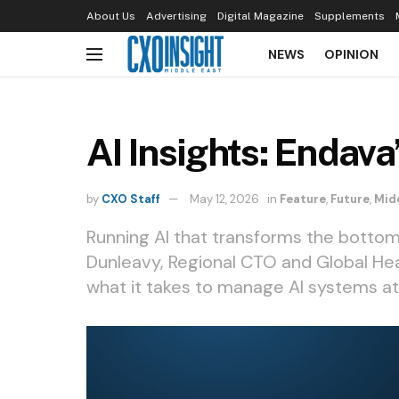
About Us
Advertising
Digital Magazine
Supplements
NEWS
OPINION
AI Insights: Endava
by
CXO Staff
May 12, 2026
in
Feature
,
Future
,
Mid
Running AI that transforms the bottom
Dunleavy, Regional CTO and Global Hea
what it takes to manage AI systems at