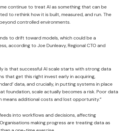
ome continue to treat AI as something that can be
ed to rethink how it is built, measured, and run. The
 beyond controlled environments.
ends to drift toward models, which could be a
ess, according to Joe Dunleavy, Regional CTO and
ly is that successful AI scale starts with strong data
 that get this right invest early in acquiring,
ndard’ data, and crucially, in putting systems in place
at foundation, scale actually becomes a risk. Poor data
n means additional costs and lost opportunity.”
feeds into workflows and decisions, affecting
. Organisations making progress are treating data as
 than a one-time exercise.