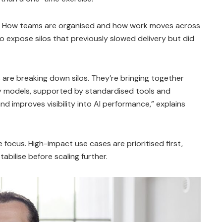
e. How teams are organised and how work moves across
o expose silos that previously slowed delivery but did
 are breaking down silos. They’re bringing together
ery models, supported by standardised tools and
d improves visibility into AI performance,” explains
focus. High-impact use cases are prioritised first,
abilise before scaling further.