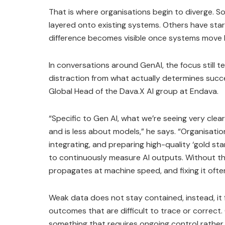
That is where organisations begin to diverge. S
layered onto existing systems. Others have start
difference becomes visible once systems move
In conversations around GenAI, the focus still t
distraction from what actually determines succ
Global Head of the Dava.X AI group at Endava.
“Specific to Gen AI, what we’re seeing very clear
and is less about models,” he says. “Organisations
integrating, and preparing high-quality ‘gold sta
to continuously measure AI outputs. Without th
propagates at machine speed, and fixing it ofte
Weak data does not stay contained, instead, it 
outcomes that are difficult to trace or correct
something that requires ongoing control rather