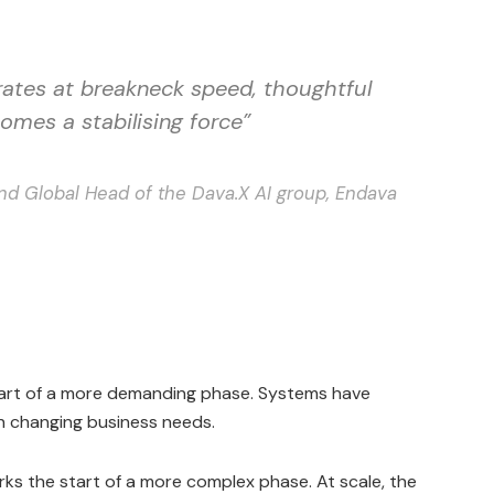
ates at breakneck speed, thoughtful
omes a stabilising force”
nd Global Head of the Dava.X AI group, Endava
start of a more demanding phase. Systems have
th changing business needs.
rks the start of a more complex phase. At scale, the