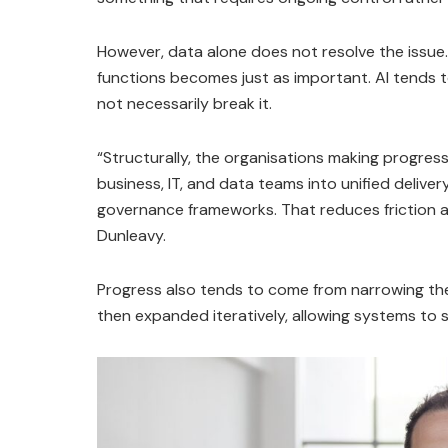
However, data alone does not resolve the issu
functions becomes just as important. AI tends t
not necessarily break it.
“Structurally, the organisations making progress
business, IT, and data teams into unified deliv
governance frameworks. That reduces friction an
Dunleavy.
Progress also tends to come from narrowing the 
then expanded iteratively, allowing systems to st