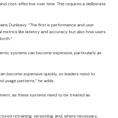
and cost-effective over time. This requires a deliberate
plains Dunleavy. “The first is performance and user
al metrics like latency and accuracy, but also how users
 both.”
gentic systems can become expensive, particularly as
can become expensive quickly, so leaders need to
and usage patterns,” he adds.
gement, as these systems need to be treated as
tured retraining, versioning, and, where necessary,