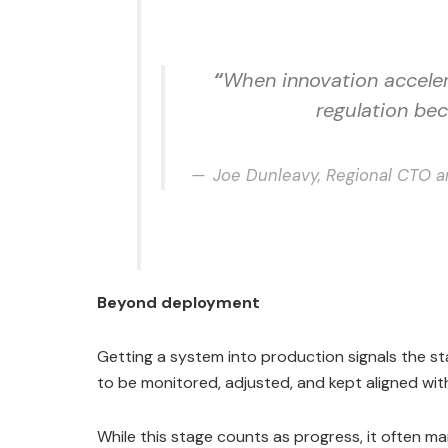
“
When innovation acceler
regulation bec
Joe Dunleavy, Regional CTO a
Beyond deployment
Getting a system into production signals the 
to be monitored, adjusted, and kept aligned wi
While this stage counts as progress, it often ma