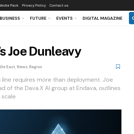
Media Pack
Privacy Policy
Contact us
BUSINESS
FUTURE
EVENTS
DIGITAL MAGAZINE
’s Joe Dunleavy
dle East
,
News
,
Region
 line requires more than deployment. Joe
d of the Dava.X AI group at Endava, outlines
 scale