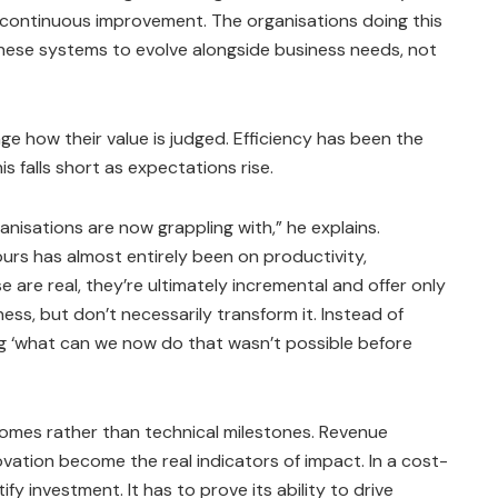
y, continuous improvement. The organisations doing this
hese systems to evolve alongside business needs, not
e how their value is judged. Efficiency has been the
is falls short as expectations rise.
ganisations are now grappling with,” he explains.
vours has almost entirely been on productivity,
 are real, they’re ultimately incremental and offer only
ess, but don’t necessarily transform it. Instead of
ing ‘what can we now do that wasn’t possible before
omes rather than technical milestones. Revenue
vation become the real indicators of impact. In a cost-
fy investment. It has to prove its ability to drive