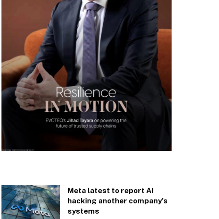
Meta latest to report AI
hacking another company’s
systems