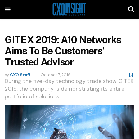
GITEX 2019: A10 Networks
Aims To Be Customers’
Trusted Advisor
by
CXO Staff
October 7, 2019
During the five-day technology trade show GITEX
2019, the company is demonstrating its entire
portfolio of solutions.