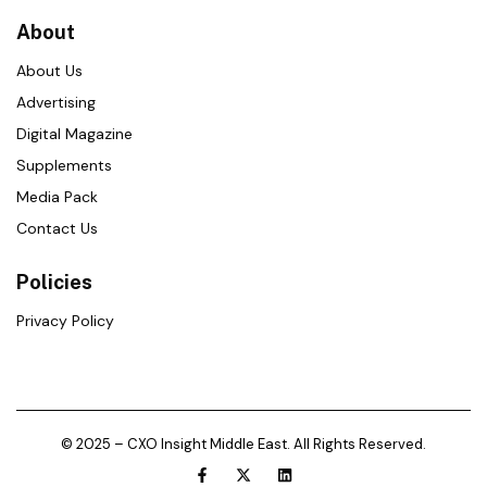
About
About Us
Advertising
Digital Magazine
Supplements
Media Pack
Contact Us
Policies
Privacy Policy
© 2025 – CXO Insight Middle East. All Rights Reserved.