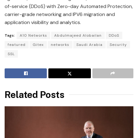
of-service (DDoS) with Zero-day Automated Protection,
carrier-grade networking and IPV6 migration and
application visibility and analytics.
Tags:
A10 Networks
Abdulmajeed Alobailan
DDoS
featured
Gitex
networks
Saudi Arabia
Security
SSL
Related Posts