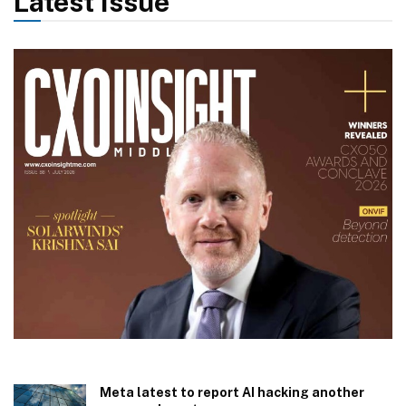
Latest Issue
Meta latest to report AI hacking another