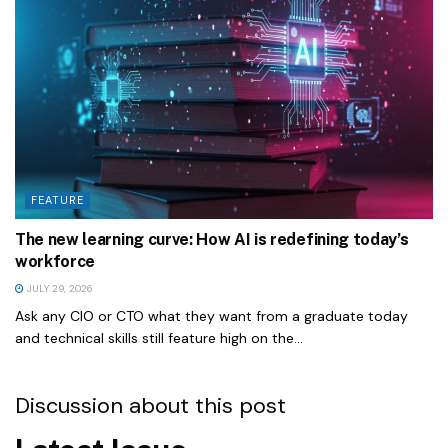
FEATURE
The new learning curve: How AI is redefining today’s
workforce
JULY 29, 2026
Ask any CIO or CTO what they want from a graduate today
and technical skills still feature high on the...
Discussion about this post