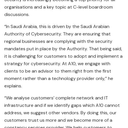
organisations and a key topic at C-level boardroom
discussions.
“In Saudi Arabia, this is driven by the Saudi Arabian
Authority of Cybersecurity. They are ensuring that
regional businesses are complying with the security
mandates put in place by the Authority. That being said,
it is challenging for customers to adopt and implement a
strategy for cybersecurity. At A10, we engage with
clients to be an advisor to them right from the first
moment rather than a technology provider only,” he
explains.
“We analyse customers’ complete network and IT
infrastructure and if we identify gaps which A10 cannot
address, we suggest other vendors. By doing this, our
customers trust us more and we become more of a
constancy services provider. We help customers to