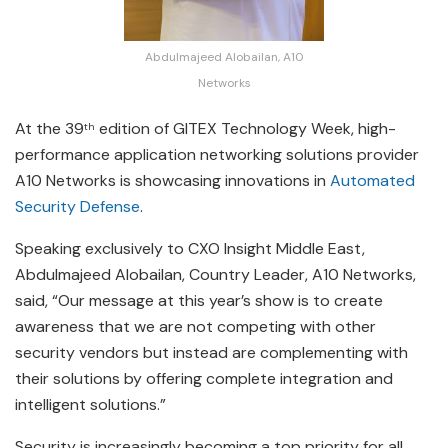
Abdulmajeed Alobailan, A10
Networks
At the 39
edition of GITEX Technology Week, high-
th
performance application networking solutions provider
A10 Networks is showcasing innovations in
Automated
Security Defense
.
Speaking exclusively to CXO Insight Middle East,
Abdulmajeed Alobailan, Country Leader, A10 Networks,
said, “Our message at this year’s show is to create
awareness that we are not competing with other
security vendors but instead are complementing with
their solutions by offering complete integration and
intelligent solutions.”
Security is increasingly becoming a top priority for all