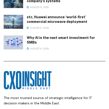
company’s systems
AUGUST 6, 2026
stc, Huawei announce ‘world-first’
commercial microwave deployment
AUGUST 6, 2026
Why AI is the next smart investment for
SMBs
AUGUST 6, 2026
The most trusted source of strategic intelligence for IT
decision makers in the Middle East.