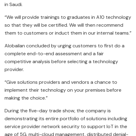
in Saudi.
“We will provide trainings to graduates in A10 technology
so that they will be certified. We will then recommend
them to customers or induct them in our internal teams.”
Alobailan concluded by urging customers to first do a
complete end-to-end assessment and a fair
competitive analysis before selecting a technology
provider.
“Give solutions providers and vendors a chance to
implement their technology on your premises before
making the choice.”
During the five-day trade show, the company is
demonstrating its entire portfolio of solutions including
service provider network security to support IoT in the
age of 5G, multi-cloud management, distributed denial-