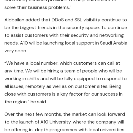
solve their business problems.”
Alobailan added that DDoS and SSL visibility continue to
be the biggest trends in the security space. To continue
to assist customers with their security and networking
needs, A10 will be launching local support in Saudi Arabia
very soon.
“We have a local number, which customers can call at
any time. We will be hiring a team of people who will be
working in shifts and will be fully equipped to respond to
all issues, remotely as well as on customer sites. Being
close with customers is a key factor for our success in
the region,” he said.
Over the next few months, the market can look forward
to the launch of A10 University, where the company will
be offering in-depth programmes with local universities