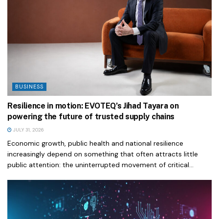
BUSINESS
Resilience in motion: EVOTEQ’s Jihad Tayara on
powering the future of trusted supply chains
JULY 31, 2026
Economic growth, public health and national resilience
increasingly depend on something that often attracts little
public attention: the uninterrupted movement of critical...