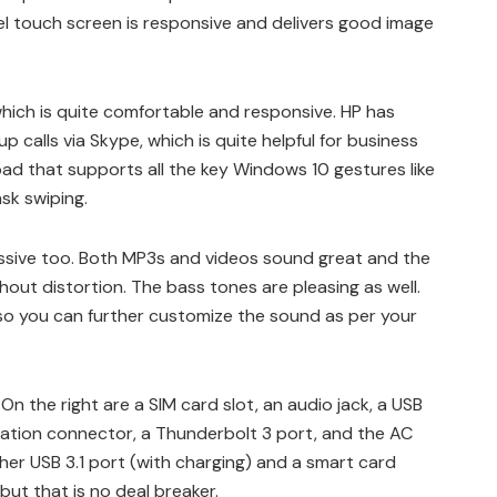
ixel touch screen is responsive and delivers good image
hich is quite comfortable and responsive. HP has
calls via Skype, which is quite helpful for business
hpad that supports all the key Windows 10 gestures like
sk swiping.
ssive too. Both MP3s and videos sound great and the
hout distortion. The bass tones are pleasing as well.
 so you can further customize the sound as per your
On the right are a SIM card slot, an audio jack, a USB
tation connector, a Thunderbolt 3 port, and the AC
er USB 3.1 port (with charging) and a smart card
 but that is no deal breaker.