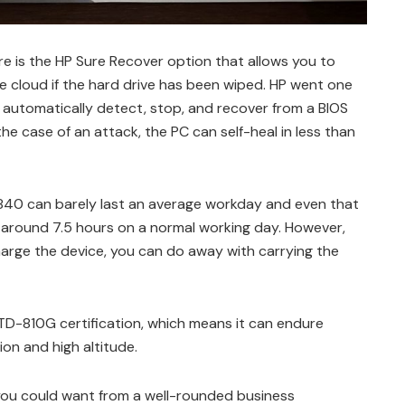
re is the HP Sure Recover option that allows you to
 cloud if the hard drive has been wiped. HP went one
n automatically detect, stop, and recover from a BIOS
the case of an attack, the PC can self-heal in less than
k 840 can barely last an average workday and even that
ed around 7.5 hours on a normal working day. However,
arge the device, you can do away with carrying the
D-810G certification, which means it can endure
on and high altitude.
 you could want from a well-rounded business