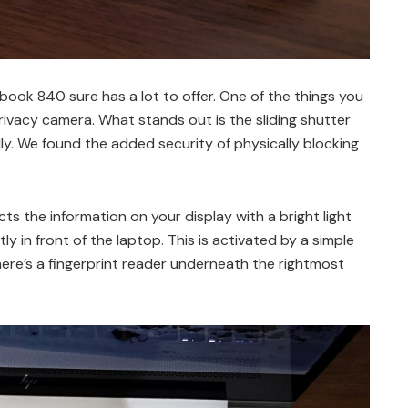
book 840 sure has a lot to offer. One of the things you
ivacy camera. What stands out is the sliding shutter
. We found the added security of physically blocking
s the information on your display with a bright light
ctly in front of the laptop. This is activated by a simple
there’s a fingerprint reader underneath the rightmost