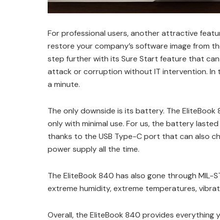
For professional users, another attractive featu
restore your company’s software image from the
step further with its Sure Start feature that ca
attack or corruption without IT intervention. In 
a minute.
The only downside is its battery. The EliteBoo
only with minimal use. For us, the battery last
thanks to the USB Type-C port that can also ch
power supply all the time.
The EliteBook 840 has also gone through MIL-ST
extreme humidity, extreme temperatures, vibrati
Overall, the EliteBook 840 provides everything