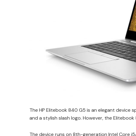
The HP Elitebook 840 G5 is an elegant device spo
and a stylish slash logo. However, the Elitebook
The device runs on 8th-generation Intel Core i