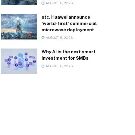
AUGUST 6, 2026
stc, Huawei announce
‘world-first’ commercial
microwave deployment
AUGUST 6, 2026
Why AI is the next smart
investment for SMBs
AUGUST 6, 2026