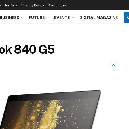
Media Pack
Privacy Policy
Contact us
BUSINESS
FUTURE
EVENTS
DIGITAL MAGAZINE
ook 840 G5