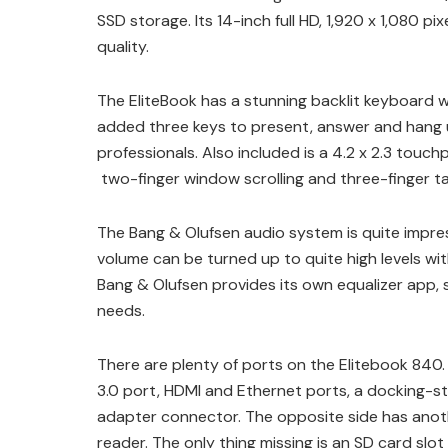
SSD storage. Its 14-inch full HD, 1,920 x 1,080 p
quality.
The EliteBook has a stunning backlit keyboard w
added three keys to present, answer and hang up 
professionals. Also included is a 4.2 x 2.3 touc
two-finger window scrolling and three-finger ta
The Bang & Olufsen audio system is quite impre
volume can be turned up to quite high levels wit
Bang & Olufsen provides its own equalizer app,
needs.
There are plenty of ports on the Elitebook 840. 
3.0 port, HDMI and Ethernet ports, a docking-s
adapter connector. The opposite side has anoth
reader. The only thing missing is an SD card slot