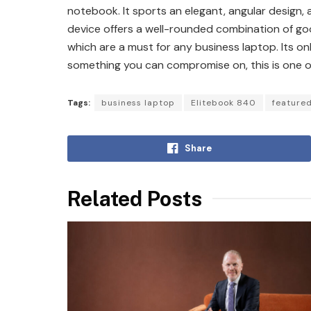
notebook. It sports an elegant, angular design
device offers a well-rounded combination of go
which are a must for any business laptop. Its only
something you can compromise on, this is one of
Tags:
business laptop
Elitebook 840
featured
Share
Related Posts