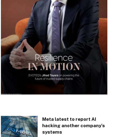
Meta latest to report AI
hacking another company’s
systems