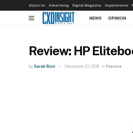
About Us
Advertising
Digital Magazine
Supplements
NEWS
OPINION
Review: HP Eliteb
by
Sarah Rizvi
December 27, 2018
in
Feature