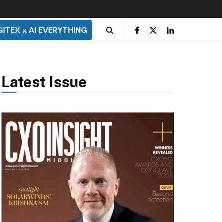
GITEX x AI EVERYTHING
Latest Issue