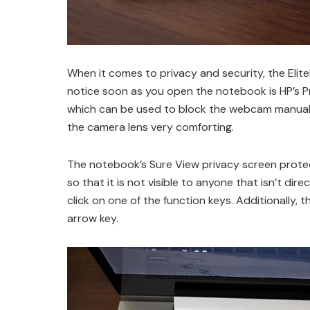
When it comes to privacy and security, the Elite
notice soon as you open the notebook is HP’s Pr
which can be used to block the webcam manually
the camera lens very comforting.
The notebook’s Sure View privacy screen protect
so that it is not visible to anyone that isn’t dire
click on one of the function keys. Additionally, 
arrow key.