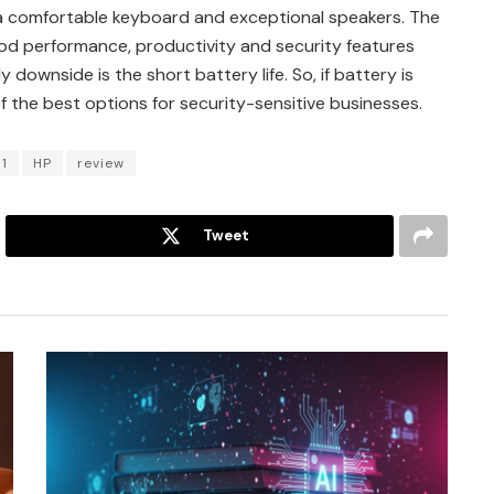
, a comfortable keyboard and exceptional speakers. The
od performance, productivity and security features
 downside is the short battery life. So, if battery is
 the best options for security-sensitive businesses.
1
HP
review
Tweet