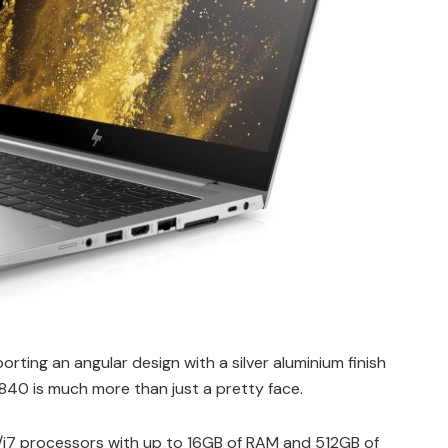
rting an angular design with a silver aluminium finish
 840 is much more than just a pretty face.
5/i7 processors with up to 16GB of RAM and 512GB of