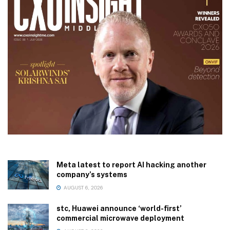
Meta latest to report AI hacking another
company’s systems
AUGUST 6, 2026
stc, Huawei announce ‘world-first’
commercial microwave deployment