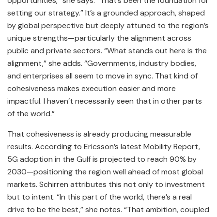
opportunities,” she says. “That’s been the foundation for
setting our strategy.” It’s a grounded approach, shaped
by global perspective but deeply attuned to the region’s
unique strengths—particularly the alignment across
public and private sectors. “What stands out here is the
alignment,” she adds. “Governments, industry bodies,
and enterprises all seem to move in sync. That kind of
cohesiveness makes execution easier and more
impactful. I haven’t necessarily seen that in other parts
of the world.”
That cohesiveness is already producing measurable
results. According to Ericsson’s latest Mobility Report,
5G adoption in the Gulf is projected to reach 90% by
2030—positioning the region well ahead of most global
markets. Schirren attributes this not only to investment
but to intent. “In this part of the world, there’s a real
drive to be the best,” she notes. “That ambition, coupled