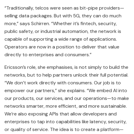
“Traditionally, telcos were seen as bit-pipe providers—
selling data packages. But with 5G, they can do much
more,” says Schirren. “Whether it’s fintech, security,
public safety, or industrial automation, the network is
capable of supporting a wide range of applications.
Operators are now in a position to deliver that value
directly to enterprises and consumers.”
Ericsson’s role, she emphasises, is not simply to build the
networks, but to help partners unlock their full potential.
“We don’t work directly with consumers. Our job is to
empower our partners,” she explains. “We embed AI into
our products, our services, and our operations—to make
networks smarter, more efficient, and more sustainable.
We’re also exposing APIs that allow developers and
enterprises to tap into capabilities like latency, security,
or quality of service. The idea is to create a platform—