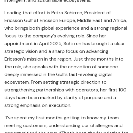
intelligent, and sustainable ecosystems.
Leading that effort is Petra Schirren, President of
Ericsson Gulf at Ericsson Europe, Middle East and Africa,
who brings both global experience and a strong regional
focus to the company’s evolving role. Since her
appointment in April 2025, Schirren has brought a clear
strategic vision and a sharp focus on advancing
Ericsson’s mission in the region. Just three months into
the role, she speaks with the conviction of someone
deeply immersed in the Gulf’s fast-evolving digital
ecosystem. From setting strategic direction to
strengthening partnerships with operators, her first 100
days have been marked by clarity of purpose and a
strong emphasis on execution.
“I’ve spent my first months getting to know my team,
meeting customers, understanding our challenges and