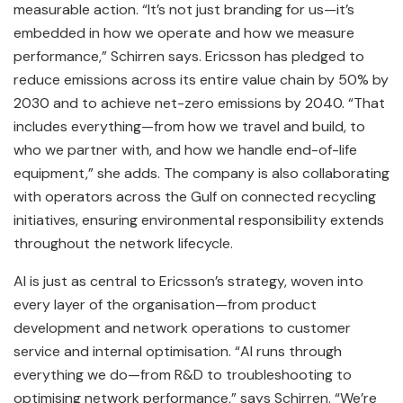
measurable action. “It’s not just branding for us—it’s
embedded in how we operate and how we measure
performance,” Schirren says. Ericsson has pledged to
reduce emissions across its entire value chain by 50% by
2030 and to achieve net-zero emissions by 2040. “That
includes everything—from how we travel and build, to
who we partner with, and how we handle end-of-life
equipment,” she adds. The company is also collaborating
with operators across the Gulf on connected recycling
initiatives, ensuring environmental responsibility extends
throughout the network lifecycle.
AI is just as central to Ericsson’s strategy, woven into
every layer of the organisation—from product
development and network operations to customer
service and internal optimisation. “AI runs through
everything we do—from R&D to troubleshooting to
optimising network performance,” says Schirren. “We’re