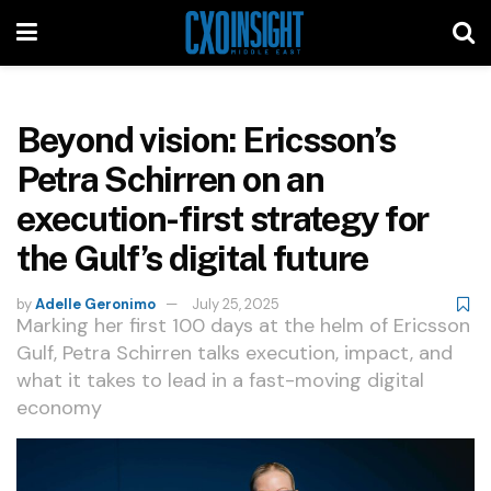
Beyond vision: Ericsson’s
Petra Schirren on an
execution-first strategy for
the Gulf’s digital future
by
Adelle Geronimo
July 25, 2025
Marking her first 100 days at the helm of Ericsson
Gulf, Petra Schirren talks execution, impact, and
what it takes to lead in a fast-moving digital
economy