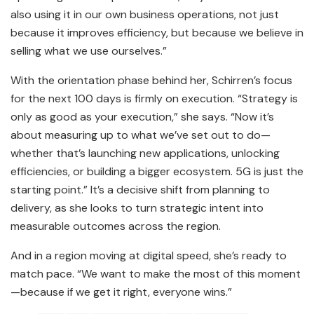
also using it in our own business operations, not just
because it improves efficiency, but because we believe in
selling what we use ourselves.”
With the orientation phase behind her, Schirren’s focus
for the next 100 days is firmly on execution. “Strategy is
only as good as your execution,” she says. “Now it’s
about measuring up to what we’ve set out to do—
whether that’s launching new applications, unlocking
efficiencies, or building a bigger ecosystem. 5G is just the
starting point.” It’s a decisive shift from planning to
delivery, as she looks to turn strategic intent into
measurable outcomes across the region.
And in a region moving at digital speed, she’s ready to
match pace. “We want to make the most of this moment
—because if we get it right, everyone wins.”