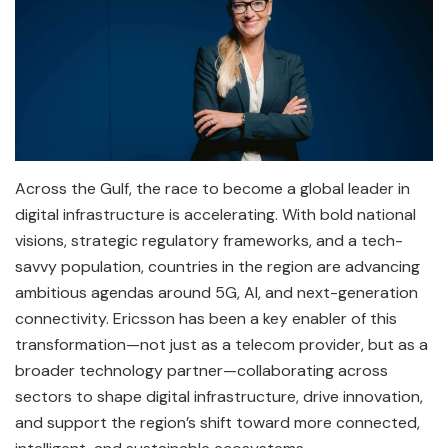
Across the Gulf, the race to become a global leader in
digital infrastructure is accelerating. With bold national
visions, strategic regulatory frameworks, and a tech-
savvy population, countries in the region are advancing
ambitious agendas around 5G, AI, and next-generation
connectivity. Ericsson has been a key enabler of this
transformation—not just as a telecom provider, but as a
broader technology partner—collaborating across
sectors to shape digital infrastructure, drive innovation,
and support the region’s shift toward more connected,