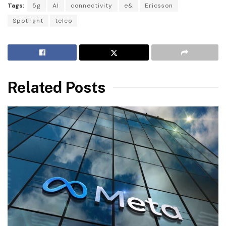
Tags:
5g
AI
connectivity
e&
Ericsson
Spotlight
telco
Related Posts