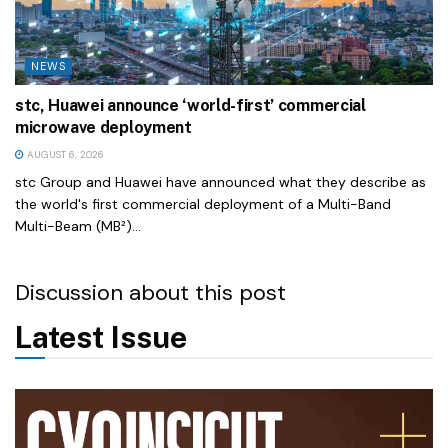
NEWS
stc, Huawei announce ‘world-first’ commercial
microwave deployment
AUGUST 6, 2026
stc Group and Huawei have announced what they describe as
the world's first commercial deployment of a Multi-Band
Multi-Beam (MB²)...
Discussion about this post
Latest Issue