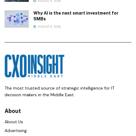
AUGUST 6, 2026
Why AI is the next smart investment for
SMBs
AUGUST 6, 2026
The most trusted source of strategic intelligence for IT
decision makers in the Middle East.
About
About Us
Advertising