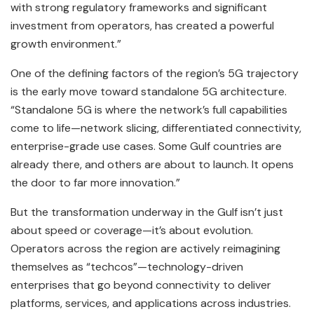
with strong regulatory frameworks and significant
investment from operators, has created a powerful
growth environment.”
One of the defining factors of the region’s 5G trajectory
is the early move toward standalone 5G architecture.
“Standalone 5G is where the network’s full capabilities
come to life—network slicing, differentiated connectivity,
enterprise-grade use cases. Some Gulf countries are
already there, and others are about to launch. It opens
the door to far more innovation.”
But the transformation underway in the Gulf isn’t just
about speed or coverage—it’s about evolution.
Operators across the region are actively reimagining
themselves as “techcos”—technology-driven
enterprises that go beyond connectivity to deliver
platforms, services, and applications across industries.