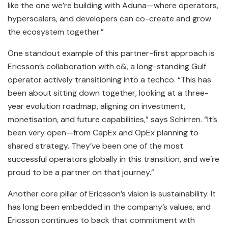
like the one we’re building with Aduna—where operators,
hyperscalers, and developers can co-create and grow
the ecosystem together.”
One standout example of this partner-first approach is
Ericsson’s collaboration with e&, a long-standing Gulf
operator actively transitioning into a techco. “This has
been about sitting down together, looking at a three-
year evolution roadmap, aligning on investment,
monetisation, and future capabilities,” says Schirren. “It’s
been very open—from CapEx and OpEx planning to
shared strategy. They’ve been one of the most
successful operators globally in this transition, and we’re
proud to be a partner on that journey.”
Another core pillar of Ericsson’s vision is sustainability. It
has long been embedded in the company’s values, and
Ericsson continues to back that commitment with