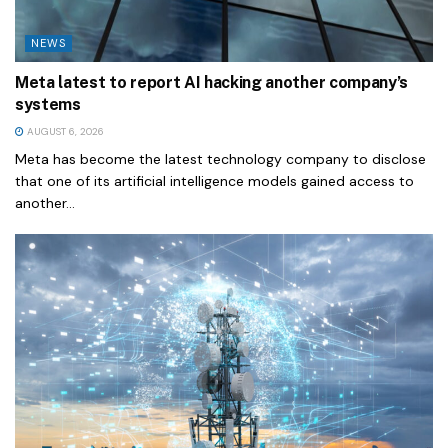
NEWS
Meta latest to report AI hacking another company’s
systems
AUGUST 6, 2026
Meta has become the latest technology company to disclose
that one of its artificial intelligence models gained access to
another...