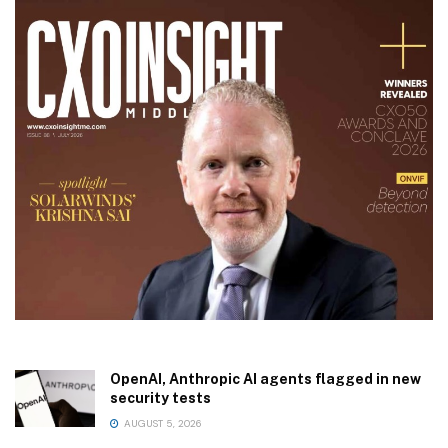
OpenAI, Anthropic AI agents flagged in new
security tests
AUGUST 5, 2026