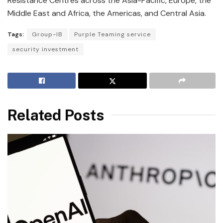
Resistance Centres across the Asia-Pacific, Europe, the
Middle East and Africa, the Americas, and Central Asia.
Tags:
Group-IB
Purple Teaming service
security investment
Related Posts