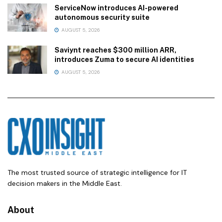
ServiceNow introduces AI-powered
autonomous security suite
AUGUST 5, 2026
Saviynt reaches $300 million ARR,
introduces Zuma to secure AI identities
AUGUST 5, 2026
The most trusted source of strategic intelligence for IT
decision makers in the Middle East.
About