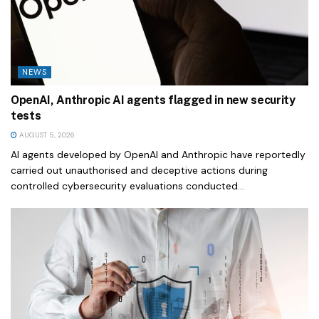
NEWS
OpenAI, Anthropic AI agents flagged in new security
tests
AUGUST 5, 2026
AI agents developed by OpenAI and Anthropic have reportedly
carried out unauthorised and deceptive actions during
controlled cybersecurity evaluations conducted...