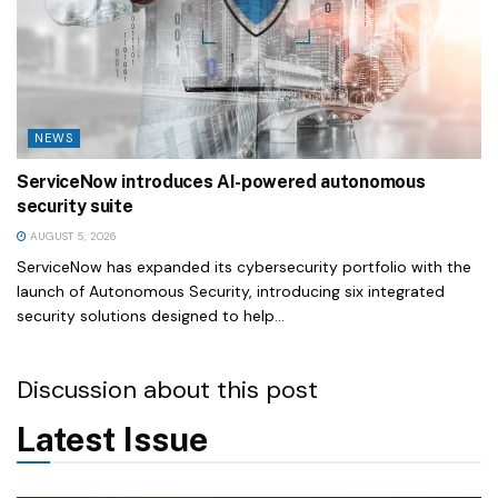
NEWS
ServiceNow introduces AI-powered autonomous
security suite
AUGUST 5, 2026
ServiceNow has expanded its cybersecurity portfolio with the
launch of Autonomous Security, introducing six integrated
security solutions designed to help...
Discussion about this post
Latest Issue