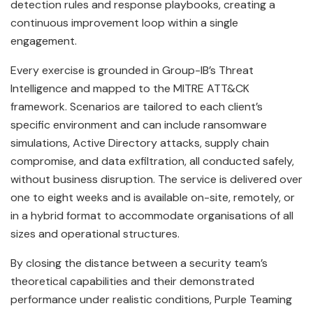
detection rules and response playbooks, creating a
continuous improvement loop within a single
engagement.
Every exercise is grounded in Group-IB’s Threat
Intelligence and mapped to the MITRE ATT&CK
framework. Scenarios are tailored to each client’s
specific environment and can include ransomware
simulations, Active Directory attacks, supply chain
compromise, and data exfiltration, all conducted safely,
without business disruption. The service is delivered over
one to eight weeks and is available on-site, remotely, or
in a hybrid format to accommodate organisations of all
sizes and operational structures.
By closing the distance between a security team’s
theoretical capabilities and their demonstrated
performance under realistic conditions, Purple Teaming