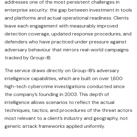
addresses one of the most persistent challenges in
enterprise security: the gap between investment in tools
and platforms and actual operational readiness. Clients
leave each engagement with measurably improved
detection coverage, updated response procedures, and
defenders who have practiced under pressure against
adversary behaviour that mirrors real-world campaigns
tracked by Group-IB.
The service draws directly on Group-IB’s adversary
intelligence capabilities, which are built on over 1,600
high-tech cybercrime investigations conducted since
the company’s founding in 2003. This depth of
intelligence allows scenarios to reflect the actual
techniques, tactics, and procedures of the threat actors
most relevant to a client’s industry and geography, not
generic attack frameworks applied uniformly.