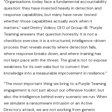
“Organisations today face a fundamental accountability
question: they have invested heavily in detection and
response capabilities, but many have never tested
whether those capabilities actually work when it
matters,” said Dmitry Volkov, CEO of Group-IB. “Purple
Teaming answers that question honestly. It is not a
checkbox exercise; it is a structured, intelligence-driven
process that reveals exactly where detection fails,
where response breaks down, and where training has
not kept pace with the threat. The goal is not to expose
weakness for its own sake but to convert that
knowledge into a measurable improvement in resilience.”
“The most important thing we bring to a Purple Teaming
engagement is not just about our offensive toolkit, but
also the intelligence behind every scenario we run. When
we simulate a ransomware intrusion or an Active
Directory attack, we are not working from generic