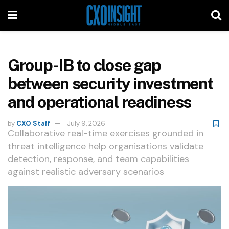
Group-IB to close gap
between security investment
and operational readiness
by
CXO Staff
July 9, 2026
Collaborative real-time exercises grounded in
threat intelligence help organisations validate
detection, response, and team capabilities
against realistic adversary scenarios