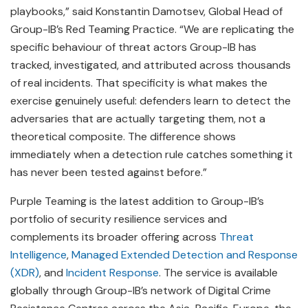
playbooks,” said Konstantin Damotsev, Global Head of
Group-IB’s Red Teaming Practice. “We are replicating the
specific behaviour of threat actors Group-IB has
tracked, investigated, and attributed across thousands
of real incidents. That specificity is what makes the
exercise genuinely useful: defenders learn to detect the
adversaries that are actually targeting them, not a
theoretical composite. The difference shows
immediately when a detection rule catches something it
has never been tested against before.”
Purple Teaming is the latest addition to Group-IB’s
portfolio of security resilience services and
complements its broader offering across
Threat
Intelligence
,
Managed Extended Detection and Response
(XDR)
, and
Incident Response
. The service is available
globally through Group-IB’s network of Digital Crime