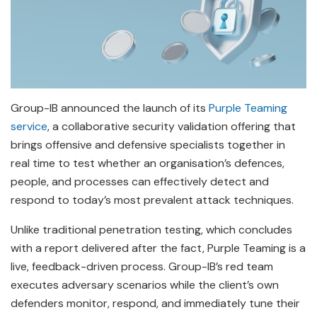
Group-IB announced the launch of its
Purple Teaming
service
, a collaborative security validation offering that
brings offensive and defensive specialists together in
real time to test whether an organisation’s defences,
people, and processes can effectively detect and
respond to today’s most prevalent attack techniques.
Unlike traditional penetration testing, which concludes
with a report delivered after the fact, Purple Teaming is a
live, feedback-driven process. Group-IB’s red team
executes adversary scenarios while the client’s own
defenders monitor, respond, and immediately tune their