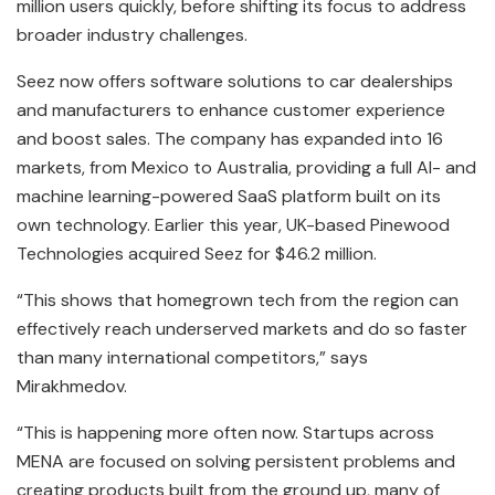
million users quickly, before shifting its focus to address
broader industry challenges.
Seez now offers software solutions to car dealerships
and manufacturers to enhance customer experience
and boost sales. The company has expanded into 16
markets, from Mexico to Australia, providing a full AI- and
machine learning-powered SaaS platform built on its
own technology. Earlier this year, UK-based Pinewood
Technologies acquired Seez for $46.2 million.
“This shows that homegrown tech from the region can
effectively reach underserved markets and do so faster
than many international competitors,” says
Mirakhmedov.
“This is happening more often now. Startups across
MENA are focused on solving persistent problems and
creating products built from the ground up, many of