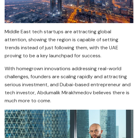
Middle East tech startups are attracting global
attention, showing the region is capable of setting
trends instead of just following them, with the UAE
proving to be a key launchpad for success.
With homegrown innovations addressing real-world
challenges, founders are scaling rapidly and attracting
serious investment, and Dubai-based entrepreneur and
tech investor, Abdumalik Mirakhmedov believes there is
much more to come.