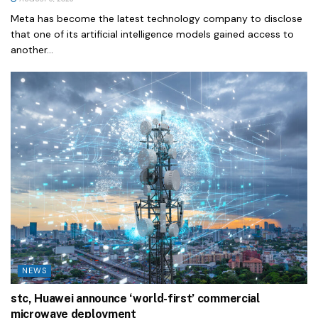
Meta has become the latest technology company to disclose
that one of its artificial intelligence models gained access to
another...
NEWS
stc, Huawei announce ‘world-first’ commercial
microwave deployment