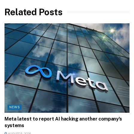
Related Posts
NEWS
Meta latest to report AI hacking another company’s
systems
AUGUST 6, 2026