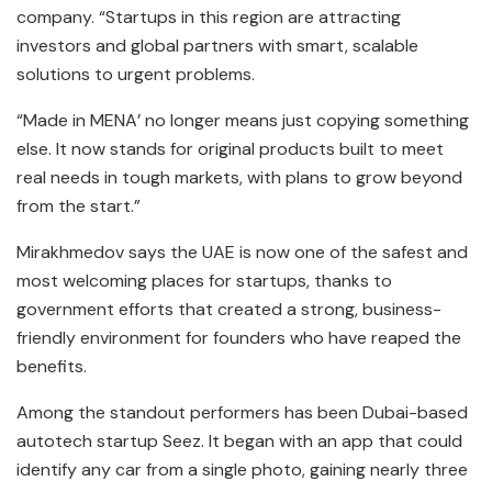
company. “Startups in this region are attracting
investors and global partners with smart, scalable
solutions to urgent problems.
“Made in MENA’ no longer means just copying something
else. It now stands for original products built to meet
real needs in tough markets, with plans to grow beyond
from the start.”
Mirakhmedov says the UAE is now one of the safest and
most welcoming places for startups, thanks to
government efforts that created a strong, business-
friendly environment for founders who have reaped the
benefits.
Among the standout performers has been Dubai-based
autotech startup Seez. It began with an app that could
identify any car from a single photo, gaining nearly three