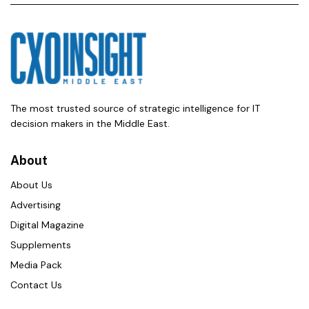
The most trusted source of strategic intelligence for IT
decision makers in the Middle East.
About
About Us
Advertising
Digital Magazine
Supplements
Media Pack
Contact Us