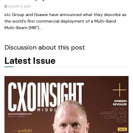
AUGUST 6, 2026
stc Group and Huawei have announced what they describe as
the world's first commercial deployment of a Multi-Band
Multi-Beam (MB²)...
Discussion about this post
Latest Issue