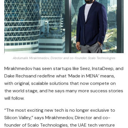
Abdumalik Mirakhmedov, Director and co-founder, Scalo Technologies
Mirakhmedov has seen startups like Seez, InstaDeep, and
Dake Rechsand redefine what ‘Made in MENA’ means,
with original, scalable solutions that now compete on
the world stage, and he says many more success stories
will follow.
“The most exciting new tech is no longer exclusive to
Silicon Valley,” says Mirakhmedov, Director and co-
founder of Scalo Technologies, the UAE tech venture