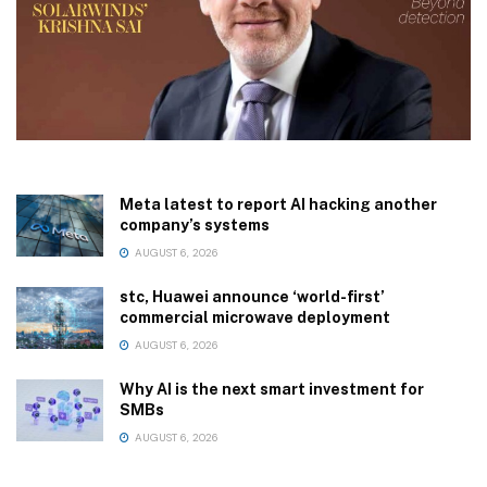
Meta latest to report AI hacking another
company’s systems
AUGUST 6, 2026
stc, Huawei announce ‘world-first’
commercial microwave deployment
AUGUST 6, 2026
Why AI is the next smart investment for
SMBs
AUGUST 6, 2026