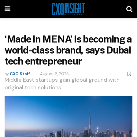
‘Made in MENA’ is becoming a
world-class brand, says Dubai
tech entrepreneur
by
CXO Staff
August 6, 2025
Middle East startups gain global ground with
original tech solutions