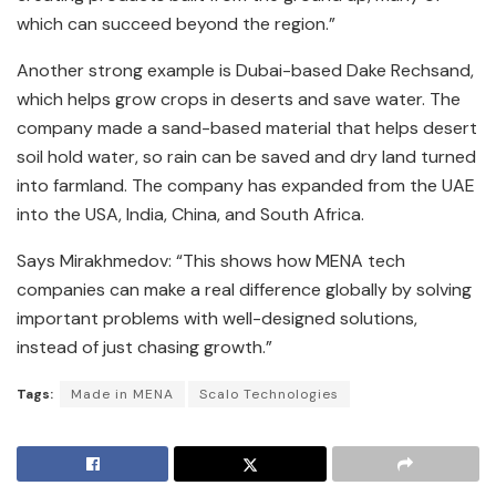
which can succeed beyond the region.”
Another strong example is Dubai-based Dake Rechsand,
which helps grow crops in deserts and save water. The
company made a sand-based material that helps desert
soil hold water, so rain can be saved and dry land turned
into farmland. The company has expanded from the UAE
into the USA, India, China, and South Africa.
Says Mirakhmedov: “This shows how MENA tech
companies can make a real difference globally by solving
important problems with well-designed solutions,
instead of just chasing growth.”
Tags:
Made in MENA
Scalo Technologies