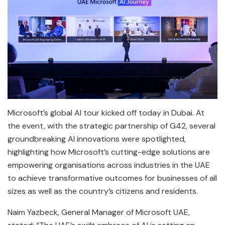
Microsoft’s global AI tour kicked off today in Dubai. At
the event, with the strategic partnership of G42, several
groundbreaking AI innovations were spotlighted,
highlighting how Microsoft’s cutting-edge solutions are
empowering organisations across industries in the UAE
to achieve transformative outcomes for businesses of all
sizes as well as the country’s citizens and residents.
Naim Yazbeck, General Manager of Microsoft UAE,