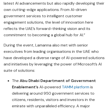
latest AI advancements but also rapidly developing their
own cutting-edge applications. From AI-driven
government services to intelligent customer
engagement solutions, the level of innovation here
reflects the UAE’s forward-thinking vision and its
commitment to becoming a global hub for AI.”
During the event, Lamanna also met with senior
executives from leading organisations in the UAE who
have developed a diverse range of AI-powered solutions
and initiatives by leveraging the power of Microsoft’s AI
suite of solutions:
The
Abu Dhabi Department of Government
Enablement’s
AI-powered
TAMM platform
is
delivering around 950 government services to
citizens, residents, visitors and investors in the
emirate with unparalleled efficiency. A major