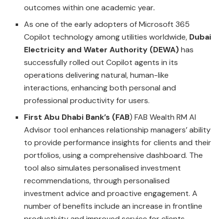
outcomes within one academic year
.
As one of the early adopters of Microsoft 365
Copilot technology among utilities worldwide,
Dubai
Electricity and Water Authority (DEWA)
has
successfully rolled out Copilot agents in its
operations delivering natural, human-like
interactions, enhancing both personal and
professional productivity for users.
First Abu Dhabi Bank’s (FAB
) FAB Wealth RM AI
Advisor tool enhances relationship managers’ ability
to provide performance insights for clients and their
portfolios, using a comprehensive dashboard. The
tool also simulates personalised investment
recommendations, through personalised
investment advice and proactive engagement. A
number of benefits include an increase in frontline
productivity and improved service for clients.