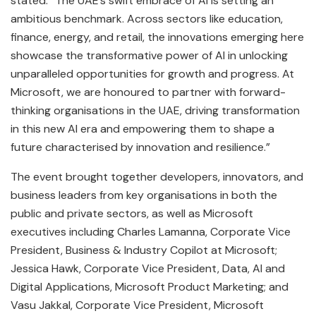
stated: “The UAE’s swift embrace of AI is setting an
ambitious benchmark. Across sectors like education,
finance, energy, and retail, the innovations emerging here
showcase the transformative power of AI in unlocking
unparalleled opportunities for growth and progress. At
Microsoft, we are honoured to partner with forward-
thinking organisations in the UAE, driving transformation
in this new AI era and empowering them to shape a
future characterised by innovation and resilience.”
The event brought together developers, innovators, and
business leaders from key organisations in both the
public and private sectors, as well as Microsoft
executives including Charles Lamanna, Corporate Vice
President, Business & Industry Copilot at Microsoft;
Jessica Hawk, Corporate Vice President, Data, AI and
Digital Applications, Microsoft Product Marketing; and
Vasu Jakkal, Corporate Vice President, Microsoft