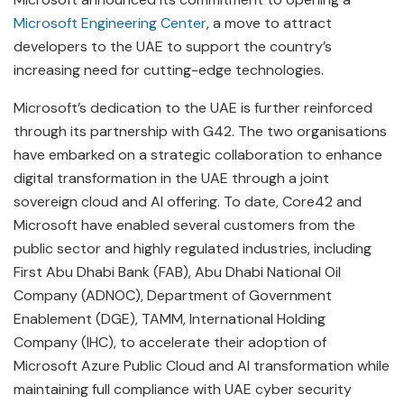
Microsoft Engineering Center
, a move to attract
developers to the UAE to support the country’s
increasing need for cutting-edge technologies.
Microsoft’s dedication to the UAE is further reinforced
through its partnership with G42. The two organisations
have embarked on a strategic collaboration to enhance
digital transformation in the UAE through a joint
sovereign cloud and AI offering. To date, Core42 and
Microsoft have enabled several customers from the
public sector and highly regulated industries, including
First Abu Dhabi Bank (FAB), Abu Dhabi National Oil
Company (ADNOC), Department of Government
Enablement (DGE), TAMM, International Holding
Company (IHC), to accelerate their adoption of
Microsoft Azure Public Cloud and AI transformation while
maintaining full compliance with UAE cyber security