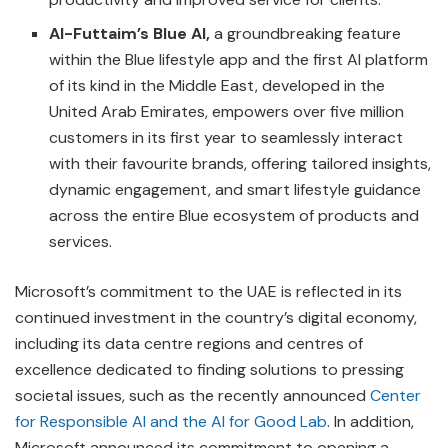
Al-Futtaim’s Blue AI,
a groundbreaking feature
within the Blue lifestyle app and the first AI platform
of its kind in the Middle East, developed in the
United Arab Emirates, empowers over five million
customers in its first year to seamlessly interact
with their favourite brands, offering tailored insights,
dynamic engagement, and smart lifestyle guidance
across the entire Blue ecosystem of products and
services.
Microsoft’s commitment to the UAE is reflected in its
continued investment in the country’s digital economy,
including its data centre regions and centres of
excellence dedicated to finding solutions to pressing
societal issues, such as the recently announced
Center
for Responsible AI and the AI for Good Lab
. In addition,
Microsoft announced its commitment to opening a