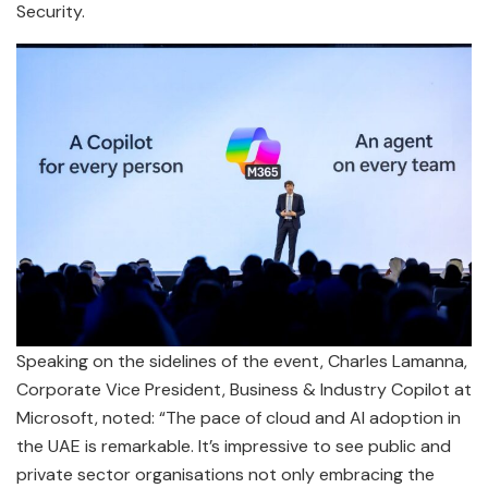
Security.
Speaking on the sidelines of the event, Charles Lamanna,
Corporate Vice President, Business & Industry Copilot at
Microsoft, noted: “The pace of cloud and AI adoption in
the UAE is remarkable. It’s impressive to see public and
private sector organisations not only embracing the