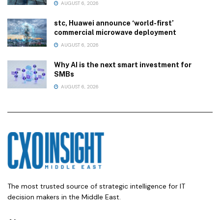
AUGUST 6, 2026
stc, Huawei announce ‘world-first’
commercial microwave deployment
AUGUST 6, 2026
Why AI is the next smart investment for
SMBs
AUGUST 6, 2026
The most trusted source of strategic intelligence for IT
decision makers in the Middle East.