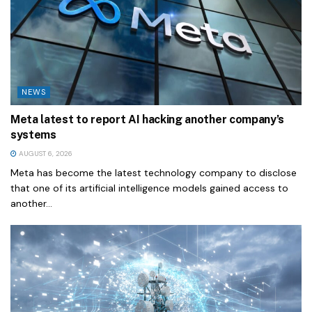
NEWS
Meta latest to report AI hacking another company’s
systems
AUGUST 6, 2026
Meta has become the latest technology company to disclose
that one of its artificial intelligence models gained access to
another...