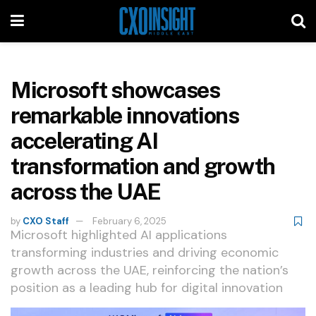
Microsoft showcases
remarkable innovations
accelerating AI
transformation and growth
across the UAE
by
CXO Staff
February 6, 2025
Microsoft highlighted AI applications
transforming industries and driving economic
growth across the UAE, reinforcing the nation’s
position as a leading hub for digital innovation