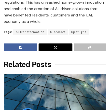
regulations. This has unleashed home-grown innovation
and enabled the creation of AI-driven solutions that
have benefited residents, customers and the UAE
economy as a whole.
Tags:
AI transformation
Microsoft
Spotlight
Related Posts