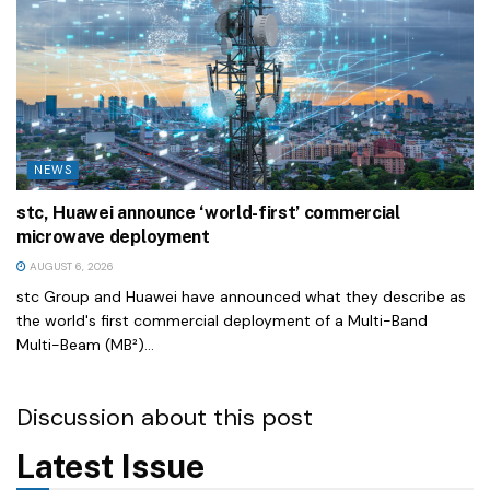
NEWS
stc, Huawei announce ‘world-first’ commercial
microwave deployment
AUGUST 6, 2026
stc Group and Huawei have announced what they describe as
the world's first commercial deployment of a Multi-Band
Multi-Beam (MB²)...
Discussion about this post
Latest Issue