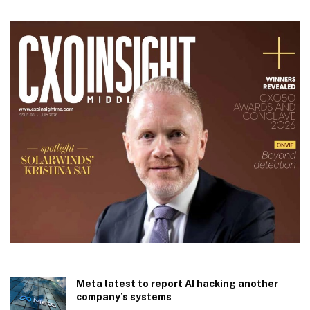
Meta latest to report AI hacking another
company’s systems