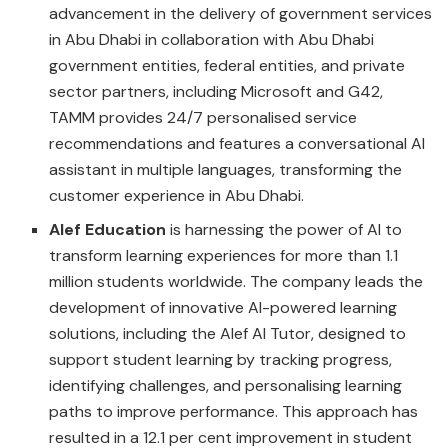
advancement in the delivery of government services
in Abu Dhabi in collaboration with Abu Dhabi
government entities, federal entities, and private
sector partners, including Microsoft and G42,
TAMM provides 24/7 personalised service
recommendations and features a conversational AI
assistant in multiple languages, transforming the
customer experience in Abu Dhabi.
Alef Education
is harnessing the power of AI to
transform learning experiences for more than 1.1
million students worldwide. The company leads the
development of innovative AI-powered learning
solutions, including the Alef AI Tutor, designed to
support student learning by tracking progress,
identifying challenges, and personalising learning
paths to improve performance. This approach has
resulted in a 12.1 per cent improvement in student