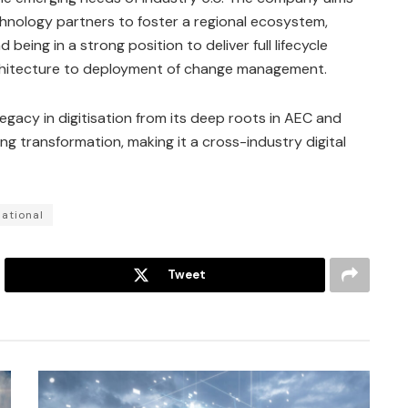
hnology partners to foster a regional ecosystem,
 being in a strong position to deliver full lifecycle
architecture to deployment of change management.
 legacy in digitisation from its deep roots in AEC and
 transformation, making it a cross-industry digital
ational
Tweet