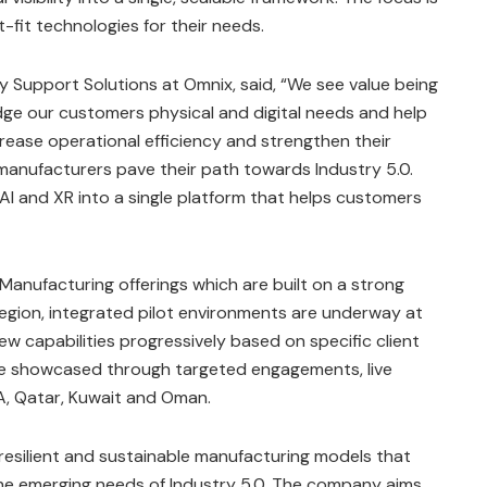
-fit technologies for their needs.
 Support Solutions at Omnix, said, “We see value being
idge our customers physical and digital needs and help
ncrease operational efficiency and strengthen their
g manufacturers pave their path towards Industry 5.0.
, AI and XR into a single platform that helps customers
 Manufacturing offerings which are built on a strong
gion, integrated pilot environments are underway at
w capabilities progressively based on specific client
l be showcased through targeted engagements, live
A, Qatar, Kuwait and Oman.
resilient and sustainable manufacturing models that
the emerging needs of Industry 5.0. The company aims