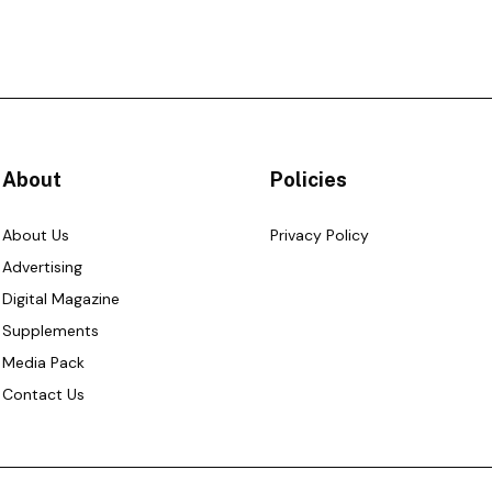
About
Policies
About Us
Privacy Policy
Advertising
Digital Magazine
Supplements
Media Pack
Contact Us