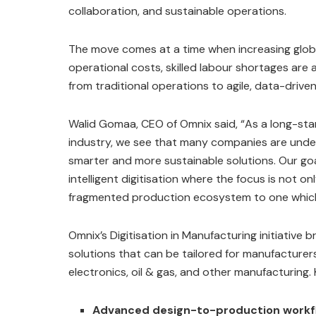
collaboration, and sustainable operations.
The move comes at a time when increasing globa
operational costs, skilled labour shortages are 
from traditional operations to agile, data-drive
Walid Gomaa, CEO of Omnix said, “As a long-sta
industry, we see that many companies are under
smarter and more sustainable solutions. Our go
intelligent digitisation where the focus is not
fragmented production ecosystem to one which i
Omnix’s Digitisation in Manufacturing initiative 
solutions that can be tailored for manufacture
electronics, oil & gas, and other manufacturing. 
Advanced design-to-production workf