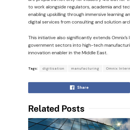
to work alongside regulators, academia and tec
enabling upskilling through immersive learning and
digital services from consulting and solution 
This initiative also significantly extends Omnix’s
government sectors into high-tech manufacturing
innovation enabler in the Middle East.
Tags:
digitisation
manufacturing
Omnix Intern
Share
Related Posts