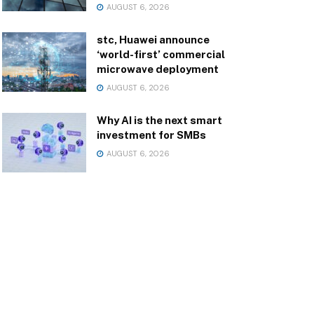
AUGUST 6, 2026
stc, Huawei announce
‘world-first’ commercial
microwave deployment
AUGUST 6, 2026
Why AI is the next smart
investment for SMBs
AUGUST 6, 2026