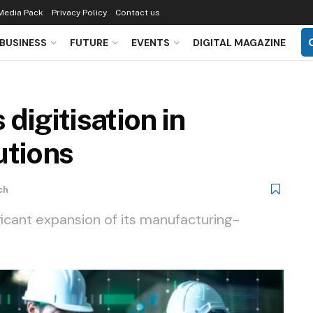
Media Pack
Privacy Policy
Contact us
BUSINESS
FUTURE
EVENTS
DIGITAL MAGAZINE
digitisation in
utions
ch
ficant expansion of its manufacturing-