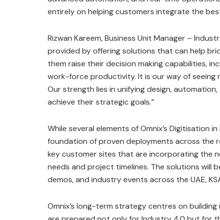
entirely on helping customers integrate the best
Rizwan Kareem, Business Unit Manager – Industry
provided by offering solutions that can help br
them raise their decision making capabilities, i
work-force productivity. It is our way of seein
Our strength lies in unifying design, automation
achieve their strategic goals.”
While several elements of Omnix’s Digitisation in
foundation of proven deployments across the re
key customer sites that are incorporating the ne
needs and project timelines. The solutions wil
demos, and industry events across the UAE, KS
Omnix’s long-term strategy centres on building 
are prepared not only for Industry 4.0 but for 