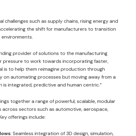
l challenges such as supply chains, rising energy and
accelerating the shift for manufacturers to transition
n environments.
nding provider of solutions to the manufacturing
 pressure to work towards incorporating faster,
al is to help them reimagine production through
 only on automating processes but moving away from a
s integrated, predictive and human centric.”
brings together a range of powerful, scalable, modular
rs across sectors such as automotive, aerospace,
Key offerings include:
lows
: Seamless integration of 3D design, simulation,