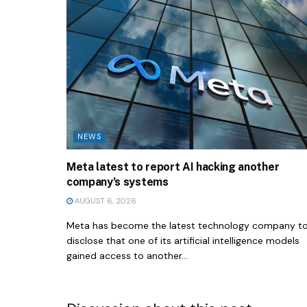
NEWS
Meta latest to report AI hacking another
company’s systems
AUGUST 6, 2026
Meta has become the latest technology company t
disclose that one of its artificial intelligence models
gained access to another...