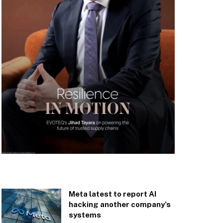
Meta latest to report AI
hacking another company’s
systems