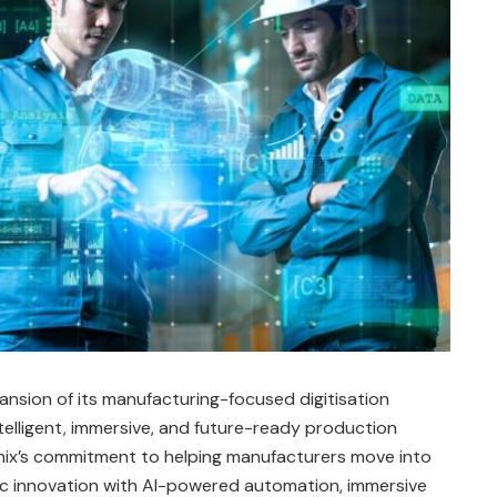
ansion of its manufacturing-focused digitisation
elligent, immersive, and future-ready production
x’s commitment to helping manufacturers move into
ic innovation with AI-powered automation, immersive