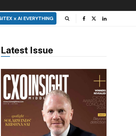
GITEX x AI EVERYTHING
Latest Issue