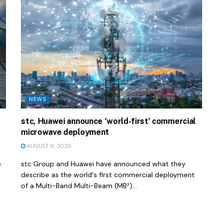
NEWS
stc, Huawei announce ‘world-first’ commercial
microwave deployment
AUGUST 6, 2026
o
stc Group and Huawei have announced what they
describe as the world's first commercial deployment
of a Multi-Band Multi-Beam (MB²)...