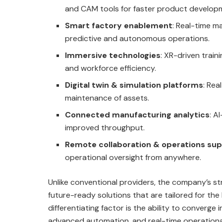
and CAM tools for faster product develop
Smart factory enablement
: Real-time m
predictive and autonomous operations.
Immersive technologies
: XR-driven train
and workforce efficiency.
Digital twin & simulation platforms
: Rea
maintenance of assets.
Connected manufacturing analytics
: A
improved throughput.
Remote collaboration & operations su
operational oversight from anywhere.
Unlike conventional providers, the company’s str
future-ready solutions that are tailored for th
differentiating factor is the ability to converge
advanced automation, and real-time operational v