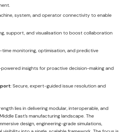
ment.
achine, system, and operator connectivity to enable
ing, support, and visualisation to boost collaboration
l-time monitoring, optimisation, and predictive
I-powered insights for proactive decision-making and
pport
: Secure, expert-guided issue resolution and
ength lies in delivering modular, interoperable, and
e Middle East’s manufacturing landscape. The
 immersive design, engineering-grade simulations,
isibility into a single, scalable framework. The focus is