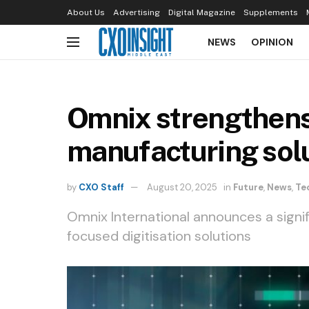
About Us
Advertising
Digital Magazine
Supplements
NEWS
OPINION
Omnix strengthens 
manufacturing sol
by
CXO Staff
August 20, 2025
in
Future
,
News
,
Te
Omnix International announces a signi
focused digitisation solutions