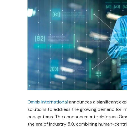
Omnix International
announces a significant exp
solutions to address the growing demand for int
ecosystems. The announcement reinforces Omni
the era of Industry 5.0, combining human-centr