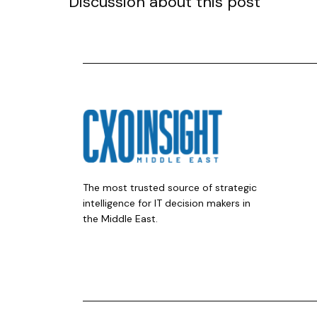
Discussion about this post
The most trusted source of strategic
intelligence for IT decision makers in
the Middle East.