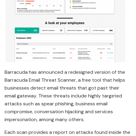
Barracuda has announced a redesigned version of the
Barracuda Email Threat Scanner, a free tool that helps
businesses detect email threats that got past their
email gateway. These threats include highly targeted
attacks such as spear phishing, business email
compromise, conversation hijacking and services
impersonation, among many others.
Each scan provides a report on attacks found inside the