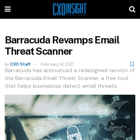
Barracuda Revamps Email
Threat Scanner
by
CXO Staff
February 14, 2021
Barracuda has announced a redesigned version of
the Barracuda Email Threat Scanner, a free tool
that helps businesses detect email threats.