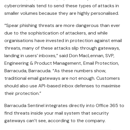
cybercriminals tend to send these types of attacks in
smaller volumes because they are highly personalised.
“Spear phishing threats are more dangerous than ever
due to the sophistication of attackers, and while
organisations have invested in protection against email
threats, many of these attacks slip through gateways,
landing in users’ inboxes,” said Don MacLennan, SVP,
Engineering & Product Management, Email Protection,
Barracuda, Barracuda. “As these numbers show,
traditional email gateways are not enough. Customers
should also use API-based inbox defenses to maximise
their protection.”
Barracuda Sentinel integrates directly into Office 365 to
find threats inside your mail system that security
gateways can’t see, according to the company.