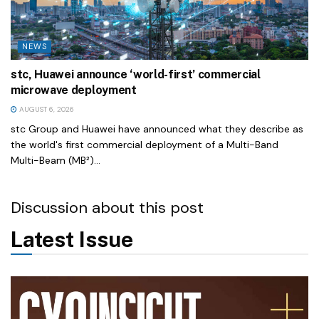
NEWS
stc, Huawei announce ‘world-first’ commercial
microwave deployment
AUGUST 6, 2026
stc Group and Huawei have announced what they describe as
the world's first commercial deployment of a Multi-Band
Multi-Beam (MB²)...
Discussion about this post
Latest Issue