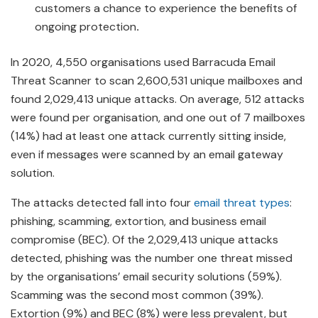
customers a chance to experience the benefits of
ongoing protection
.
In 2020, 4,550 organisations used Barracuda Email
Threat Scanner to scan 2,600,531 unique mailboxes and
found 2,029,413 unique attacks. On average, 512 attacks
were found per organisation, and one out of 7 mailboxes
(14%) had at least one attack currently sitting inside,
even if messages were scanned by an email gateway
solution.
The attacks detected fall into four
email threat types
:
phishing, scamming, extortion, and business email
compromise (BEC). Of the 2,029,413 unique attacks
detected, phishing was the number one threat missed
by the organisations’ email security solutions (59%).
Scamming was the second most common (39%).
Extortion (9%) and BEC (8%) were less prevalent, but