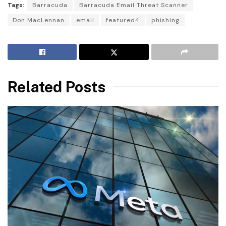
Tags:
Barracuda
Barracuda Email Threat Scanner
Don MacLennan
email
featured4
phishing
Related Posts