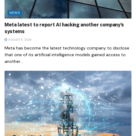
NEWS
Meta latest to report AI hacking another company’s
systems
AUGUST 6, 2026
Meta has become the latest technology company to disclose
that one of its artificial intelligence models gained access to
another...