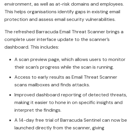
environment, as well as at-risk domains and employees.
This helps organisations identify gaps in existing email
protection and assess email security vulnerabilities.
The refreshed Barracuda Email Threat Scanner brings a
complete user interface update to the scanner’s
dashboard. This includes:
A scan preview page, which allows users to monitor
their scan’s progress while the scan is running.
Access to early results as Email Threat Scanner
scans mailboxes and finds attacks.
Improved dashboard reporting of detected threats,
making it easier to hone in on specific insights and
interpret the findings.
A 14-day free trial of Barracuda Sentinel can now be
launched directly from the scanner, giving