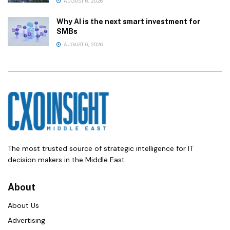
AUGUST 6, 2026
Why AI is the next smart investment for
SMBs
AUGUST 6, 2026
The most trusted source of strategic intelligence for IT
decision makers in the Middle East.
About
About Us
Advertising