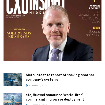
Meta latest to report AI hacking another
company’s systems
AUGUST 6, 2026
stc, Huawei announce ‘world-first’
commercial microwave deployment