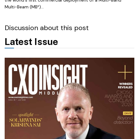
Multi-Beam (MB²)...
Discussion about this post
Latest Issue