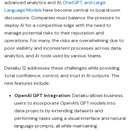
advanced analytics and AI,
ChatGPT, and Large
Language Models
have become central to boardroom
discussions. Companies must balance the pressure to
deploy AI for a competitive edge with the need to
manage potential risks to their reputation and
operations. For many, the risks are overwhelming due to
poor visibility and inconsistent processes across data,
analytics, and AI tools used by various teams.
Dataiku 12 addresses these challenges while providing
total confidence, control, and trust in AI outputs. The
new features include:
OpenAI GPT Integration
: Dataiku allows business
users to incorporate OpenAI’s GPT models into
data projects by extending datasets and
performing tasks using a visual interface and natural
language prompts, all while maintaining