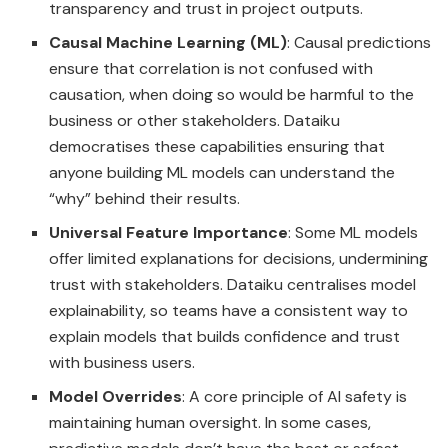
transparency and trust in project outputs.
Causal Machine Learning (ML)
: Causal predictions
ensure that correlation is not confused with
causation, when doing so would be harmful to the
business or other stakeholders. Dataiku
democratises these capabilities ensuring that
anyone building ML models can understand the
“why” behind their results.
Universal Feature Importance
: Some ML models
offer limited explanations for decisions, undermining
trust with stakeholders. Dataiku centralises model
explainability, so teams have a consistent way to
explain models that builds confidence and trust
with business users.
Model Overrides
: A core principle of AI safety is
maintaining human oversight. In some cases,