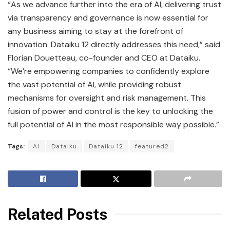
“As we advance further into the era of AI, delivering trust
via transparency and governance is now essential for
any business aiming to stay at the forefront of
innovation. Dataiku 12 directly addresses this need,” said
Florian Douetteau, co-founder and CEO at Dataiku.
“We’re empowering companies to confidently explore
the vast potential of AI, while providing robust
mechanisms for oversight and risk management. This
fusion of power and control is the key to unlocking the
full potential of AI in the most responsible way possible.”
Tags:
AI
Dataiku
Dataiku 12
featured2
Related Posts