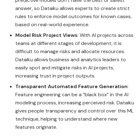
predictive models don’t have the best or safest
answer, so Dataiku allows experts to create strict
rules to enforce model outcomes for known cases,
based on real-world experience.
Model Risk Project Views
: With AI projects across
teams at different stages of development, it is
difficult to manage risks and allocate resources.
Dataiku allows business and analytics leaders to
easily spot and mitigate risks in AI projects,
increasing trust in project outputs.
Transparent Automated Feature Generation
:
Feature engineering can be a “black box” in the AI
modeling process, increasing perceived risk. Dataiku
gives people transparency and control over this ML
technique, helping to understand where new
features originate.