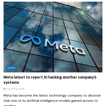
NEWS
Meta latest to report AI hacking another company’s
systems
AUGUST 6, 2026
Meta has become the latest technology company to disclose
that one of its artificial intelligence models gained access to
another...