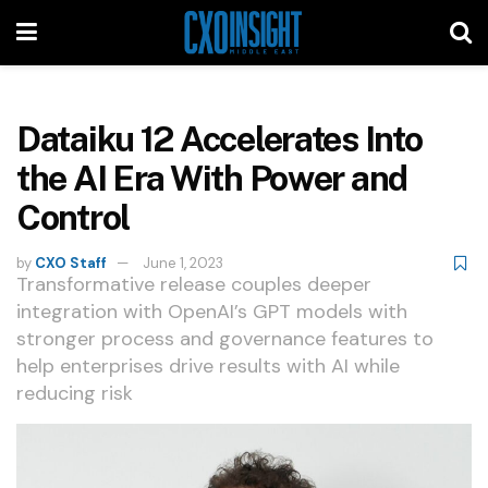
Dataiku 12 Accelerates Into
the AI Era With Power and
Control
by
CXO Staff
June 1, 2023
Transformative release couples deeper
integration with OpenAI’s GPT models with
stronger process and governance features to
help enterprises drive results with AI while
reducing risk