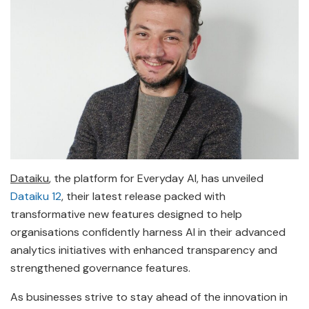
Dataiku
, the platform for Everyday AI, has unveiled
Dataiku 12
, their latest release packed with
transformative new features designed to help
organisations confidently harness AI in their advanced
analytics initiatives with enhanced transparency and
strengthened governance features.
As businesses strive to stay ahead of the innovation in