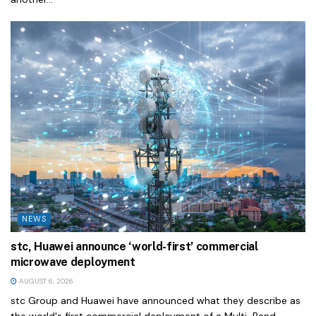
NEWS
stc, Huawei announce ‘world-first’ commercial
microwave deployment
AUGUST 6, 2026
stc Group and Huawei have announced what they describe as
the world's first commercial deployment of a Multi-Band