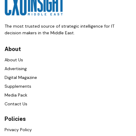
The most trusted source of strategic intelligence for IT
decision makers in the Middle East.
About
About Us
Advertising
Digital Magazine
Supplements
Media Pack
Contact Us
Policies
Privacy Policy