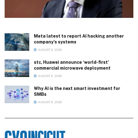
Meta latest to report AI hacking another
company’s systems
AUGUST 6, 2026
stc, Huawei announce ‘world-first’
commercial microwave deployment
AUGUST 6, 2026
Why AI is the next smart investment for
SMBs
AUGUST 6, 2026