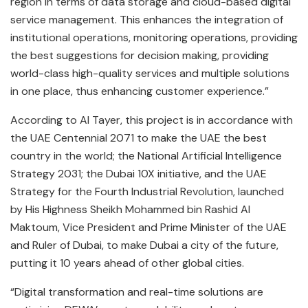
region in terms of data storage and cloud-based digital
service management. This enhances the integration of
institutional operations, monitoring operations, providing
the best suggestions for decision making, providing
world-class high-quality services and multiple solutions
in one place, thus enhancing customer experience.”
According to Al Tayer, this project is in accordance with
the UAE Centennial 2071 to make the UAE the best
country in the world; the National Artificial Intelligence
Strategy 2031; the Dubai 10X initiative, and the UAE
Strategy for the Fourth Industrial Revolution, launched
by His Highness Sheikh Mohammed bin Rashid Al
Maktoum, Vice President and Prime Minister of the UAE
and Ruler of Dubai, to make Dubai a city of the future,
putting it 10 years ahead of other global cities.
“Digital transformation and real-time solutions are