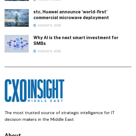
stc, Huawei announce ‘world-first’
commercial microwave deployment
AUGUST 6, 2026
Why AI is the next smart investment for
SMBs
AUGUST 6, 2026
The most trusted source of strategic intelligence for IT
decision makers in the Middle East.
About