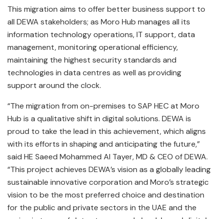
This migration aims to offer better business support to
all DEWA stakeholders; as Moro Hub manages all its
information technology operations, IT support, data
management, monitoring operational efficiency,
maintaining the highest security standards and
technologies in data centres as well as providing
support around the clock.
“The migration from on-premises to SAP HEC at Moro
Hub is a qualitative shift in digital solutions. DEWA is
proud to take the lead in this achievement, which aligns
with its efforts in shaping and anticipating the future,”
said HE Saeed Mohammed Al Tayer, MD & CEO of DEWA.
“This project achieves DEWA’s vision as a globally leading
sustainable innovative corporation and Moro’s strategic
vision to be the most preferred choice and destination
for the public and private sectors in the UAE and the