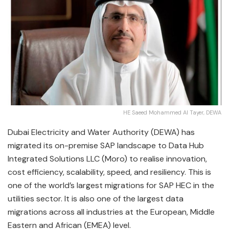
HE Saeed Mohammed Al Tayer, DEWA
Dubai Electricity and Water Authority (DEWA) has
migrated its on-premise SAP landscape to Data Hub
Integrated Solutions LLC (Moro) to realise innovation,
cost efficiency, scalability, speed, and resiliency. This is
one of the world’s largest migrations for SAP HEC in the
utilities sector. It is also one of the largest data
migrations across all industries at the European, Middle
Eastern and African (EMEA) level.