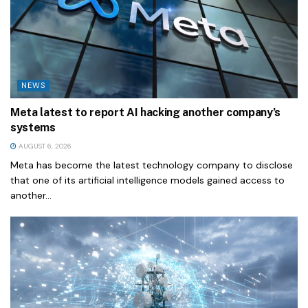
NEWS
Meta latest to report AI hacking another company’s
systems
AUGUST 6, 2026
Meta has become the latest technology company to disclose
that one of its artificial intelligence models gained access to
another...