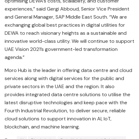
optimising DEWA’s costs, scalability, and customer
experiences,” said Gergi Abboud, Senior Vice President
and General Manager, SAP Middle East South. “We are
exchanging global best practices in digital utilities for
DEWA to reach visionary heights as a sustainable and
innovative world-class utility. We will continue to support
UAE Vision 2021’s government-led transformation
agenda.”
Moro Hub is the leader in offering data centre and cloud
services along with digital services for the public and
private sectors in the UAE and the region. It also
provides integrated data centre solutions to utilise the
latest disruptive technologies and keep pace with the
Fourth Industrial Revolution, to deliver secure, reliable
cloud solutions to support innovation in AI, IoT,
blockchain, and machine learning.