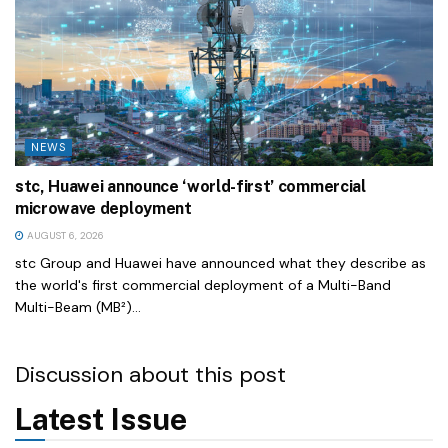
NEWS
stc, Huawei announce ‘world-first’ commercial
microwave deployment
AUGUST 6, 2026
stc Group and Huawei have announced what they describe as
the world's first commercial deployment of a Multi-Band
Multi-Beam (MB²)...
Discussion about this post
Latest Issue