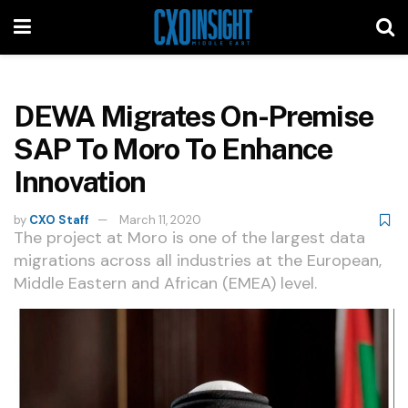
DEWA Migrates On-Premise
SAP To Moro To Enhance
Innovation
by
CXO Staff
March 11, 2020
The project at Moro is one of the largest data
migrations across all industries at the European,
Middle Eastern and African (EMEA) level.