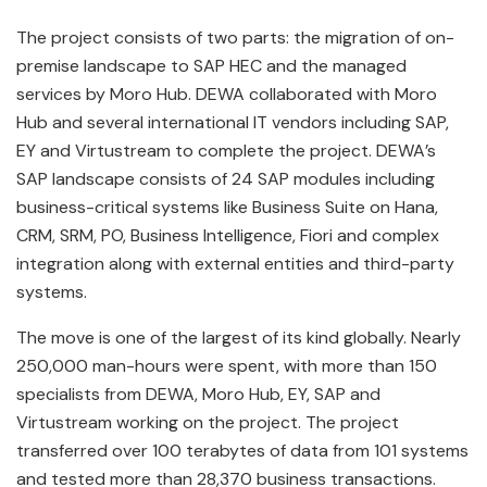
The project consists of two parts: the migration of on-
premise landscape to SAP HEC and the managed
services by Moro Hub. DEWA collaborated with Moro
Hub and several international IT vendors including SAP,
EY and Virtustream to complete the project. DEWA’s
SAP landscape consists of 24 SAP modules including
business-critical systems like Business Suite on Hana,
CRM, SRM, PO, Business Intelligence, Fiori and complex
integration along with external entities and third-party
systems.
The move is one of the largest of its kind globally. Nearly
250,000 man-hours were spent, with more than 150
specialists from DEWA, Moro Hub, EY, SAP and
Virtustream working on the project. The project
transferred over 100 terabytes of data from 101 systems
and tested more than 28,370 business transactions.