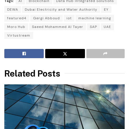
Tags:
AI
Blockchain
Data Hub Integrated Solutions
DEWA
Dubai Electricity and Water Authority
EY
featured4
Gergi Abboud
iot
machine learning
Moro Hub
Saeed Mohammed Al Tayer
SAP
UAE
Virtustream
Related Posts