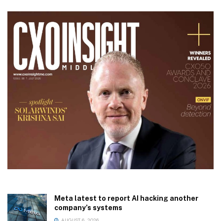
Meta latest to report AI hacking another
company’s systems
AUGUST 6, 2026