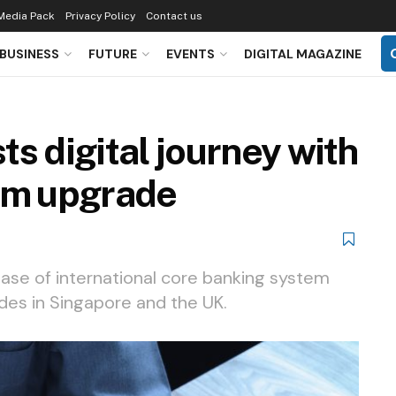
Media Pack
Privacy Policy
Contact us
BUSINESS
FUTURE
EVENTS
DIGITAL MAGAZINE
s digital journey with
em upgrade
ase of international core banking system
ades in Singapore and the UK.