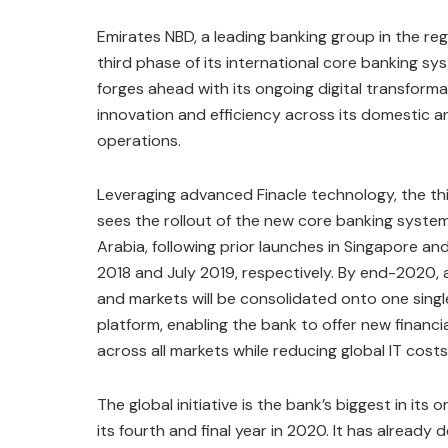
Emirates NBD, a leading banking group in the re
third phase of its international core banking sy
forges ahead with its ongoing digital transforma
innovation and efficiency across its domestic a
operations.
Leveraging advanced Finacle technology, the th
sees the rollout of the new core banking syste
Arabia, following prior launches in Singapore a
2018 and July 2019, respectively. By end-2020, a
and markets will be consolidated onto one sing
platform, enabling the bank to offer new financi
across all markets while reducing global IT costs
The global initiative is the bank’s biggest in its 
its fourth and final year in 2020. It has alread