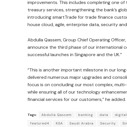
improvements. This includes completing one of 
treasury services, strengthening the bank’s gl
introducing smartTrade for trade finance custom
house cloud, agile, enterprise data, security an
Abdulla Qassem, Group Chief Operating Officer, 
announce the third phase of our international c
successful launches in Singapore and the UK.”
“This is another important milestone in our lon
delivered numerous major upgrades and consolid
focus is on concluding our most complex, multi-e
while ensuring all of our technology enhancemen
financial services for our customers,” he added.
Tags:
Abdulla Qassem
banking
data
digita
featured4
KSA
Saudi Arabia
Security
Si