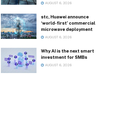
AUGUST 6, 2026
stc, Huawei announce
‘world-first’ commercial
microwave deployment
AUGUST 6, 2026
Why AI is the next smart
investment for SMBs
AUGUST 6, 2026