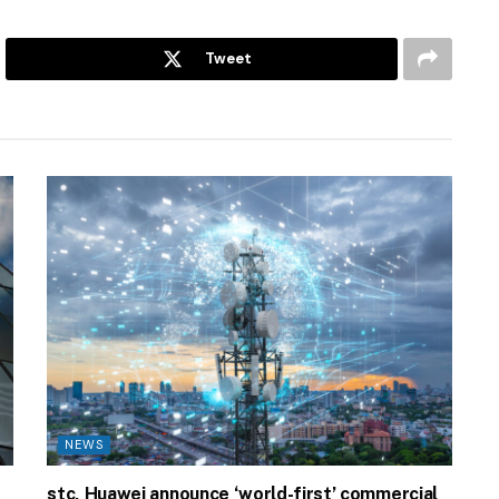
Tweet
NEWS
stc, Huawei announce ‘world-first’ commercial