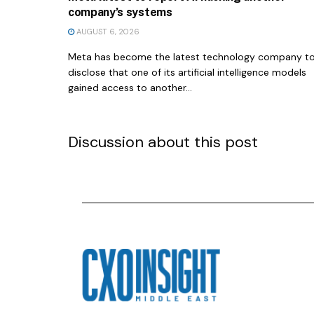
company’s systems
AUGUST 6, 2026
Meta has become the latest technology company t
disclose that one of its artificial intelligence models
gained access to another...
Discussion about this post