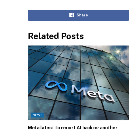
Share
Related Posts
NEWS
Meta latest to report AI hacking another