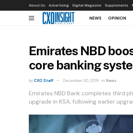
About Us
Advertising
Digital Magazine
Supplements
NEWS
OPINION
Emirates NBD boost
core banking syst
by
CXO Staff
December 30, 2019
in
News
Emirates NBD Bank completes third ph
upgrade in KSA, following earlier upgr