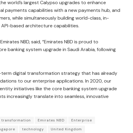
the world’s largest Calypso upgrades to enhance
obal payments capabilities with a new payments hub, and
ers, while simultaneously building world-class, in-
d API-based architecture capabilities.
Emirates NBD, said, “Emirates NBD is proud to
ore banking system upgrade in Saudi Arabia, following
g-term digital transformation strategy that has already
ations to our enterprise applications. In 2020, our
ntity initiatives like the core banking system upgrade
ts increasingly translate into seamless, innovative
l transformation
Emirates NBD
Enterprise
ngapore
technology
United Kingdom