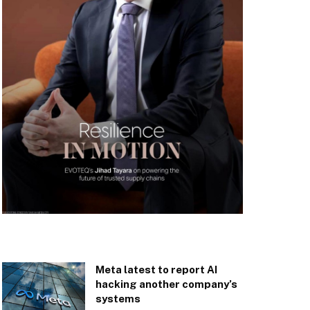
Meta latest to report AI
hacking another company’s
systems