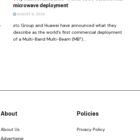
microwave deployment
AUGUST 6, 2026
o
stc Group and Huawei have announced what they
describe as the world's first commercial deployment
of a Multi-Band Multi-Beam (MB²)...
About
Policies
About Us
Privacy Policy
Advertising