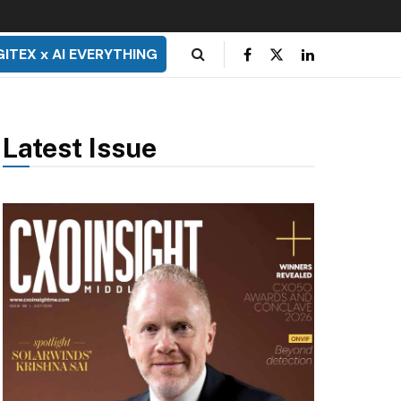
GITEX x AI EVERYTHING
Latest Issue