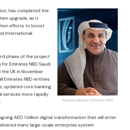
gion, has completed the
stem upgrade, as it
tion efforts to boost
nd international
ird phase of the project
m for Emirates NBD Saudi
nd the UK in November
ll Emirates NBD entities
le, updated core banking
al services more rapidly
Abdulla Qassem, Emirates NBD
.
ongoing AED 1 billion digital transformation that will enter
y delivered many large-scale enterprise system