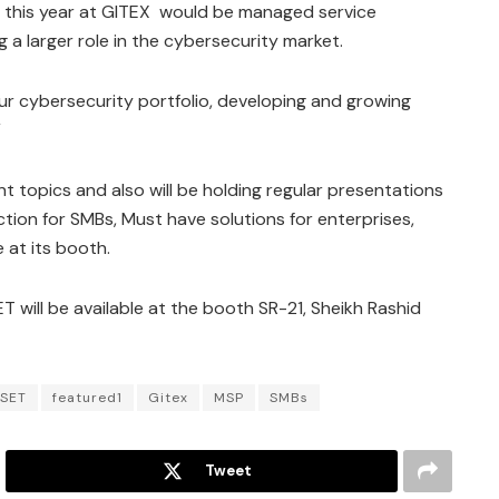
 this year at GITEX would be managed service
 a larger role in the cybersecurity market.
our cybersecurity portfolio, developing and growing
”
t topics and also will be holding regular presentations
tion for SMBs, Must have solutions for enterprises,
at its booth.
 will be available at the booth SR-21, Sheikh Rashid
SET
featured1
Gitex
MSP
SMBs
Tweet