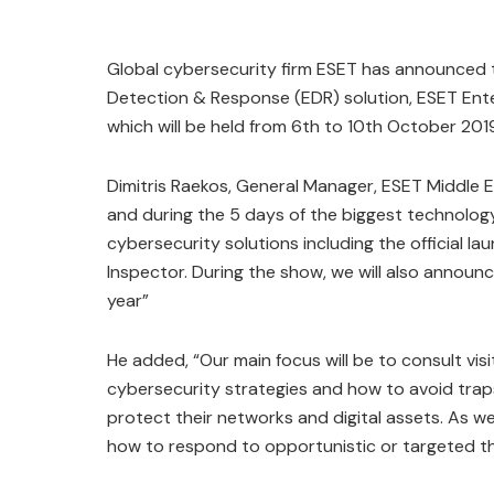
Global cybersecurity firm ESET has announced that
Detection & Response (EDR) solution, ESET Ente
which will be held from 6th to 10th October 201
Dimitris Raekos, General Manager, ESET Middle E
and during the 5 days of the biggest technology
cybersecurity solutions including the official la
Inspector. During the show, we will also announce
year”
He added, “Our main focus will be to consult vis
cybersecurity strategies and how to avoid traps
protect their networks and digital assets. As we
how to respond to opportunistic or targeted thr