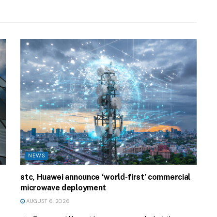
NEWS
stc, Huawei announce ‘world-first’ commercial
microwave deployment
AUGUST 6, 2026