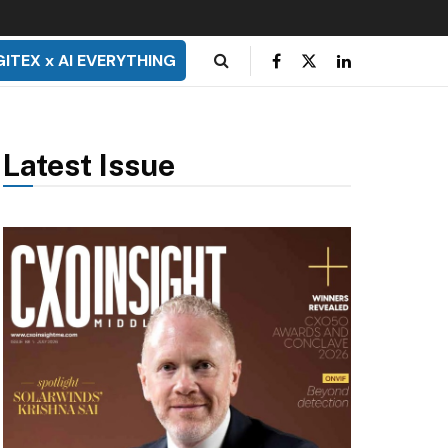
GITEX x AI EVERYTHING
Latest Issue