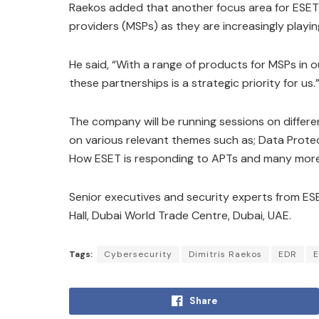
Raekos added that another focus area for ESET
providers (MSPs) as they are increasingly playing
He said, “With a range of products for MSPs in 
these partnerships is a strategic priority for us.
The company will be running sessions on differen
on various relevant themes such as; Data Protec
How ESET is responding to APTs and many more 
Senior executives and security experts from ESET
Hall, Dubai World Trade Centre, Dubai, UAE.
Tags:
Cybersecurity
Dimitris Raekos
EDR
E
Share