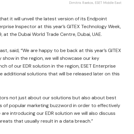
Dimitris Raekos, ESET Middle East
 it will unveil the latest version of its Endpoint
rprise Inspector at this year’s GITEX Technology Week,
9, at the Dubai World Trade Centre, Dubai, UAE.
ast, said, “We are happy to be back at this year’s GITEX
 show in the region, we will showcase our key
unch of our EDR solution in the region, ESET Enterprise
 additional solutions that will be released later on this
itors not just about our solutions but also about best
 of popular marketing buzzword in order to effectively
 are introducing our EDR solution we will also discuss
eats that usually result in a data breach.”