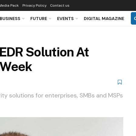
Media Pack
Privacy Policy
Contact us
BUSINESS
FUTURE
EVENTS
DIGITAL MAGAZINE
 EDR Solution At
 Week
ity solutions for enterprises, SMBs and MSPs