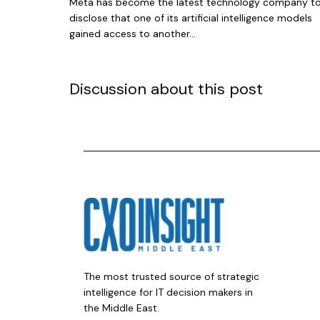
Meta has become the latest technology company t
disclose that one of its artificial intelligence models
gained access to another...
Discussion about this post
The most trusted source of strategic
intelligence for IT decision makers in
the Middle East.