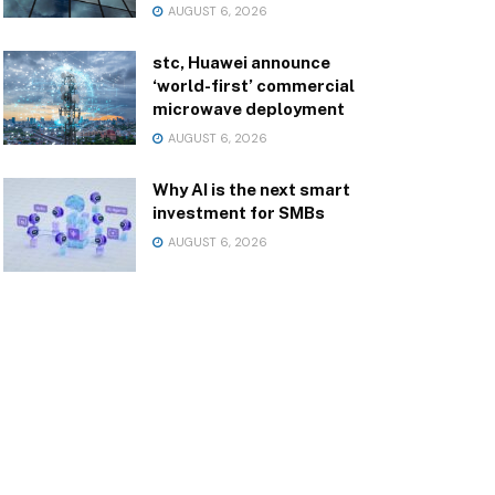
AUGUST 6, 2026
stc, Huawei announce
‘world-first’ commercial
microwave deployment
AUGUST 6, 2026
Why AI is the next smart
investment for SMBs
AUGUST 6, 2026