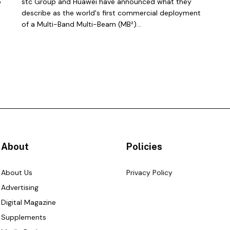
o
stc Group and Huawei have announced what they
describe as the world's first commercial deployment
of a Multi-Band Multi-Beam (MB²)...
About
Policies
About Us
Privacy Policy
Advertising
Digital Magazine
Supplements