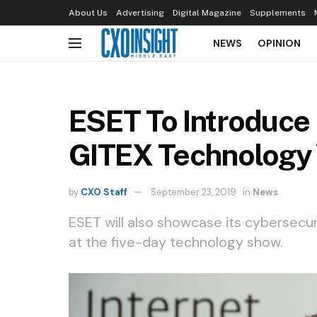
About Us
Advertising
Digital Magazine
Supplements
NEWS
OPINION
ESET To Introduce
GITEX Technology
by
CXO Staff
September 23, 2019
in
News
ESET will also showcase its cybersecur
at the five-day technology show.