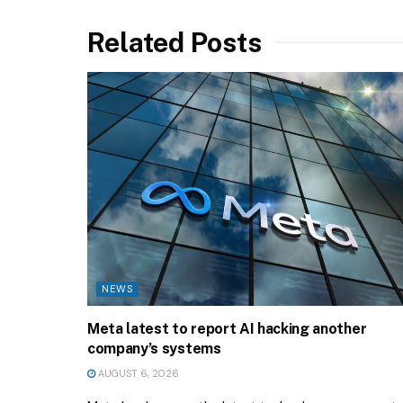
Related Posts
NEWS
Meta latest to report AI hacking another
company’s systems
AUGUST 6, 2026