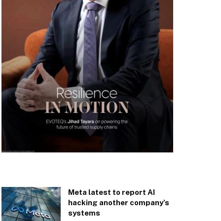
Meta latest to report AI
hacking another company’s
systems