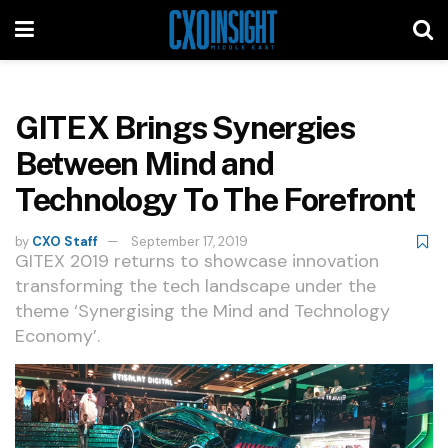
GITEX Brings Synergies
Between Mind and
Technology To The Forefront
by
CXO Staff
September 17, 2019
GITEX 2019 returns to showcase innovation
transforming the tech landscape under the
theme ‘Synergising the Mind and Technology
Economy’.