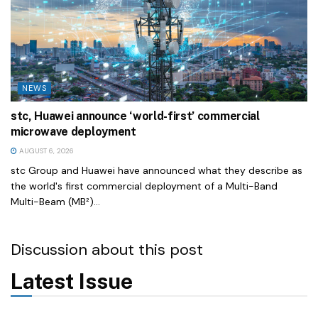
NEWS
stc, Huawei announce ‘world-first’ commercial
microwave deployment
AUGUST 6, 2026
stc Group and Huawei have announced what they describe as
the world's first commercial deployment of a Multi-Band
Multi-Beam (MB²)...
Discussion about this post
Latest Issue