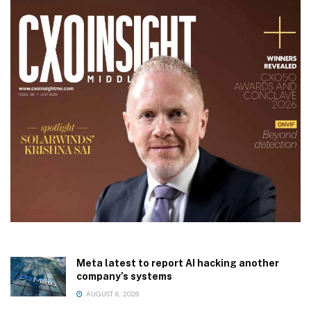
Meta latest to report AI hacking another
company’s systems
AUGUST 6, 2026