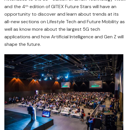
and the 4
edition of GITEX Future Stars will have an
th
opportunity to discover and learn about trends at its
all-new sections on Lifestyle Tech and Future Mobility as
well as know more about the largest 5G tech
applications and how Artificial Intelligence and Gen Z will
shape the future.