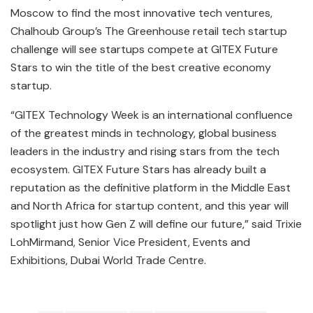
Moscow to find the most innovative tech ventures,
Chalhoub Group’s The Greenhouse retail tech startup
challenge will see startups compete at GITEX Future
Stars to win the title of the best creative economy
startup.
“GITEX Technology Week is an international confluence
of the greatest minds in technology, global business
leaders in the industry and rising stars from the tech
ecosystem. GITEX Future Stars has already built a
reputation as the definitive platform in the Middle East
and North Africa for startup content, and this year will
spotlight just how Gen Z will define our future,” said Trixie
LohMirmand, Senior Vice President, Events and
Exhibitions, Dubai World Trade Centre.