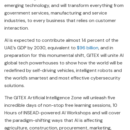
emerging technology, and will transform everything from
government services, manufacturing and service
industries, to every business that relies on customer
interaction.
AI is expected to contribute almost 14 percent of the
UAE’s GDP by 2030, equivalent to
$96 billion
, and in
preparation for this monumental shift, GITEX will unite AI
global tech powerhouses to show how the world will be
redefined by self-driving vehicles, intelligent robots and
the world’s smartest and most effective cybersecurity
solutions.
The GITEX Artificial Intelligence Zone will unleash five
incredible days of non-stop free learning sessions, 10
Hours of INSEAD-powered AI Workshops and will cover
the paradigm-shifting ways that AI is affecting
agriculture, construction, procurement, marketing,