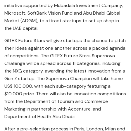
initiative supported by Mubadala Investment Company,
Microsoft, SoftBank Vision Fund and Abu Dhabi Global
Market (ADGM), to attract startups to set up shop in
the UAE capital.
GITEX Future Stars will give startups the chance to pitch
their ideas against one another across a packed agenda
of competitions. The GITEX Future Stars Supernova
Challenge will be spread across 11 categories, including
the NXG category, awarding the latest innovation from a
Gen Z startup. The Supernova Champion will take home
US$ 100,000, with each sub-category featuring a
$10,000 prize. There will also be innovation competitions
from the Department of Tourism and Commerce
Marketing in partnership with Accenture, and
Department of Health Abu Dhabi.
After a pre-selection process in Paris, London, Milan and