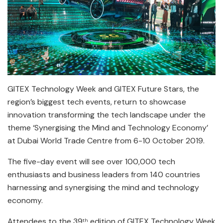
GITEX Technology Week and GITEX Future Stars, the
region’s biggest tech events, return to showcase
innovation transforming the tech landscape under the
theme ‘Synergising the Mind and Technology Economy’
at Dubai World Trade Centre from 6-10 October 2019.
The five-day event will see over 100,000 tech
enthusiasts and business leaders from 140 countries
harnessing and synergising the mind and technology
economy.
Attendees to the 39
edition of GITEX Technology Week
th