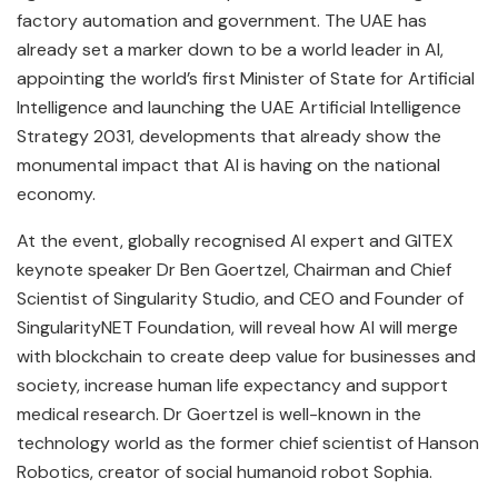
factory automation and government. The UAE has
already set a marker down to be a world leader in AI,
appointing the world’s first Minister of State for Artificial
Intelligence and launching the UAE Artificial Intelligence
Strategy 2031, developments that already show the
monumental impact that AI is having on the national
economy.
At the event, globally recognised AI expert and GITEX
keynote speaker Dr Ben Goertzel, Chairman and Chief
Scientist of Singularity Studio, and CEO and Founder of
SingularityNET Foundation, will reveal how AI will merge
with blockchain to create deep value for businesses and
society, increase human life expectancy and support
medical research. Dr Goertzel is well-known in the
technology world as the former chief scientist of Hanson
Robotics, creator of social humanoid robot Sophia.