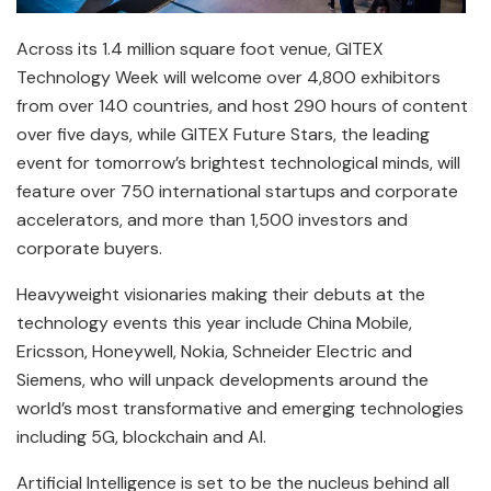
Across its 1.4 million square foot venue, GITEX
Technology Week will welcome over 4,800 exhibitors
from over 140 countries, and host 290 hours of content
over five days, while GITEX Future Stars, the leading
event for tomorrow’s brightest technological minds, will
feature over 750 international startups and corporate
accelerators, and more than 1,500 investors and
corporate buyers.
Heavyweight visionaries making their debuts at the
technology events this year include China Mobile,
Ericsson, Honeywell, Nokia, Schneider Electric and
Siemens, who will unpack developments around the
world’s most transformative and emerging technologies
including 5G, blockchain and AI.
Artificial Intelligence is set to be the nucleus behind all