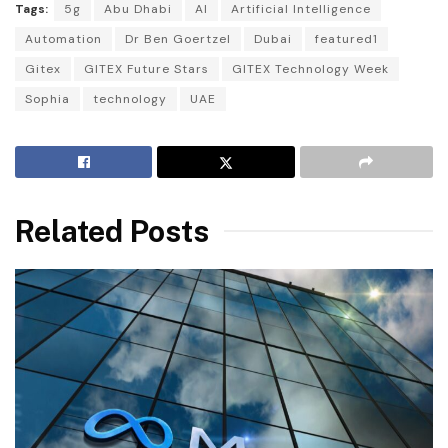
Tags:
5g
Abu Dhabi
AI
Artificial Intelligence
Automation
Dr Ben Goertzel
Dubai
featured1
Gitex
GITEX Future Stars
GITEX Technology Week
Sophia
technology
UAE
Related Posts