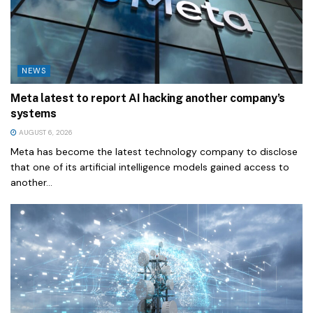
NEWS
Meta latest to report AI hacking another company’s
systems
AUGUST 6, 2026
Meta has become the latest technology company to disclose
that one of its artificial intelligence models gained access to
another...