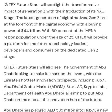
GITEX Future Stars will spotlight the transformative
impact of generation Z with the introduction of its NXG
Stage. The latest generation of digital natives, Gen Z are
at the forefront of the digital economy, with a buying
power of $44 billion. With 60 percent of the MENA
region population under the age of 25, GITEX will provide
a platform for the future’s technology leaders,
developers and consumers on the dedicated Gen Z
stage.
GITEX Future Stars will also see The Government of Abu
Dhabi looking to make its mark on the event, with the
Emirate’s hottest innovation prospects, including Hub71,
Abu Dhabi Global Market (ADGM), Start AD, Krypto Labs,
Department of Health Abu Dhabi, all aiming to put Abu
Dhabi on the map as the innovation hub of the future.
Abu Dhabi has pledged AED 535 million into Hub71, a new