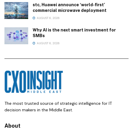
stc, Huawei announce ‘world-first’
commercial microwave deployment
AUGUST 6, 2026
Why AI is the next smart investment for
SMBs
AUGUST 6, 2026
The most trusted source of strategic intelligence for IT
decision makers in the Middle East.
About