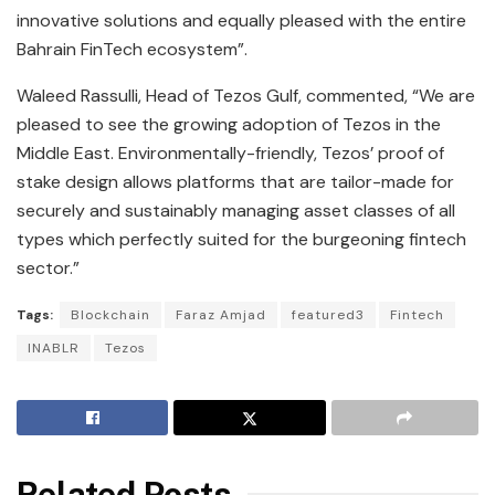
innovative solutions and equally pleased with the entire
Bahrain FinTech ecosystem”.
Waleed Rassulli, Head of Tezos Gulf, commented, “We are
pleased to see the growing adoption of Tezos in the
Middle East. Environmentally-friendly, Tezos’ proof of
stake design allows platforms that are tailor-made for
securely and sustainably managing asset classes of all
types which perfectly suited for the burgeoning fintech
sector.”
Tags:
Blockchain
Faraz Amjad
featured3
Fintech
INABLR
Tezos
Related Posts