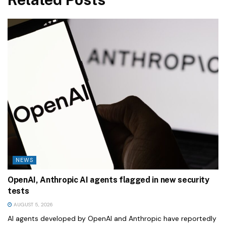
NEWS
OpenAI, Anthropic AI agents flagged in new security
tests
AUGUST 5, 2026
AI agents developed by OpenAI and Anthropic have reportedly