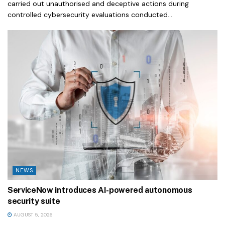
carried out unauthorised and deceptive actions during
controlled cybersecurity evaluations conducted...
NEWS
ServiceNow introduces AI-powered autonomous
security suite
AUGUST 5, 2026