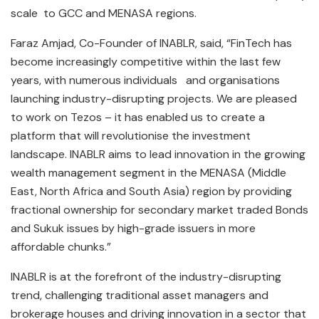
scale to GCC and MENASA regions.
Faraz Amjad, Co-Founder of INABLR, said, “FinTech has
become increasingly competitive within the last few
years, with numerous individuals and organisations
launching industry-disrupting projects. We are pleased
to work on Tezos – it has enabled us to create a
platform that will revolutionise the investment
landscape. INABLR aims to lead innovation in the growing
wealth management segment in the MENASA (Middle
East, North Africa and South Asia) region by providing
fractional ownership for secondary market traded Bonds
and Sukuk issues by high-grade issuers in more
affordable chunks.”
INABLR is at the forefront of the industry-disrupting
trend, challenging traditional asset managers and
brokerage houses and driving innovation in a sector that