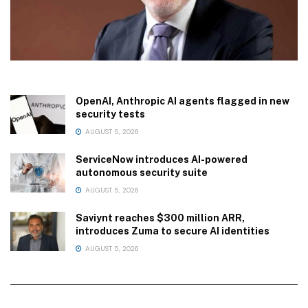
OpenAI, Anthropic AI agents flagged in new
security tests
AUGUST 5, 2026
ServiceNow introduces AI-powered
autonomous security suite
AUGUST 5, 2026
Saviynt reaches $300 million ARR,
introduces Zuma to secure AI identities
AUGUST 5, 2026