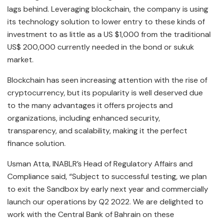
lags behind. Leveraging blockchain, the company is using
its technology solution to lower entry to these kinds of
investment to as little as a US $1,000 from the traditional
US$ 200,000 currently needed in the bond or sukuk
market.
Blockchain has seen increasing attention with the rise of
cryptocurrency, but its popularity is well deserved due
to the many advantages it offers projects and
organizations, including enhanced security,
transparency, and scalability, making it the perfect
finance solution.
Usman Atta, INABLR’s Head of Regulatory Affairs and
Compliance said, “Subject to successful testing, we plan
to exit the Sandbox by early next year and commercially
launch our operations by Q2 2022. We are delighted to
work with the Central Bank of Bahrain on these