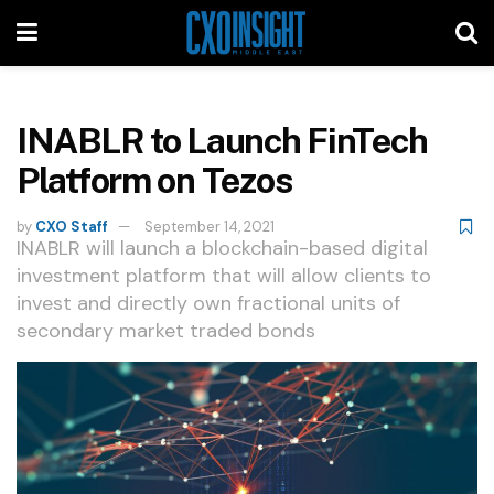
INABLR to Launch FinTech
Platform on Tezos
by
CXO Staff
September 14, 2021
INABLR will launch a blockchain-based digital
investment platform that will allow clients to
invest and directly own fractional units of
secondary market traded bonds