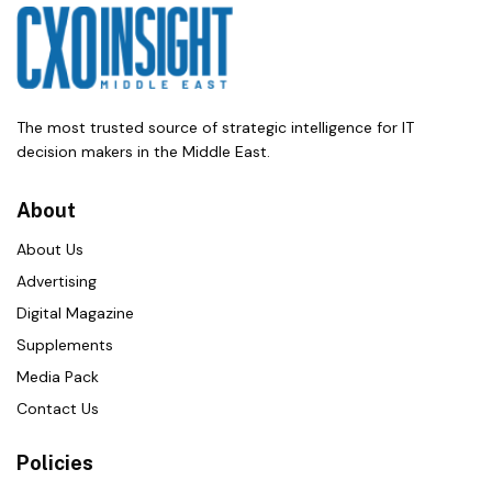
The most trusted source of strategic intelligence for IT
decision makers in the Middle East.
About
About Us
Advertising
Digital Magazine
Supplements
Media Pack
Contact Us
Policies