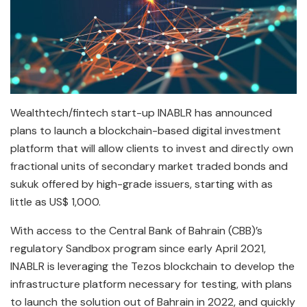
Wealthtech/fintech start-up INABLR has announced
plans to launch a blockchain-based digital investment
platform that will allow clients to invest and directly own
fractional units of secondary market traded bonds and
sukuk offered by high-grade issuers, starting with as
little as US$ 1,000.
With access to the Central Bank of Bahrain (CBB)’s
regulatory Sandbox program since early April 2021,
INABLR is leveraging the Tezos blockchain to develop the
infrastructure platform necessary for testing, with plans
to launch the solution out of Bahrain in 2022, and quickly