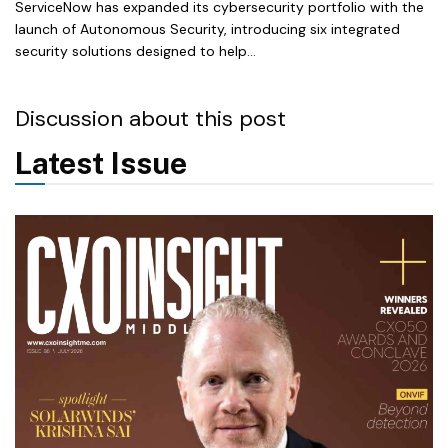
ServiceNow has expanded its cybersecurity portfolio with the
launch of Autonomous Security, introducing six integrated
security solutions designed to help...
Discussion about this post
Latest Issue