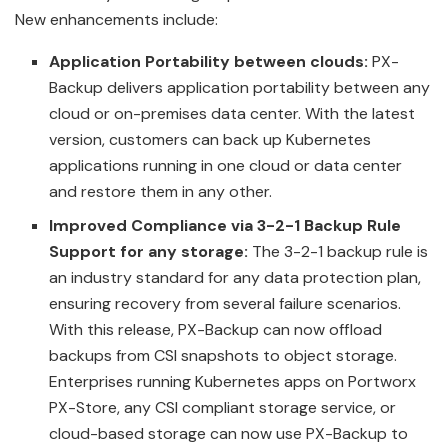
New enhancements include:
Application Portability between clouds:
PX-
Backup delivers application portability between any
cloud or on-premises data center. With the latest
version, customers can back up Kubernetes
applications running in one cloud or data center
and restore them in any other.
Improved Compliance via 3-2-1 Backup Rule
Support for any storage:
The 3-2-1 backup rule is
an industry standard for any data protection plan,
ensuring recovery from several failure scenarios.
With this release, PX-Backup can now offload
backups from CSI snapshots to object storage.
Enterprises running Kubernetes apps on Portworx
PX-Store, any CSI compliant storage service, or
cloud-based storage can now use PX-Backup to