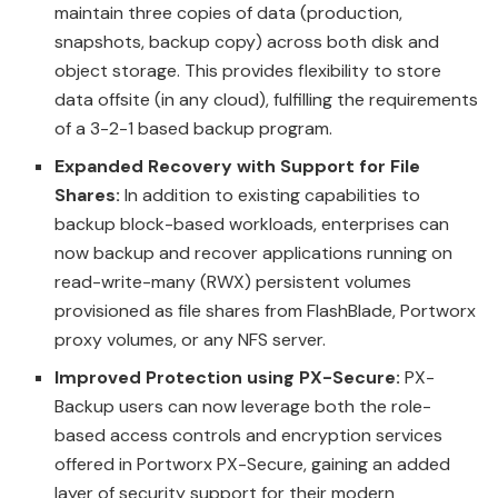
maintain three copies of data (production,
snapshots, backup copy) across both disk and
object storage. This provides flexibility to store
data offsite (in any cloud), fulfilling the requirements
of a 3-2-1 based backup program.
Expanded Recovery with Support for File
Shares:
In addition to existing capabilities to
backup block-based workloads, enterprises can
now backup and recover applications running on
read-write-many (RWX) persistent volumes
provisioned as file shares from FlashBlade, Portworx
proxy volumes, or any NFS server.
Improved Protection using PX-Secure:
PX-
Backup users can now leverage both the role-
based access controls and encryption services
offered in Portworx PX-Secure, gaining an added
layer of security support for their modern