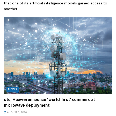
that one of its artificial intelligence models gained access to
another...
NEWS
stc, Huawei announce ‘world-first’ commercial
microwave deployment
AUGUST 6, 2026