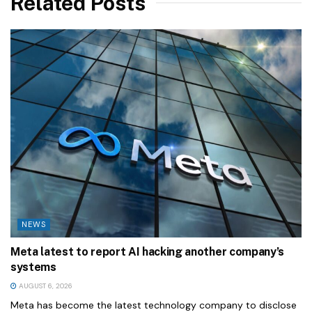
Related Posts
NEWS
Meta latest to report AI hacking another company’s
systems
AUGUST 6, 2026
Meta has become the latest technology company to disclose