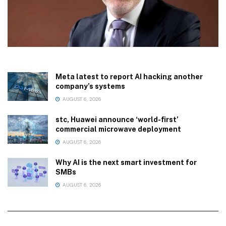
Meta latest to report AI hacking another
company’s systems
AUGUST 6, 2026
stc, Huawei announce ‘world-first’
commercial microwave deployment
AUGUST 6, 2026
Why AI is the next smart investment for
SMBs
AUGUST 6, 2026