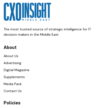
The most trusted source of strategic intelligence for IT
decision makers in the Middle East.
About
About Us
Advertising
Digital Magazine
Supplements
Media Pack
Contact Us
Policies