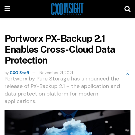
Portworx PX-Backup 2.1
Enables Cross-Cloud Data
Protection
by
CXO Staff
November 21, 2021
Portworx by Pure Storage has announced the
release of PX-Backup 2.1 – the application and
data protection platform for modern
applications.