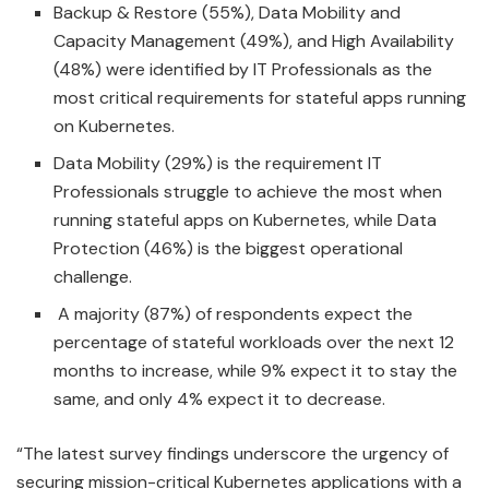
Backup & Restore (55%), Data Mobility and
Capacity Management (49%), and High Availability
(48%) were identified by IT Professionals as the
most critical requirements for stateful apps running
on Kubernetes.
Data Mobility (29%) is the requirement IT
Professionals struggle to achieve the most when
running stateful apps on Kubernetes, while Data
Protection (46%) is the biggest operational
challenge.
A majority (87%) of respondents expect the
percentage of stateful workloads over the next 12
months to increase, while 9% expect it to stay the
same, and only 4% expect it to decrease.
“The latest survey findings underscore the urgency of
securing mission-critical Kubernetes applications with a