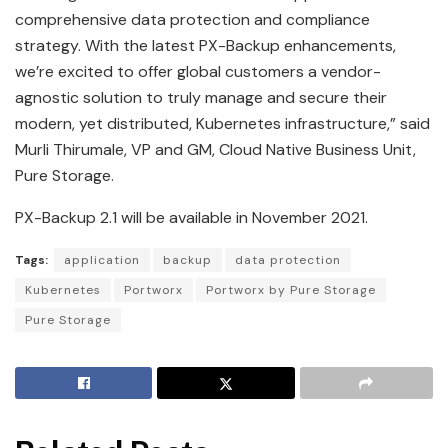
comprehensive data protection and compliance
strategy. With the latest PX-Backup enhancements,
we’re excited to offer global customers a vendor-
agnostic solution to truly manage and secure their
modern, yet distributed, Kubernetes infrastructure,” said
Murli Thirumale, VP and GM, Cloud Native Business Unit,
Pure Storage.
PX-Backup 2.1 will be available in November 2021.
Tags:
application
backup
data protection
Kubernetes
Portworx
Portworx by Pure Storage
Pure Storage