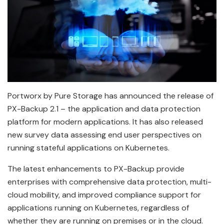
Portworx by Pure Storage has announced the release of
PX-Backup 2.1 – the application and data protection
platform for modern applications. It has also released
new survey data assessing end user perspectives on
running stateful applications on Kubernetes.
The latest enhancements to PX-Backup provide
enterprises with comprehensive data protection, multi-
cloud mobility, and improved compliance support for
applications running on Kubernetes, regardless of
whether they are running on premises or in the cloud.