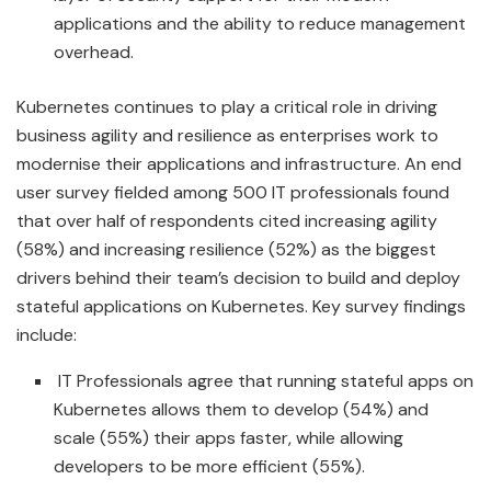
applications and the ability to reduce management
overhead.
Kubernetes continues to play a critical role in driving
business agility and resilience as enterprises work to
modernise their applications and infrastructure. An end
user survey fielded among 500 IT professionals found
that over half of respondents cited increasing agility
(58%) and increasing resilience (52%) as the biggest
drivers behind their team’s decision to build and deploy
stateful applications on Kubernetes. Key survey findings
include:
IT Professionals agree that running stateful apps on
Kubernetes allows them to develop (54%) and
scale (55%) their apps faster, while allowing
developers to be more efficient (55%).