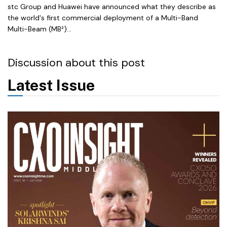
stc Group and Huawei have announced what they describe as
the world's first commercial deployment of a Multi-Band
Multi-Beam (MB²)...
Discussion about this post
Latest Issue