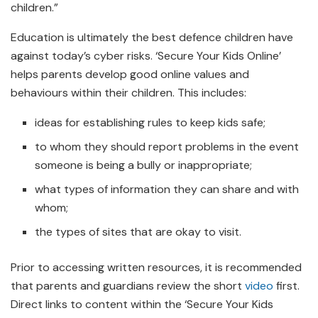
children.”
Education is ultimately the best defence children have
against today’s cyber risks. ‘Secure Your Kids Online’
helps parents develop good online values and
behaviours within their children. This includes:
ideas for establishing rules to keep kids safe;
to whom they should report problems in the event
someone is being a bully or inappropriate;
what types of information they can share and with
whom;
the types of sites that are okay to visit.
Prior to accessing written resources, it is recommended
that parents and guardians review the short
video
first.
Direct links to content within the ‘Secure Your Kids