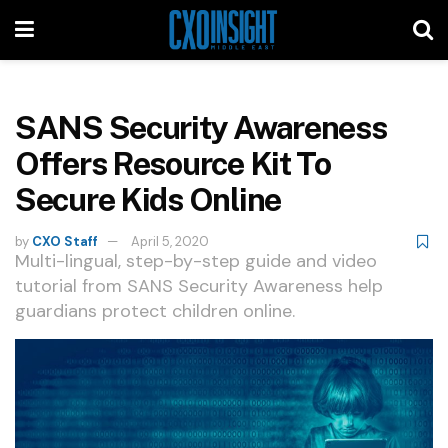
SANS Security Awareness
Offers Resource Kit To
Secure Kids Online
by
CXO Staff
April 5, 2020
Multi-lingual, step-by-step guide and video
tutorial from SANS Security Awareness help
guardians protect children online.