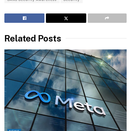
Related Posts