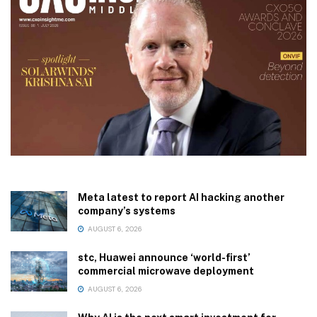
Meta latest to report AI hacking another
company’s systems
AUGUST 6, 2026
stc, Huawei announce ‘world-first’
commercial microwave deployment
AUGUST 6, 2026