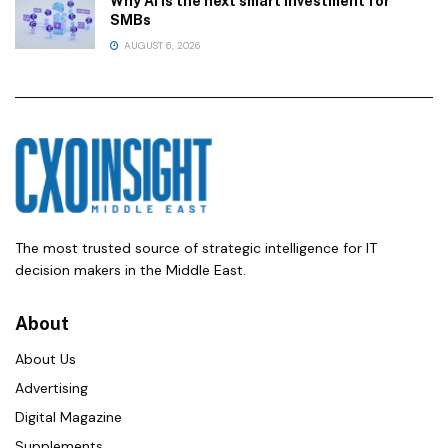
Why AI is the next smart investment for
SMBs
AUGUST 6, 2026
The most trusted source of strategic intelligence for IT
decision makers in the Middle East.
About
About Us
Advertising
Digital Magazine
Supplements