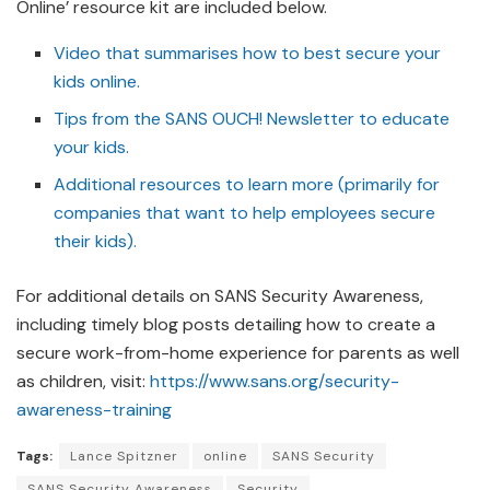
Online’ resource kit are included below.
Video that summarises how to best secure your
kids online.
Tips from the SANS OUCH! Newsletter to educate
your kids.
Additional resources to learn more (primarily for
companies that want to help employees secure
their kids).
For additional details on SANS Security Awareness,
including timely blog posts detailing how to create a
secure work-from-home experience for parents as well
as children, visit:
https://www.sans.org/security-
awareness-training
Tags:
Lance Spitzner
online
SANS Security
SANS Security Awareness
Security