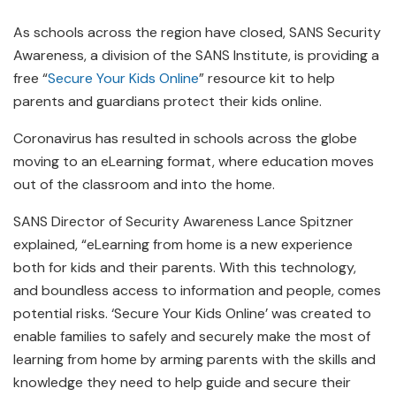
As schools across the region have closed, SANS Security
Awareness, a division of the SANS Institute, is providing a
free “
Secure Your Kids Online
” resource kit to help
parents and guardians protect their kids online.
Coronavirus has resulted in schools across the globe
moving to an eLearning format, where education moves
out of the classroom and into the home.
SANS Director of Security Awareness Lance Spitzner
explained, “eLearning from home is a new experience
both for kids and their parents. With this technology,
and boundless access to information and people, comes
potential risks. ‘Secure Your Kids Online’ was created to
enable families to safely and securely make the most of
learning from home by arming parents with the skills and
knowledge they need to help guide and secure their