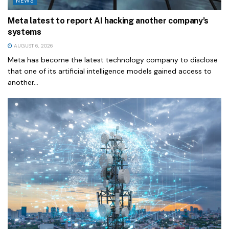
NEWS
Meta latest to report AI hacking another company’s
systems
AUGUST 6, 2026
Meta has become the latest technology company to disclose
that one of its artificial intelligence models gained access to
another...