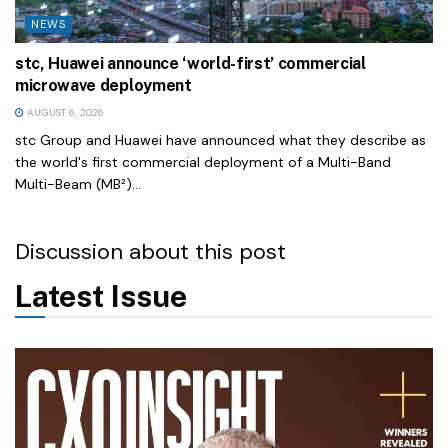
NEWS
stc, Huawei announce ‘world-first’ commercial
microwave deployment
AUGUST 6, 2026
stc Group and Huawei have announced what they describe as
the world's first commercial deployment of a Multi-Band
Multi-Beam (MB²)...
Discussion about this post
Latest Issue