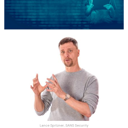
Lance Spitzner, SANS Security