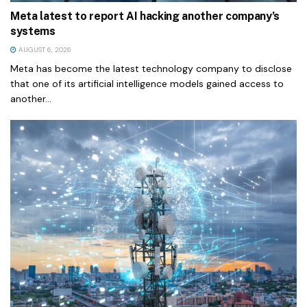
Meta latest to report AI hacking another company’s
systems
AUGUST 6, 2026
Meta has become the latest technology company to disclose
that one of its artificial intelligence models gained access to
another...