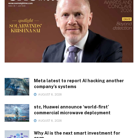
Meta latest to report AI hacking another
company’s systems
AUGUST 6, 2026
stc, Huawei announce ‘world-first’
commercial microwave deployment
AUGUST 6, 2026
Why AI is the next smart investment for