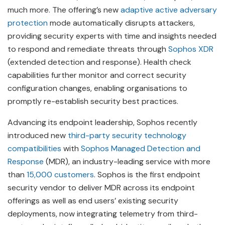
much more. The offering’s new
adaptive active adversary
protection
mode automatically disrupts attackers,
providing security experts with time and insights needed
to respond and remediate threats through
Sophos XDR
(extended detection and response). Health check
capabilities further monitor and correct security
configuration changes, enabling organisations to
promptly re-establish security best practices.
Advancing its endpoint leadership, Sophos recently
introduced new
third-party security technology
compatibilities
with
Sophos Managed Detection and
Response
(MDR), an industry-leading service with more
than
15,000 customers
. Sophos is the first endpoint
security vendor to deliver MDR across its endpoint
offerings as well as end users’ existing security
deployments, now integrating telemetry from third-