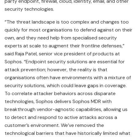
party endpoint, firewall, cloud, identity, email, and other
security technologies.
“The threat landscape is too complex and changes too
quickly for most organisations to defend against on their
own, and they need help from specialised security
experts at scale to augment their frontline defenses,”
said Raja Patel, senior vice president of products at
Sophos. “Endpoint security solutions are essential for
attack prevention; however, the reality is that
organisations often have environments with a mixture of
security solutions, which could leave gaps in coverage.
To correlate attacker behaviors across disparate
technologies, Sophos delivers Sophos MDR with
breakthrough vendor-agnostic capabilities, allowing us
to detect and respond to active attacks across a
customer’s environment. We’ve removed the
technological barriers that have historically limited what