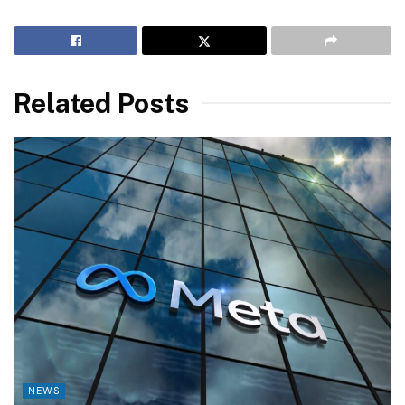
Related Posts
NEWS