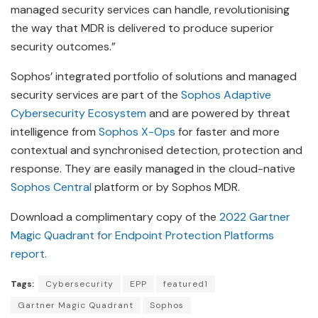
managed security services can handle, revolutionising
the way that MDR is delivered to produce superior
security outcomes.”
Sophos’ integrated portfolio of solutions and managed
security services are part of the
Sophos Adaptive
Cybersecurity Ecosystem
and are powered by threat
intelligence from
Sophos X-Ops
for faster and more
contextual and synchronised detection, protection and
response. They are easily managed in the cloud-native
Sophos Central
platform or by Sophos MDR.
Download a complimentary copy of the
2022 Gartner
Magic Quadrant for Endpoint Protection Platforms
report.
Tags:
Cybersecurity
EPP
featured1
Gartner Magic Quadrant
Sophos