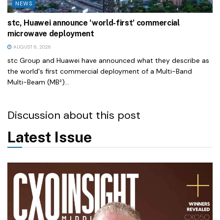
NEWS
stc, Huawei announce ‘world-first’ commercial
microwave deployment
AUGUST 6, 2026
stc Group and Huawei have announced what they describe as
the world's first commercial deployment of a Multi-Band
Multi-Beam (MB²)...
Discussion about this post
Latest Issue