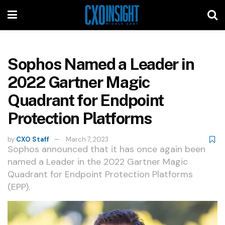
Sophos Named a Leader in
2022 Gartner Magic
Quadrant for Endpoint
Protection Platforms
by
CXO Staff
March 7, 2023
Sophos announced that it has once again been
named a Leader in the 2022 Gartner Magic
Quadrant for Endpoint Protection Platforms
(EPP).