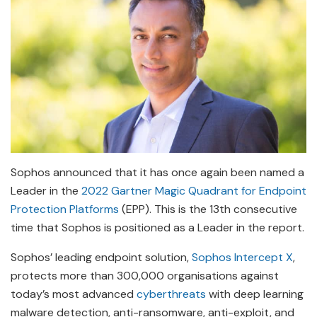
Sophos announced that it has once again been named a
Leader in the
2022 Gartner Magic Quadrant for Endpoint
Protection Platforms
(EPP). This is the 13th consecutive
time that Sophos is positioned as a Leader in the report.
Sophos’ leading endpoint solution,
Sophos Intercept X
,
protects more than 300,000 organisations against
today’s most advanced
cyberthreats
with deep learning
malware detection, anti-ransomware, anti-exploit, and