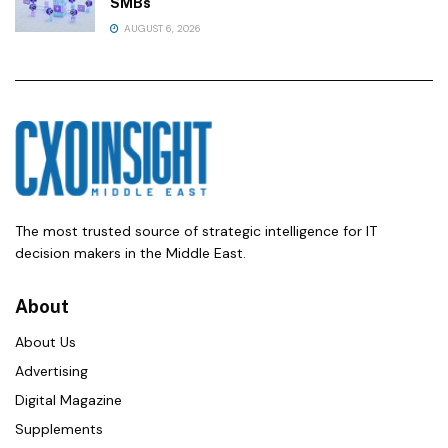
SMBs
AUGUST 6, 2026
The most trusted source of strategic intelligence for IT
decision makers in the Middle East.
About
About Us
Advertising
Digital Magazine
Supplements