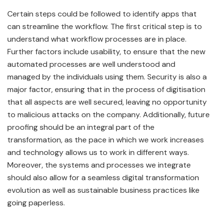
Certain steps could be followed to identify apps that
can streamline the workflow. The first critical step is to
understand what workflow processes are in place.
Further factors include usability, to ensure that the new
automated processes are well understood and
managed by the individuals using them. Security is also a
major factor, ensuring that in the process of digitisation
that all aspects are well secured, leaving no opportunity
to malicious attacks on the company. Additionally, future
proofing should be an integral part of the
transformation, as the pace in which we work increases
and technology allows us to work in different ways.
Moreover, the systems and processes we integrate
should also allow for a seamless digital transformation
evolution as well as sustainable business practices like
going paperless.