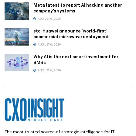
Meta latest to report AI hacking another
company’s systems
AUGUST 6, 2026
stc, Huawei announce ‘world-first’
commercial microwave deployment
AUGUST 6, 2026
Why AI is the next smart investment for
SMBs
AUGUST 6, 2026
The most trusted source of strategic intelligence for IT