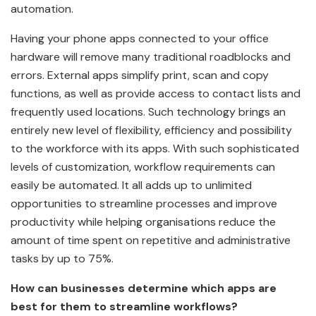
automation.
Having your phone apps connected to your office
hardware will remove many traditional roadblocks and
errors. External apps simplify print, scan and copy
functions, as well as provide access to contact lists and
frequently used locations. Such technology brings an
entirely new level of flexibility, efficiency and possibility
to the workforce with its apps. With such sophisticated
levels of customization, workflow requirements can
easily be automated. It all adds up to unlimited
opportunities to streamline processes and improve
productivity while helping organisations reduce the
amount of time spent on repetitive and administrative
tasks by up to 75%.
How can businesses determine which apps are
best for them to streamline workflows?