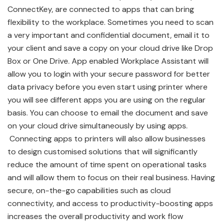
ConnectKey, are connected to apps that can bring
flexibility to the workplace. Sometimes you need to scan
a very important and confidential document, email it to
your client and save a copy on your cloud drive like Drop
Box or One Drive. App enabled Workplace Assistant will
allow you to login with your secure password for better
data privacy before you even start using printer where
you will see different apps you are using on the regular
basis. You can choose to email the document and save
on your cloud drive simultaneously by using apps.
Connecting apps to printers will also allow businesses
to design customised solutions that will significantly
reduce the amount of time spent on operational tasks
and will allow them to focus on their real business. Having
secure, on-the-go capabilities such as cloud
connectivity, and access to productivity-boosting apps
increases the overall productivity and work flow