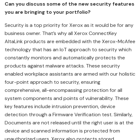
Can you discuss some of the new security features
you are bringing to your portfolio?
Security is a top priority for Xerox as it would be for any
business owner. That’s why all Xerox ConnectKey
AltaLink products are embedded with the Xerox-McAfee
technology that has an IoT approach to security which
constantly monitors and automatically protects the
products against malware attacks. These security
enabled workplace assistants are armed with our holistic
four-point approach to security, ensuring
comprehensive, all-encompassing protection for all
system components and points of vulnerability. These
key features include intrusion prevention, device
detection through a Firmware Verification test. Similarly,
Documents are not released until the right user is at the
device and scanned information is protected from
unauthorized users. Xerox also protects stored