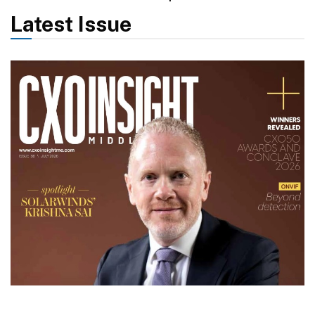
Latest Issue