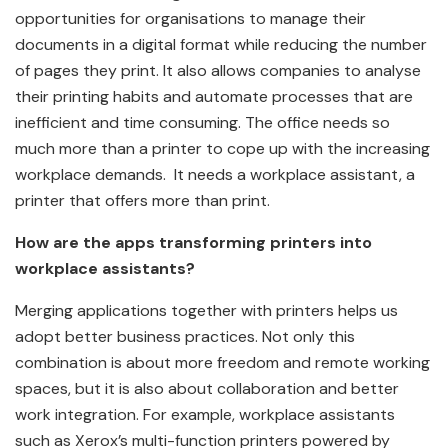
opportunities for organisations to manage their
documents in a digital format while reducing the number
of pages they print. It also allows companies to analyse
their printing habits and automate processes that are
inefficient and time consuming. The office needs so
much more than a printer to cope up with the increasing
workplace demands. It needs a workplace assistant, a
printer that offers more than print.
How are the apps transforming printers into
workplace assistants?
Merging applications together with printers helps us
adopt better business practices. Not only this
combination is about more freedom and remote working
spaces, but it is also about collaboration and better
work integration. For example, workplace assistants
such as Xerox’s multi-function printers powered by