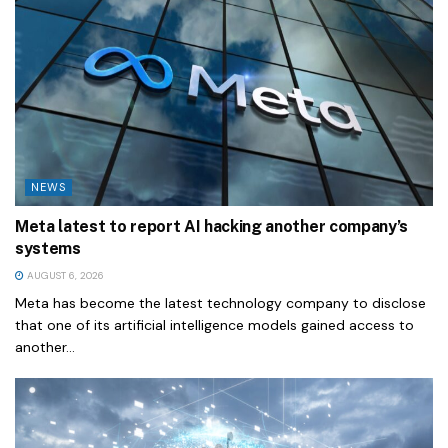
NEWS
Meta latest to report AI hacking another company’s
systems
AUGUST 6, 2026
Meta has become the latest technology company to disclose
that one of its artificial intelligence models gained access to
another...