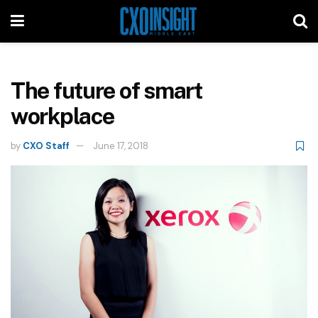
The future of smart
workplace
by
CXO Staff
June 17, 2018