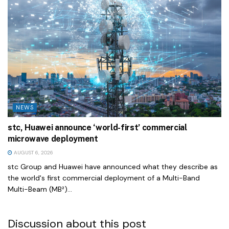
NEWS
stc, Huawei announce ‘world-first’ commercial
microwave deployment
AUGUST 6, 2026
stc Group and Huawei have announced what they describe as
the world's first commercial deployment of a Multi-Band
Multi-Beam (MB²)...
Discussion about this post