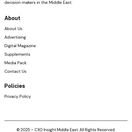
decision makers in the Middle East.
About
About Us
Advertising
Digital Magazine
Supplements
Media Pack
Contact Us
Policies
Privacy Policy
© 2025 – CXO Insight Middle East. All Rights Reserved.