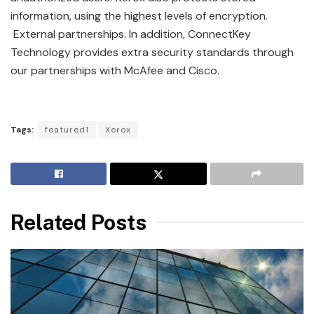
information, using the highest levels of encryption.
External partnerships. In addition, ConnectKey
Technology provides extra security standards through
our partnerships with McAfee and Cisco.
Tags:
featured1
Xerox
Related Posts