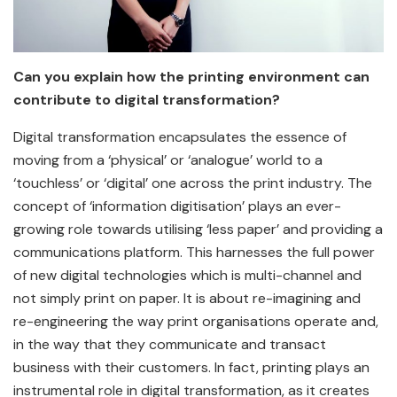
Can you explain how the printing environment can
contribute to digital transformation?
Digital transformation encapsulates the essence of
moving from a ‘physical’ or ‘analogue’ world to a
‘touchless’ or ‘digital’ one across the print industry. The
concept of ‘information digitisation’ plays an ever-
growing role towards utilising ‘less paper’ and providing a
communications platform. This harnesses the full power
of new digital technologies which is multi-channel and
not simply print on paper. It is about re-imagining and
re-engineering the way print organisations operate and,
in the way that they communicate and transact
business with their customers. In fact, printing plays an
instrumental role in digital transformation, as it creates