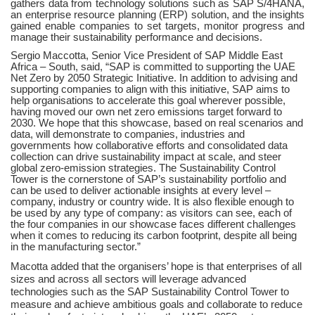
gathers data from technology solutions such as SAP S/4HANA,
an enterprise resource planning (ERP) solution, and the insights
gained enable companies to set targets, monitor progress and
manage their sustainability performance and decisions.
Sergio Maccotta, Senior Vice President of SAP Middle East
Africa – South, said, “SAP is committed to supporting the UAE
Net Zero by 2050 Strategic Initiative. In addition to advising and
supporting companies to align with this initiative, SAP aims to
help organisations to accelerate this goal wherever possible,
having moved our own net zero emissions target forward to
2030. We hope that this showcase, based on real scenarios and
data, will demonstrate to companies, industries and
governments how collaborative efforts and consolidated data
collection can drive sustainability impact at scale, and steer
global zero-emission strategies. The Sustainability Control
Tower is the cornerstone of SAP’s sustainability portfolio and
can be used to deliver actionable insights at every level –
company, industry or country wide. It is also flexible enough to
be used by any type of company: as visitors can see, each of
the four companies in our showcase faces different challenges
when it comes to reducing its carbon footprint, despite all being
in the manufacturing sector.”
Macotta added that the organisers’ hope is that enterprises of all
sizes and across all sectors will leverage advanced
technologies such as the SAP Sustainability Control Tower to
measure and achieve ambitious goals and collaborate to reduce