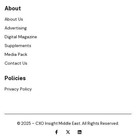
About
About Us
Advertising
Digital Magazine
Supplements
Media Pack
Contact Us
Policies
Privacy Policy
© 2025 – CXO Insight Middle East. All Rights Reserved.