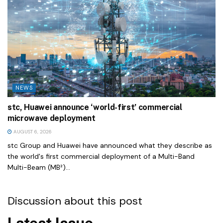
NEWS
stc, Huawei announce ‘world-first’ commercial
microwave deployment
AUGUST 6, 2026
stc Group and Huawei have announced what they describe as
the world's first commercial deployment of a Multi-Band
Multi-Beam (MB²)...
Discussion about this post
Latest Issue