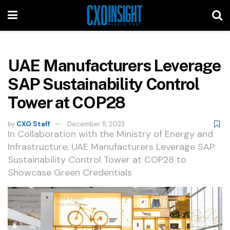
UAE Manufacturers Leverage
SAP Sustainability Control
Tower at COP28
by
CXO Staff
December 8, 2023
In Collaboration with the Ministry of Energy and
Infrastructure, UAE Manufacturers Leverage SAP
Sustainability Control Tower at COP28 to
Showcase Green Credentials