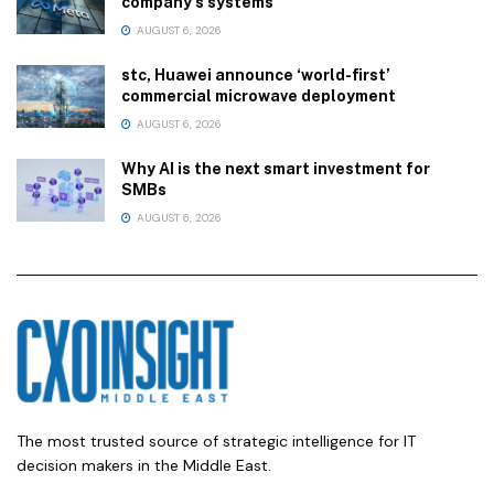
company’s systems
AUGUST 6, 2026
stc, Huawei announce ‘world-first’
commercial microwave deployment
AUGUST 6, 2026
Why AI is the next smart investment for
SMBs
AUGUST 6, 2026
The most trusted source of strategic intelligence for IT
decision makers in the Middle East.