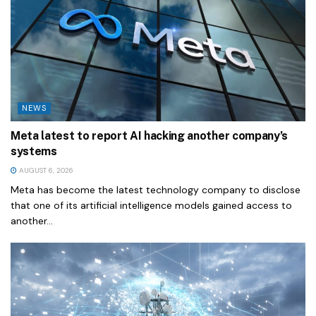
NEWS
Meta latest to report AI hacking another company’s
systems
AUGUST 6, 2026
Meta has become the latest technology company to disclose
that one of its artificial intelligence models gained access to
another...