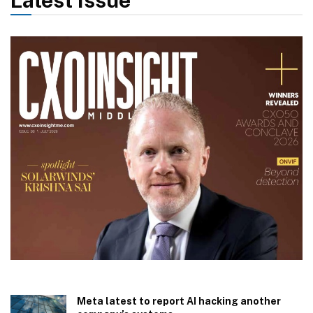
Meta latest to report AI hacking another