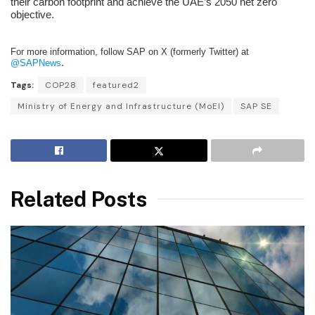
their carbon footprint and achieve the UAE’s 2050 net zero
objective.
For more information, follow SAP on X (formerly Twitter) at
@SAPNews
.
Tags:
COP28
featured2
Ministry of Energy and Infrastructure (MoEI)
SAP SE
Related Posts