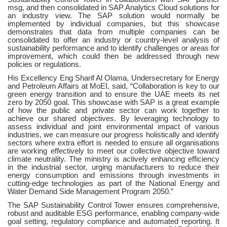
msg, and then consolidated in SAP Analytics Cloud solutions for
an industry view. The SAP solution would normally be
implemented by individual companies, but this showcase
demonstrates that data from multiple companies can be
consolidated to offer an industry or country-level analysis of
sustainability performance and to identify challenges or areas for
improvement, which could then be addressed through new
policies or regulations.
His Excellency Eng Sharif Al Olama, Undersecretary for Energy
and Petroleum Affairs at MoEI, said, “Collaboration is key to our
green energy transition and to ensure the UAE meets its net
zero by 2050 goal. This showcase with SAP is a great example
of how the public and private sector can work together to
achieve our shared objectives. By leveraging technology to
assess individual and joint environmental impact of various
industries, we can measure our progress holistically and identify
sectors where extra effort is needed to ensure all organisations
are working effectively to meet our collective objective toward
climate neutrality.
The ministry is actively enhancing efficiency
in the industrial sector, urging manufacturers to reduce their
energy consumption and emissions through investments in
cutting-edge technologies as part of the National Energy and
Water Demand Side Management Program 2050.”
The SAP Sustainability Control Tower ensures comprehensive,
robust and auditable ESG performance, enabling company-wide
goal setting, regulatory compliance and automated reporting. It