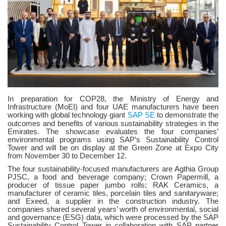
In preparation for COP28, the Ministry of Energy and
Infrastructure (MoEI) and four UAE manufacturers have been
working with global technology giant
SAP SE
to demonstrate the
outcomes and benefits of various sustainability strategies in the
Emirates. The showcase evaluates the four companies’
environmental programs using SAP’s Sustainability Control
Tower and will be on display at the Green Zone at Expo City
from November 30 to December 12.
The four sustainability-focused manufacturers are Agthia Group
PJSC, a food and beverage company; Crown Papermill, a
producer of tissue paper jumbo rolls; RAK Ceramics, a
manufacturer of ceramic tiles, porcelain tiles and sanitaryware;
and Exeed, a supplier in the construction industry. The
companies shared several years’ worth of environmental, social
and governance (ESG) data, which were processed by the SAP
Sustainability Control Tower in collaboration with SAP partner