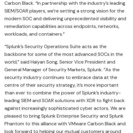
Carbon Black. “In partnership with the industry’s leading
SIEM/SOAR players, we’re setting a strong vision for the
modern SOC and delivering unprecedented visibility and
remediation capabilities across endpoints, networks,
workloads, and containers.”
“Splunk’s Security Operations Suite acts as the
backbone for some of the most advanced SOCs in the
world,” said Haiyan Song, Senior Vice President and
General Manager of Security Markets, Splunk. “As the
security industry continues to embrace data at the
centre of their security strategy, it’s more important
than ever to combine the power of Splunk’s industry-
leading SIEM and SOAR solutions with XDR to fight back
against increasingly sophisticated cyber actors. We are
pleased to bring Splunk Enterprise Security and Splunk
Phantom to this alliance with VMware Carbon Black and
look forward to helping our mutual customers around