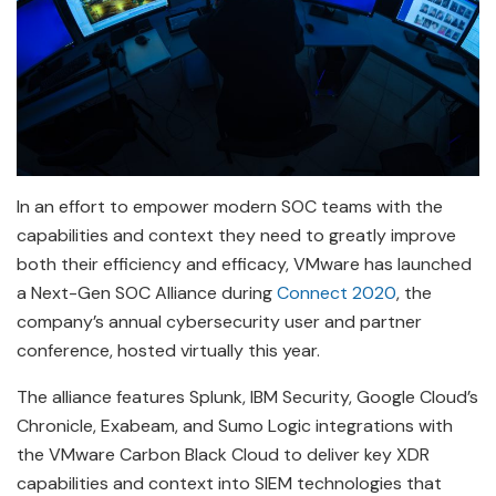
In an effort to empower modern SOC teams with the
capabilities and context they need to greatly improve
both their efficiency and efficacy, VMware has launched
a Next-Gen SOC Alliance during
Connect 2020
, the
company’s annual cybersecurity user and partner
conference, hosted virtually this year.
The alliance features Splunk, IBM Security, Google Cloud’s
Chronicle, Exabeam, and Sumo Logic integrations with
the VMware Carbon Black Cloud to deliver key XDR
capabilities and context into SIEM technologies that