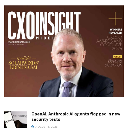
OpenAI, Anthropic AI agents flagged in new
security tests
AUGUST 5, 2026