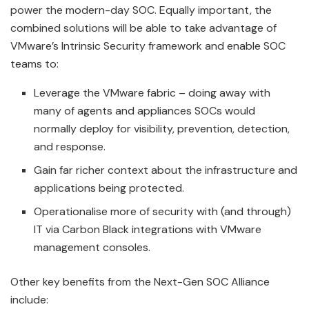
power the modern-day SOC. Equally important, the
combined solutions will be able to take advantage of
VMware’s Intrinsic Security framework and enable SOC
teams to:
Leverage the VMware fabric – doing away with
many of agents and appliances SOCs would
normally deploy for visibility, prevention, detection,
and response.
Gain far richer context about the infrastructure and
applications being protected.
Operationalise more of security with (and through)
IT via Carbon Black integrations with VMware
management consoles.
Other key benefits from the Next-Gen SOC Alliance
include: