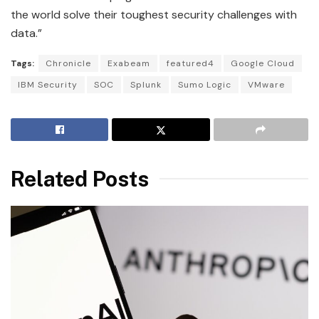
the world solve their toughest security challenges with
data.”
Tags:
Chronicle
Exabeam
featured4
Google Cloud
IBM Security
SOC
Splunk
Sumo Logic
VMware
Related Posts