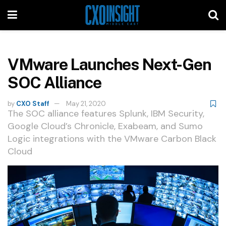
VMware Launches Next-Gen
SOC Alliance
by
CXO Staff
May 21, 2020
The SOC alliance features Splunk, IBM Security,
Google Cloud’s Chronicle, Exabeam, and Sumo
Logic integrations with the VMware Carbon Black
Cloud