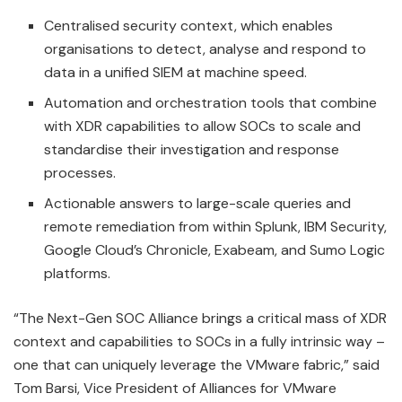
Centralised security context, which enables
organisations to detect, analyse and respond to
data in a unified SIEM at machine speed.
Automation and orchestration tools that combine
with XDR capabilities to allow SOCs to scale and
standardise their investigation and response
processes.
Actionable answers to large-scale queries and
remote remediation from within Splunk, IBM Security,
Google Cloud’s Chronicle, Exabeam, and Sumo Logic
platforms.
“The Next-Gen SOC Alliance brings a critical mass of XDR
context and capabilities to SOCs in a fully intrinsic way –
one that can uniquely leverage the VMware fabric,” said
Tom Barsi, Vice President of Alliances for VMware