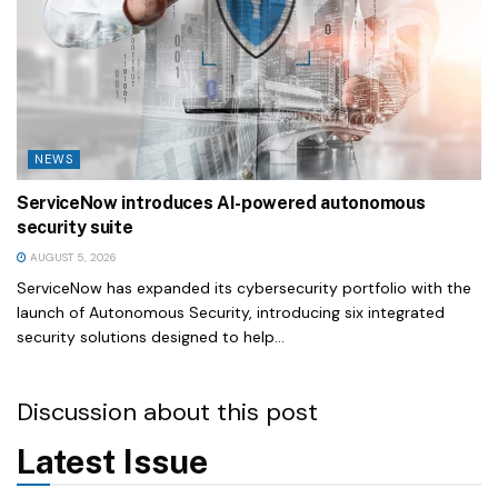
NEWS
ServiceNow introduces AI-powered autonomous
security suite
AUGUST 5, 2026
ServiceNow has expanded its cybersecurity portfolio with the
launch of Autonomous Security, introducing six integrated
security solutions designed to help...
Discussion about this post
Latest Issue