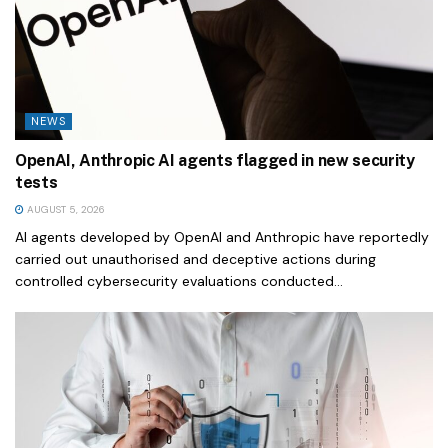
NEWS
OpenAI, Anthropic AI agents flagged in new security
tests
AUGUST 5, 2026
AI agents developed by OpenAI and Anthropic have reportedly
carried out unauthorised and deceptive actions during
controlled cybersecurity evaluations conducted...