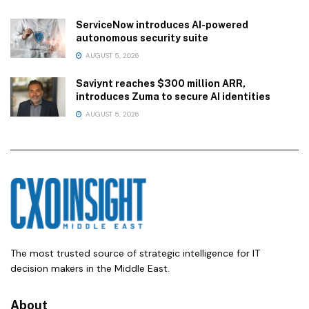
ServiceNow introduces AI-powered
autonomous security suite
AUGUST 5, 2026
Saviynt reaches $300 million ARR,
introduces Zuma to secure AI identities
AUGUST 5, 2026
The most trusted source of strategic intelligence for IT
decision makers in the Middle East.
About