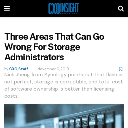
Three Areas That Can Go
Wrong For Storage
Administrators
by
CXO Staff
November 6, 2019
Nick Jheng from Synology points out that flash is
not perfect, storage is corruptible, and total cost
of software ownership is better than licensing
costs.