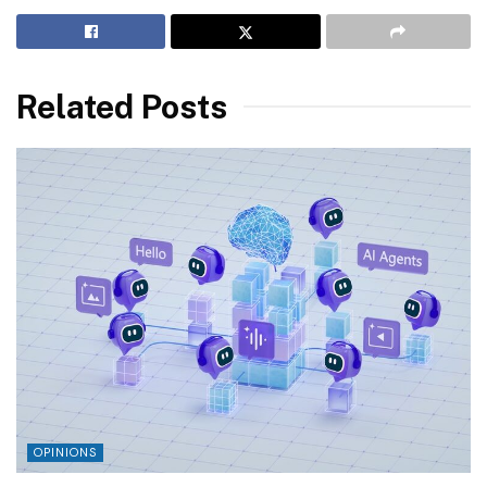
Related Posts
OPINIONS