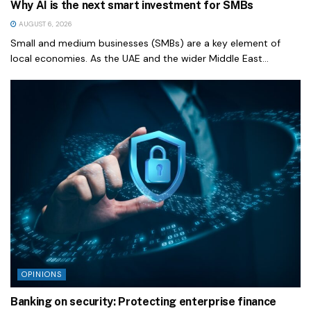
Why AI is the next smart investment for SMBs
AUGUST 6, 2026
Small and medium businesses (SMBs) are a key element of
local economies. As the UAE and the wider Middle East...
OPINIONS
Banking on security: Protecting enterprise finance