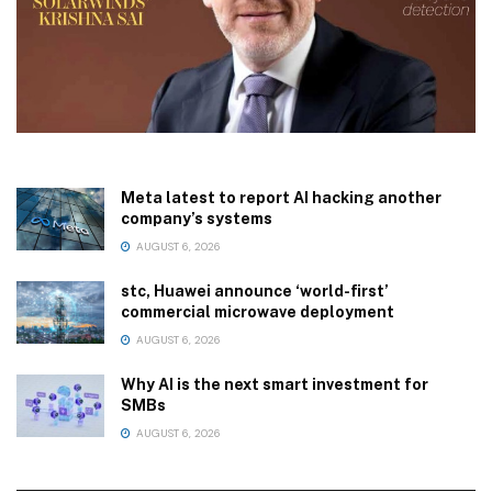
Meta latest to report AI hacking another
company’s systems
AUGUST 6, 2026
stc, Huawei announce ‘world-first’
commercial microwave deployment
AUGUST 6, 2026
Why AI is the next smart investment for
SMBs
AUGUST 6, 2026