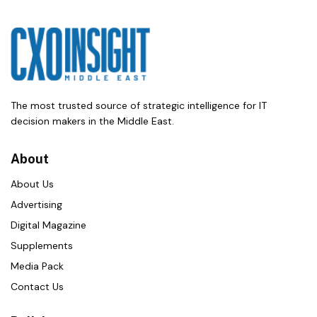
The most trusted source of strategic intelligence for IT
decision makers in the Middle East.
About
About Us
Advertising
Digital Magazine
Supplements
Media Pack
Contact Us