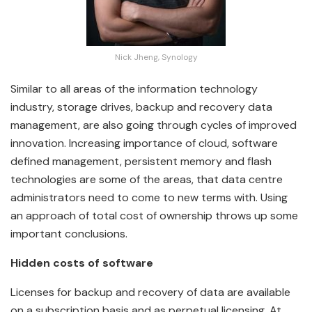
Nick Jheng, Synology
Similar to all areas of the information technology
industry, storage drives, backup and recovery data
management, are also going through cycles of improved
innovation. Increasing importance of cloud, software
defined management, persistent memory and flash
technologies are some of the areas, that data centre
administrators need to come to new terms with. Using
an approach of total cost of ownership throws up some
important conclusions.
Hidden costs of software
Licenses for backup and recovery of data are available
on a subscription basis and as perpetual licensing. At