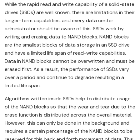
While the rapid read and write capability of a solid-state
drives (SSDs) are well known, there are limitations in their
longer-term capabilities, and every data center
administrator should be aware of this. SSDs work by
writing and erasing data to NAND blocks. NAND blocks
are the smallest blocks of data storage in an SSD drive
and have a limited life span of read-write capabilities.
Data in NAND blocks cannot be overwritten and must be
erased first. As a result, the performance of SSDs vary
over a period and continue to degrade resulting in a
limited life span.
Algorithms written inside SSDs help to distribute usage
of the NAND blocks so that the wear and tear due to the
erase function is distributed across the overall material.
However, this can only be done in the background and
requires a certain percentage of the NAND blocks to be
reserved for this back and forth movement of data. This