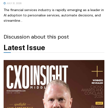
JULY 31, 2026
The financial services industry is rapidly emerging as a leader in
AI adoption to personalise services, automate decisions, and
streamline...
Discussion about this post
Latest Issue