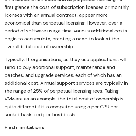
first glance the cost of subscription licenses or monthly
licenses with an annual contract, appear more
economical than perpetual licensing. However, over a
period of software usage time, various additional costs
begin to accumulate, creating a need to look at the
overall total cost of ownership.
Typically, IT organisations, as they use applications, will
tend to buy additional support, maintenance and
patches, and upgrade services, each of which has an
additional cost. Annual support services are typically in
the range of 25% of perpetual licensing fees. Taking
VMware as an example, the total cost of ownership is
quite different if it is computed using a per CPU per
socket basis and per host basis.
Flash limitations