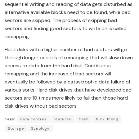
sequential writing and reading of data gets disturbed as
alternative available blocks need to be found, while bad
sectors are skipped. The process of skipping bad
sectors and finding good sectors to write on is called
remapping.
Hard disks with a higher number of bad sectors will go
through longer periods of remapping that will slow down
access to data from the hard disk. Continuous
remapping and the increase of bad sectors will
eventually be followed by a catastrophic data failure of
various sorts. Hard disk drives that have developed bad
sectors are 10 times more likely to fail than those hard
disk drives without bad sectors.
Tags:
data centres
featured
flash
Nick Jheng
Storage
Synology