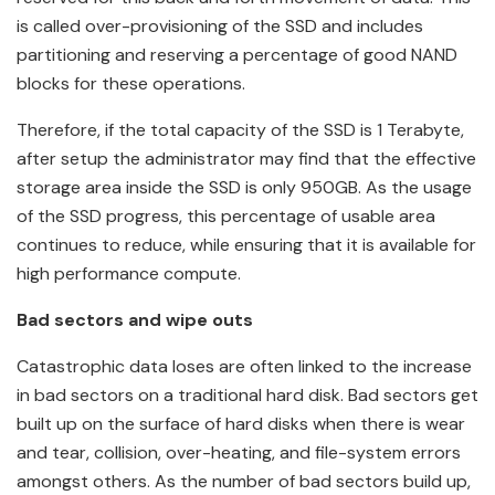
is called over-provisioning of the SSD and includes
partitioning and reserving a percentage of good NAND
blocks for these operations.
Therefore, if the total capacity of the SSD is 1 Terabyte,
after setup the administrator may find that the effective
storage area inside the SSD is only 950GB. As the usage
of the SSD progress, this percentage of usable area
continues to reduce, while ensuring that it is available for
high performance compute.
Bad sectors and wipe outs
Catastrophic data loses are often linked to the increase
in bad sectors on a traditional hard disk. Bad sectors get
built up on the surface of hard disks when there is wear
and tear, collision, over-heating, and file-system errors
amongst others. As the number of bad sectors build up,