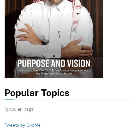
Popular Topics
[popular_tags]
Tweets by CxoMe