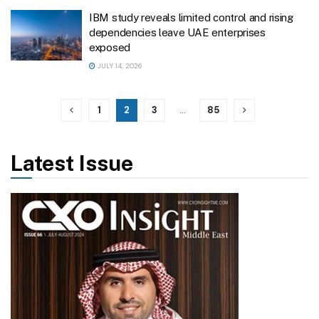
IBM study reveals limited control and rising
dependencies leave UAE enterprises
exposed
JULY 14, 2026
1
2
3
…
85
Latest Issue