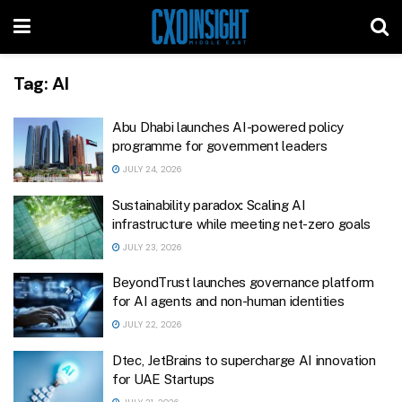
Tag:
AI
Abu Dhabi launches AI-powered policy
programme for government leaders
JULY 24, 2026
Sustainability paradox: Scaling AI
infrastructure while meeting net-zero goals
JULY 23, 2026
BeyondTrust launches governance platform
for AI agents and non-human identities
JULY 22, 2026
Dtec, JetBrains to supercharge AI innovation
for UAE Startups