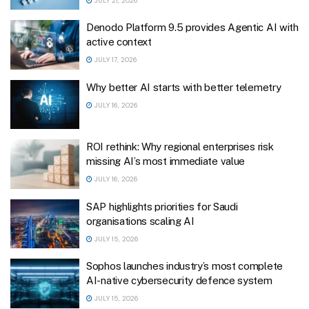
JULY 21, 2026
Denodo Platform 9.5 provides Agentic AI with
active context
JULY 17, 2026
Why better AI starts with better telemetry
JULY 16, 2026
ROI rethink: Why regional enterprises risk
missing AI’s most immediate value
JULY 16, 2026
SAP highlights priorities for Saudi
organisations scaling AI
JULY 15, 2026
Sophos launches industry’s most complete
AI-native cybersecurity defence system
JULY 15, 2026