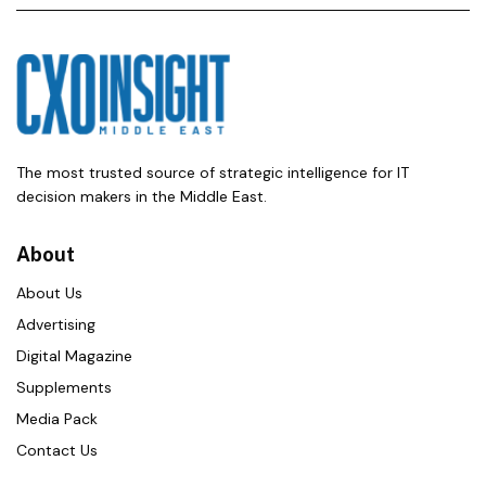
The most trusted source of strategic intelligence for IT
decision makers in the Middle East.
About
About Us
Advertising
Digital Magazine
Supplements
Media Pack
Contact Us