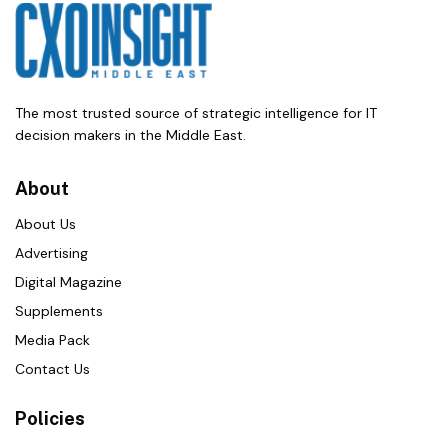
The most trusted source of strategic intelligence for IT
decision makers in the Middle East.
About
About Us
Advertising
Digital Magazine
Supplements
Media Pack
Contact Us
Policies