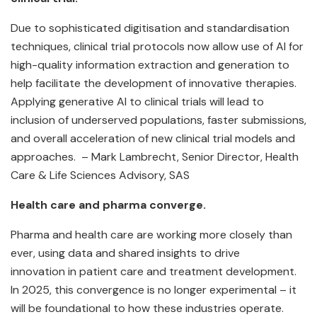
Due to sophisticated digitisation and standardisation
techniques, clinical trial protocols now allow use of AI for
high-quality information extraction and generation to
help facilitate the development of innovative therapies.
Applying generative AI to clinical trials will lead to
inclusion of underserved populations, faster submissions,
and overall acceleration of new clinical trial models and
approaches. – Mark Lambrecht, Senior Director, Health
Care & Life Sciences Advisory, SAS
Health care and pharma converge.
Pharma and health care are working more closely than
ever, using data and shared insights to drive
innovation in patient care and treatment development.
In 2025, this convergence is no longer experimental – it
will be foundational to how these industries operate.