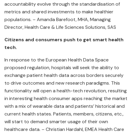
accountability evolve through the standardisation of
metrics and shared investments to make healthier
populations. – Amanda Barefoot, MHA, Managing
Director, Health Care & Life Sciences Solutions, SAS
Citizens and consumers push to get smart health
tech.
In response to the European Health Data Space
proposed regulation, hospitals will seek the ability to
exchange patient health data across borders securely
to drive outcomes and new research paradigms. This
functionality will open a health-tech revolution, resulting
in interesting health consumer apps reaching the market
with a mix of wearable data and patients’ historical and
current health states. Patients, members, citizens, etc.,
will start to demand smarter usage of their own
healthcare data. – Christian Hardahl, EMEA Health Care