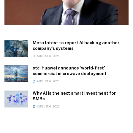
Meta latest to report AI hacking another
company’s systems
AUGUST 6, 2026
stc, Huawei announce ‘world-first’
commercial microwave deployment
AUGUST 6, 2026
Why AI is the next smart investment for
SMBs
AUGUST 6, 2026