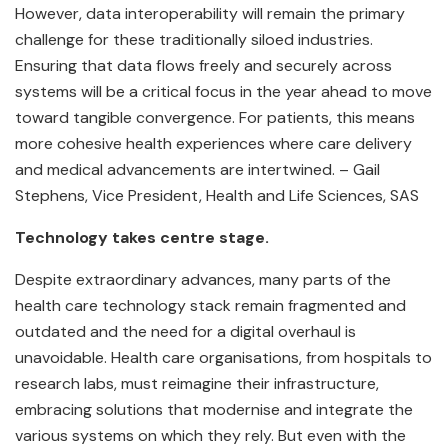
However, data interoperability will remain the primary
challenge for these traditionally siloed industries.
Ensuring that data flows freely and securely across
systems will be a critical focus in the year ahead to move
toward tangible convergence. For patients, this means
more cohesive health experiences where care delivery
and medical advancements are intertwined. – Gail
Stephens, Vice President, Health and Life Sciences, SAS
Technology takes centre stage.
Despite extraordinary advances, many parts of the
health care technology stack remain fragmented and
outdated and the need for a digital overhaul is
unavoidable. Health care organisations, from hospitals to
research labs, must reimagine their infrastructure,
embracing solutions that modernise and integrate the
various systems on which they rely. But even with the