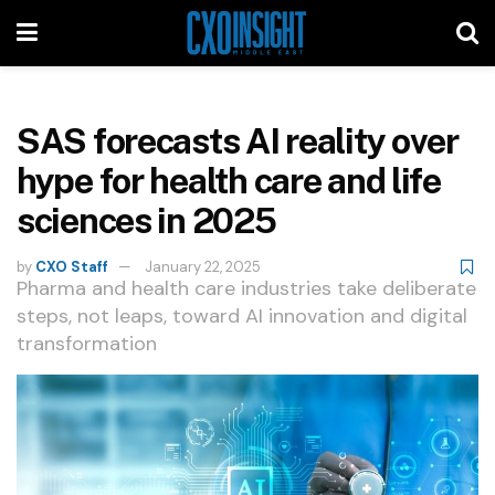
SAS forecasts AI reality over
hype for health care and life
sciences in 2025
by
CXO Staff
January 22, 2025
Pharma and health care industries take deliberate
steps, not leaps, toward AI innovation and digital
transformation