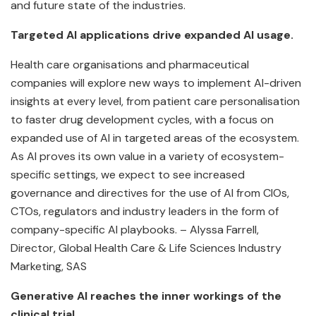
and future state of the industries.
Targeted AI applications drive expanded AI usage.
Health care organisations and pharmaceutical
companies will explore new ways to implement AI-driven
insights at every level, from patient care personalisation
to faster drug development cycles, with a focus on
expanded use of AI in targeted areas of the ecosystem.
As AI proves its own value in a variety of ecosystem-
specific settings, we expect to see increased
governance and directives for the use of AI from CIOs,
CTOs, regulators and industry leaders in the form of
company-specific AI playbooks. – Alyssa Farrell,
Director, Global Health Care & Life Sciences Industry
Marketing, SAS
Generative AI reaches the inner workings of the
clinical trial.