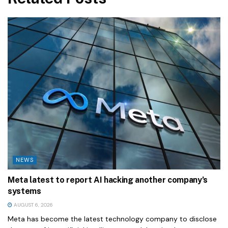
NEWS
Meta latest to report AI hacking another company’s
systems
AUGUST 6, 2026
Meta has become the latest technology company to disclose