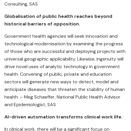
Consulting, SAS
Globalisation of public health reaches beyond
historical barriers of opposition.
Government health agencies will seek innovation and
technological modernisation by examining the progress
of those who are successful and deploying projects with
universal geographic applicability. Likewise, ingenuity will
drive novel uses of analytic technology in government
health. Convening of public, private and education
sectors will generate new ways to detect, model and
anticipate diseases that threaten the stability of human
health. – Meg Schaeffer, National Public Health Advisor
and Epidemiologist, SAS
AI-driven automation transforms clinical work life.
In clinical work, there will be a significant focus on