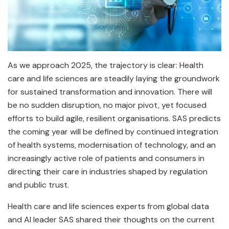
As we approach 2025, the trajectory is clear: Health
care and life sciences are steadily laying the groundwork
for sustained transformation and innovation. There will
be no sudden disruption, no major pivot, yet focused
efforts to build agile, resilient organisations. SAS predicts
the coming year will be defined by continued integration
of health systems, modernisation of technology, and an
increasingly active role of patients and consumers in
directing their care in industries shaped by regulation
and public trust.
Health care and life sciences experts from global data
and AI leader SAS shared their thoughts on the current