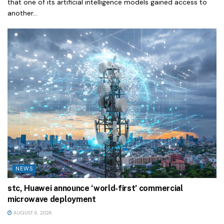
that one of its artificial intelligence models gained access to
another...
NEWS
stc, Huawei announce ‘world-first’ commercial
microwave deployment
AUGUST 6, 2026