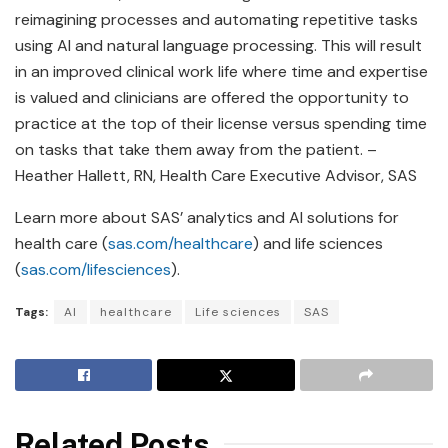
reimagining processes and automating repetitive tasks
using AI and natural language processing. This will result
in an improved clinical work life where time and expertise
is valued and clinicians are offered the opportunity to
practice at the top of their license versus spending time
on tasks that take them away from the patient. –
Heather Hallett, RN, Health Care Executive Advisor, SAS
Learn more about SAS’ analytics and AI solutions for
health care (
sas.com/healthcare
) and life sciences
(
sas.com/lifesciences
).
Tags:
AI
healthcare
Life sciences
SAS
Related Posts