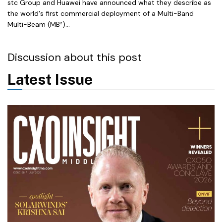
stc Group and Huawei have announced what they describe as
the world's first commercial deployment of a Multi-Band
Multi-Beam (MB²)...
Discussion about this post
Latest Issue