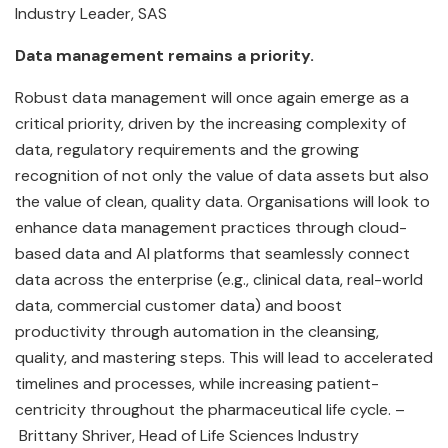
Industry Leader, SAS
Data management remains a priority.
Robust data management will once again emerge as a
critical priority, driven by the increasing complexity of
data, regulatory requirements and the growing
recognition of not only the value of data assets but also
the value of clean, quality data. Organisations will look to
enhance data management practices through cloud-
based data and AI platforms that seamlessly connect
data across the enterprise (e.g., clinical data, real-world
data, commercial customer data) and boost
productivity through automation in the cleansing,
quality, and mastering steps. This will lead to accelerated
timelines and processes, while increasing patient-
centricity throughout the pharmaceutical life cycle. –
Brittany Shriver, Head of Life Sciences Industry