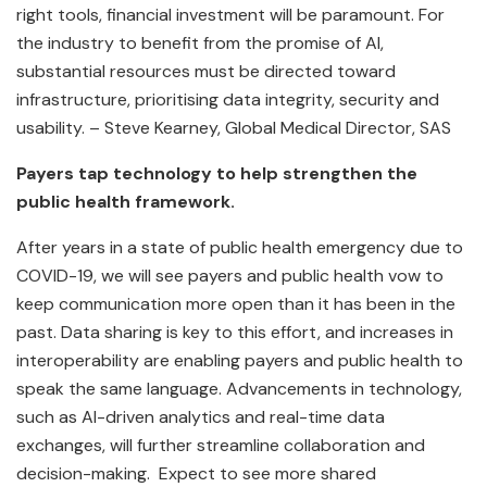
right tools, financial investment will be paramount. For
the industry to benefit from the promise of AI,
substantial resources must be directed toward
infrastructure, prioritising data integrity, security and
usability. – Steve Kearney, Global Medical Director, SAS
Payers tap technology to help strengthen the
public health framework.
After years in a state of public health emergency due to
COVID-19, we will see payers and public health vow to
keep communication more open than it has been in the
past. Data sharing is key to this effort, and increases in
interoperability are enabling payers and public health to
speak the same language. Advancements in technology,
such as AI-driven analytics and real-time data
exchanges, will further streamline collaboration and
decision-making. Expect to see more shared