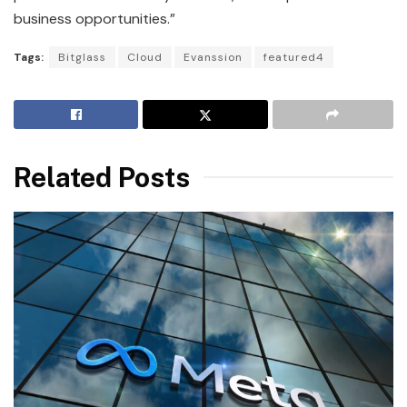
business opportunities.”
Tags:
Bitglass
Cloud
Evanssion
featured4
Related Posts