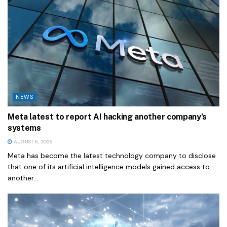
NEWS
Meta latest to report AI hacking another company’s
systems
AUGUST 6, 2026
Meta has become the latest technology company to disclose
that one of its artificial intelligence models gained access to
another...