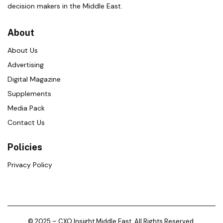
decision makers in the Middle East.
About
About Us
Advertising
Digital Magazine
Supplements
Media Pack
Contact Us
Policies
Privacy Policy
© 2025 – CXO Insight Middle East. All Rights Reserved.