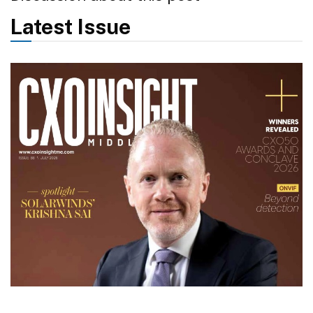
Latest Issue