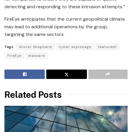
detecting and responding to these intrusion attempts.”
FireEye anticipates that the current geopolitical climate
may lead to additional operations by the group,
targeting the same sectors.
Tags:
Alister Shepherd
cyber espionage
featured1
FireEye
malware
Related Posts