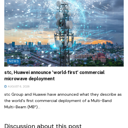
NEWS
stc, Huawei announce ‘world-first’ commercial
microwave deployment
AUGUST 6, 2026
stc Group and Huawei have announced what they describe as
the world's first commercial deployment of a Multi-Band
Multi-Beam (MB²)...
Discussion about this post