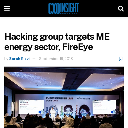
Hacking group targets ME
energy sector, FireEye
by
Sarah Rizvi
September 18, 2018