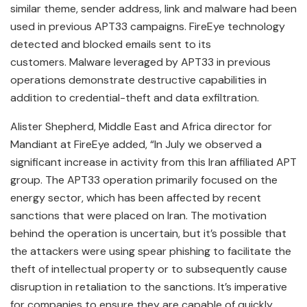
similar theme, sender address, link and malware had been
used in previous APT33 campaigns. FireEye technology
detected and blocked emails sent to its
customers. Malware leveraged by APT33 in previous
operations demonstrate destructive capabilities in
addition to credential-theft and data exfiltration.
Alister Shepherd, Middle East and Africa director for
Mandiant at FireEye added, “In July we observed a
significant increase in activity from this Iran affiliated APT
group. The APT33 operation primarily focused on the
energy sector, which has been affected by recent
sanctions that were placed on Iran. The motivation
behind the operation is uncertain, but it’s possible that
the attackers were using spear phishing to facilitate the
theft of intellectual property or to subsequently cause
disruption in retaliation to the sanctions. It’s imperative
for companies to ensure they are capable of quickly