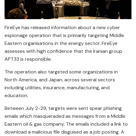
FireEye has released information about a new cyber
espionage operation that is primarily targeting Middle
Eastern organisations in the energy sector. FireEye
assesses with high confidence that the Iranian group
APT33 is responsible.
The operation also targeted some organizations in
North America, and Japan, across several sectors
including utilities, insurance, manufacturing, and
education.
Between July 2-29, targets were sent spear phishing
emails which masqueraded as messages from a Middle
Eastern oil & gas company. The emails included a link to
download a malicious file disguised as a job posting. A