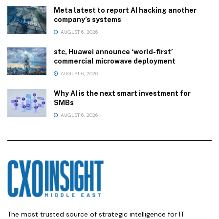
Meta latest to report AI hacking another
company’s systems
AUGUST 6, 2026
stc, Huawei announce ‘world-first’
commercial microwave deployment
AUGUST 6, 2026
Why AI is the next smart investment for
SMBs
AUGUST 6, 2026
The most trusted source of strategic intelligence for IT