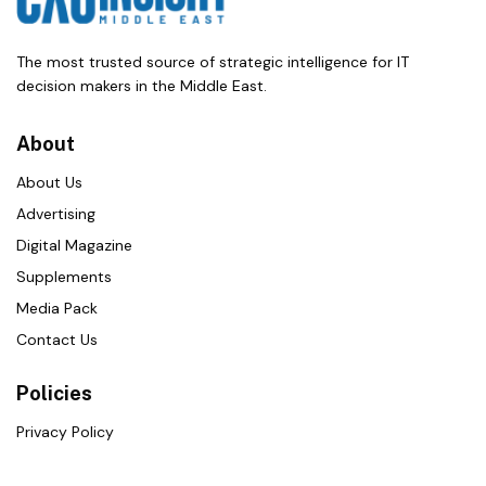
The most trusted source of strategic intelligence for IT
decision makers in the Middle East.
About
About Us
Advertising
Digital Magazine
Supplements
Media Pack
Contact Us
Policies
Privacy Policy