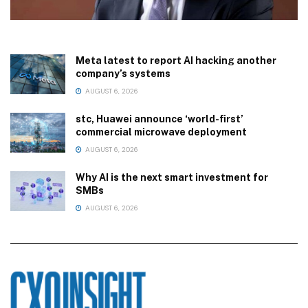
Meta latest to report AI hacking another
company’s systems
AUGUST 6, 2026
stc, Huawei announce ‘world-first’
commercial microwave deployment
AUGUST 6, 2026
Why AI is the next smart investment for
SMBs
AUGUST 6, 2026