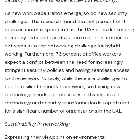
Security in the era of experience-first economy:
As new workplace trends emerge, so do new security
challenges. The research found that 64 percent of IT
decision maker respondents in the UAE consider keeping
company data and assets secure over non-corporate
networks as a top networking challenge for hybrid
working. Furthermore, 73 percent of office workers
expect a conflict between the need for increasingly
stringent security policies and having seamless access
to the network. Notably, while there are challenges to
build a resilient security framework, sustaining new
technology trends and pressures, network-driven
technology and security transformation is top of mind
for a significant number of organisations in the UAE.
Sustainability in networking:
Expressing their viewpoint on environmental