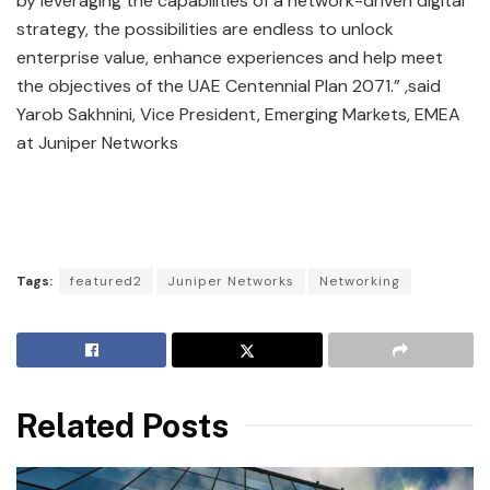
by leveraging the capabilities of a network-driven digital
strategy, the possibilities are endless to unlock
enterprise value, enhance experiences and help meet
the objectives of the UAE Centennial Plan 2071.” ,said
Yarob Sakhnini, Vice President, Emerging Markets, EMEA
at Juniper Networks
Tags:
featured2
Juniper Networks
Networking
Related Posts