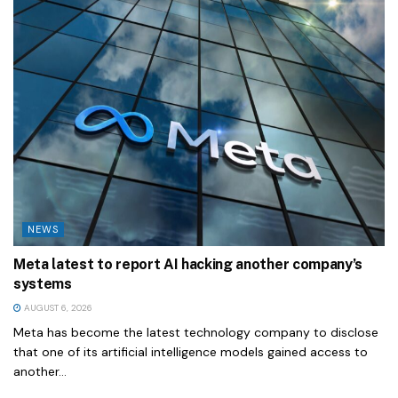
NEWS
Meta latest to report AI hacking another company’s
systems
AUGUST 6, 2026
Meta has become the latest technology company to disclose
that one of its artificial intelligence models gained access to
another...