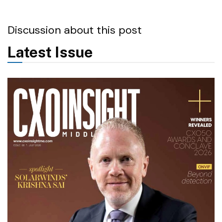
Discussion about this post
Latest Issue