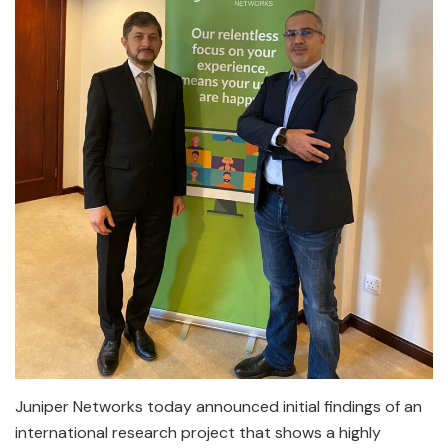
Juniper Networks today announced initial findings of an
international research project that shows a highly