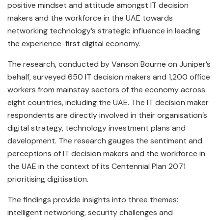
positive mindset and attitude amongst IT decision
makers and the workforce in the UAE towards
networking technology’s strategic influence in leading
the experience-first digital economy.
The research, conducted by Vanson Bourne on Juniper’s
behalf, surveyed 650 IT decision makers and 1,200 office
workers from mainstay sectors of the economy across
eight countries, including the UAE. The IT decision maker
respondents are directly involved in their organisation’s
digital strategy, technology investment plans and
development. The research gauges the sentiment and
perceptions of IT decision makers and the workforce in
the UAE in the context of its Centennial Plan 2071
prioritising digitisation.
The findings provide insights into three themes:
intelligent networking, security challenges and