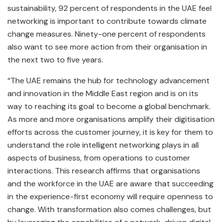
sustainability, 92 percent of respondents in the UAE feel
networking is important to contribute towards climate
change measures. Ninety-one percent of respondents
also want to see more action from their organisation in
the next two to five years.
“The UAE remains the hub for technology advancement
and innovation in the Middle East region and is on its
way to reaching its goal to become a global benchmark.
As more and more organisations amplify their digitisation
efforts across the customer journey, it is key for them to
understand the role intelligent networking plays in all
aspects of business, from operations to customer
interactions. This research affirms that organisations
and the workforce in the UAE are aware that succeeding
in the experience-first economy will require openness to
change. With transformation also comes challenges, but