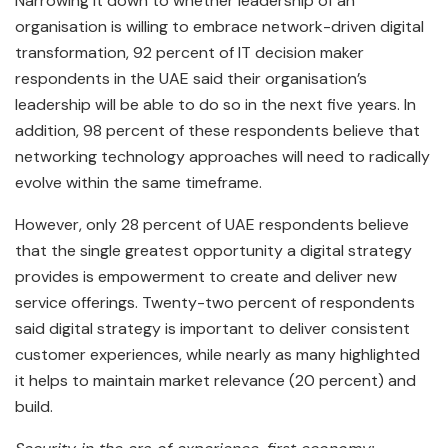
Narrowing it down to whether leadership of an
organisation is willing to embrace network-driven digital
transformation, 92 percent of IT decision maker
respondents in the UAE said their organisation’s
leadership will be able to do so in the next five years. In
addition, 98 percent of these respondents believe that
networking technology approaches will need to radically
evolve within the same timeframe.
However, only 28 percent of UAE respondents believe
that the single greatest opportunity a digital strategy
provides is empowerment to create and deliver new
service offerings. Twenty-two percent of respondents
said digital strategy is important to deliver consistent
customer experiences, while nearly as many highlighted
it helps to maintain market relevance (20 percent) and
build.