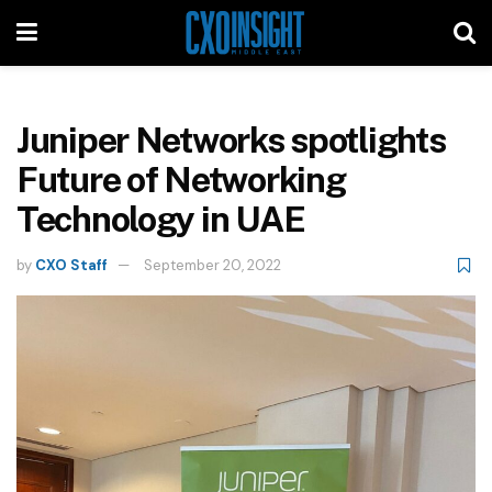
Juniper Networks spotlights
Future of Networking
Technology in UAE
by
CXO Staff
September 20, 2022