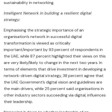
sustainability in networking.
Intelligent Network in building a resilient digital
strategy:
Emphasising the strategic importance of an
organisation’s network in successful digital
transformation is viewed as critically
important/important by 93 percent of respondents in
the UAE, while 87 percent highlighted their views on this
are very likely/likely to change in the next two years. In
terms of elements that drive investment in developing a
network-driven digital strategy, 38 percent agree that
the UAE Government’s digital vision and guidelines are
the main drivers, while 25 percent said organisations in
other industry sectors succeeding via digital, influences
their leadership.