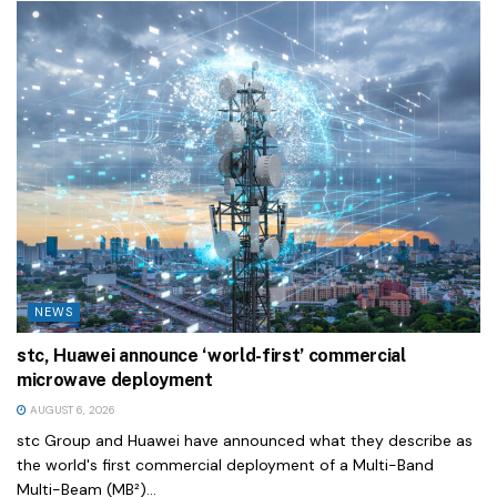
NEWS
stc, Huawei announce ‘world-first’ commercial
microwave deployment
AUGUST 6, 2026
stc Group and Huawei have announced what they describe as
the world's first commercial deployment of a Multi-Band
Multi-Beam (MB²)...