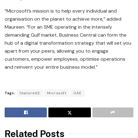
“Microsoft’s mission is to help every individual and
organisation on the planet to achieve more,” added
Maureen. “For an SME operating in the intensely
demanding Gulf market, Business Central can form the
hub of a digital transformation strategy that will set you
apart from your peers, allowing you to engage
customers, empower employees, optimise operations
and reinvent your entire business model.”
Tags:
featured2
Microsoft
UAE
Related Posts