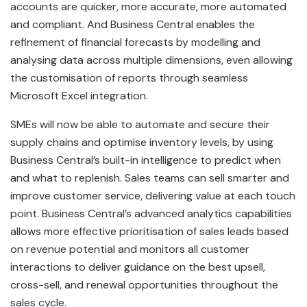
accounts are quicker, more accurate, more automated
and compliant. And Business Central enables the
refinement of financial forecasts by modelling and
analysing data across multiple dimensions, even allowing
the customisation of reports through seamless
Microsoft Excel integration.
SMEs will now be able to automate and secure their
supply chains and optimise inventory levels, by using
Business Central’s built-in intelligence to predict when
and what to replenish. Sales teams can sell smarter and
improve customer service, delivering value at each touch
point. Business Central’s advanced analytics capabilities
allows more effective prioritisation of sales leads based
on revenue potential and monitors all customer
interactions to deliver guidance on the best upsell,
cross-sell, and renewal opportunities throughout the
sales cycle.