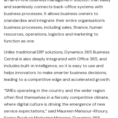
and seamlessly connects back-office systems with
business processes. It allows business owners to
standardise and integrate their entire organisation’s
business processes, including sales, finance, human
resources, operations, logistics and marketing to
function as one.
Unlike traditional ERP solutions, Dynamics 365 Business
Central is also deeply integrated with Office 365, and
includes built-in intelligence, so it is easy to use and
helps innovators to make smarter business decisions,
leading to a competitive edge and accelerated growth.
“SMEs operating in the country and the wider region
often find themselves in a fiercely competitive climate,
where digital culture is driving the emergence of new
service expectations,” said Maureen Mansour-Khoury,
Senior Product Marketing Manager, Dynamics 365,