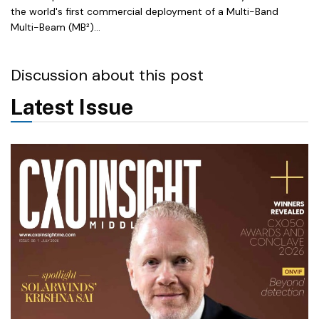
the world's first commercial deployment of a Multi-Band
Multi-Beam (MB²)...
Discussion about this post
Latest Issue