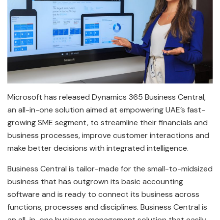
Microsoft has released Dynamics 365 Business Central,
an all-in-one solution aimed at empowering UAE’s fast-
growing SME segment, to streamline their financials and
business processes, improve customer interactions and
make better decisions with integrated intelligence.
Business Central is tailor-made for the small-to-midsized
business that has outgrown its basic accounting
software and is ready to connect its business across
functions, processes and disciplines. Business Central is
an all-in-one business management solution that easily