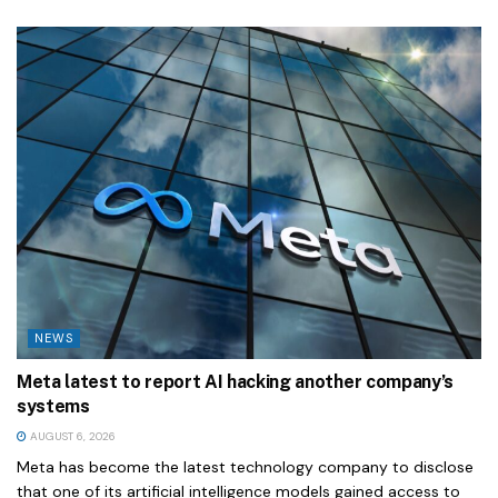
NEWS
Meta latest to report AI hacking another company’s
systems
AUGUST 6, 2026
Meta has become the latest technology company to disclose
that one of its artificial intelligence models gained access to