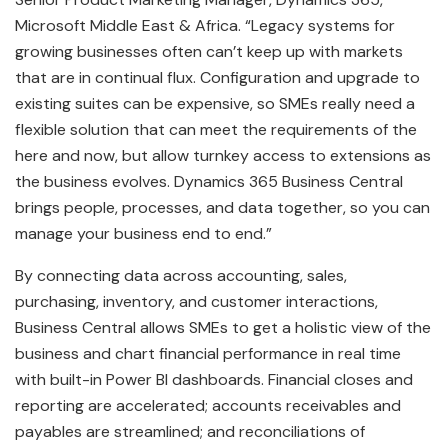
Microsoft Middle East & Africa. “Legacy systems for
growing businesses often can’t keep up with markets
that are in continual flux. Configuration and upgrade to
existing suites can be expensive, so SMEs really need a
flexible solution that can meet the requirements of the
here and now, but allow turnkey access to extensions as
the business evolves. Dynamics 365 Business Central
brings people, processes, and data together, so you can
manage your business end to end.”
By connecting data across accounting, sales,
purchasing, inventory, and customer interactions,
Business Central allows SMEs to get a holistic view of the
business and chart financial performance in real time
with built-in Power BI dashboards. Financial closes and
reporting are accelerated; accounts receivables and
payables are streamlined; and reconciliations of