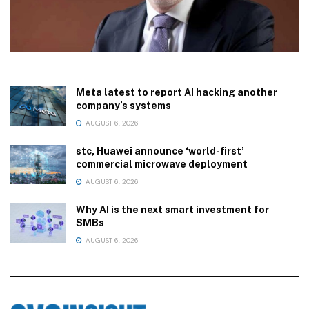
Meta latest to report AI hacking another
company’s systems
AUGUST 6, 2026
stc, Huawei announce ‘world-first’
commercial microwave deployment
AUGUST 6, 2026
Why AI is the next smart investment for
SMBs
AUGUST 6, 2026