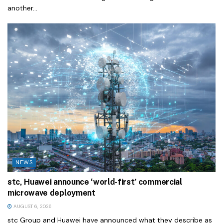
another...
NEWS
stc, Huawei announce ‘world-first’ commercial
microwave deployment
AUGUST 6, 2026
stc Group and Huawei have announced what they describe as