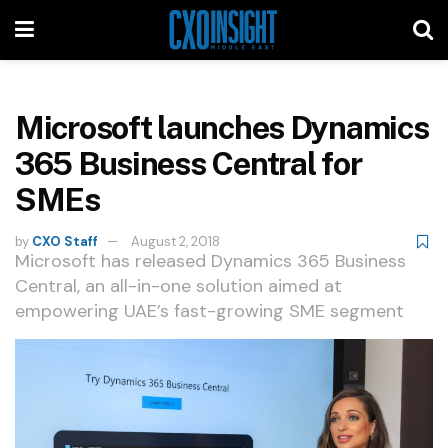
Microsoft launches Dynamics
365 Business Central for
SMEs
by
CXO Staff
August 2, 2018
Microsoft has released Dynamics 365 Business
Central, an all-in-one solution aimed at
empowering UAE’s fast-growing SME segment