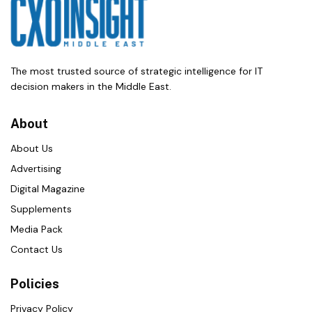
The most trusted source of strategic intelligence for IT
decision makers in the Middle East.
About
About Us
Advertising
Digital Magazine
Supplements
Media Pack
Contact Us
Policies
Privacy Policy